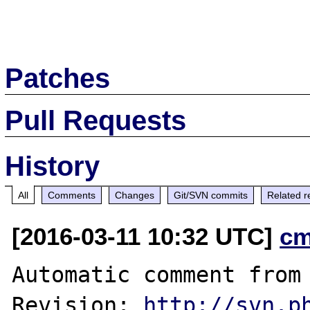
Patches
Pull Requests
History
All
Comments
Changes
Git/SVN commits
Related r
[2016-03-11 10:32 UTC]
cm
Automatic comment from 
Revision: 
http://svn.p