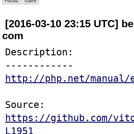
[2016-03-10 23:15 UTC] be
com
Description:

http://php.net/manual/
Source: 
https://github.com/vit
L1951