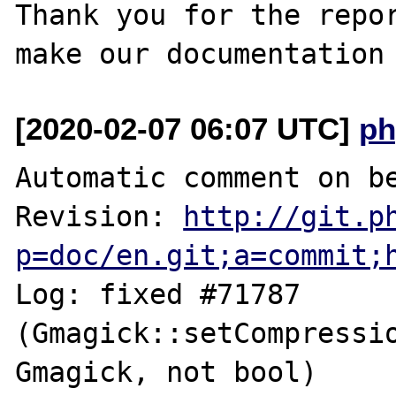
Thank you for the repor
[2020-02-07 06:07 UTC]
ph
Automatic comment on be
Revision: 
http://git.p
p=doc/en.git;a=commit;
Log: fixed #71787 
(Gmagick::setCompressio