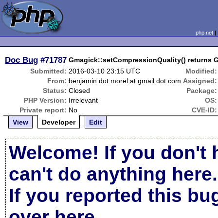
php.net
Doc Bug
#71787
Gmagick::setCompressionQuality() returns 
Submitted:
2016-03-10 23:15 UTC
Modified:
From:
benjamin dot morel at gmail dot com
Assigned:
Status:
Closed
Package:
PHP Version:
Irrelevant
OS:
Private report:
No
CVE-ID:
View
Developer
Edit
Welcome! If you don't 
can't do anything here.
If you reported this b
over here
.