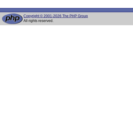
Copyright © 2001-2026 The PHP Group
All rights reserved.