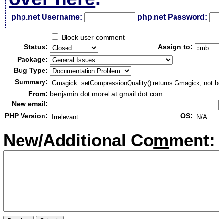
php.net Username:
php.net Password:
Block user comment
Status:
Assign to:
Package:
Bug Type:
Summary:
From:
benjamin dot morel at gmail dot com
New email:
PHP Version:
OS:
New/Additional Co
m
ment: