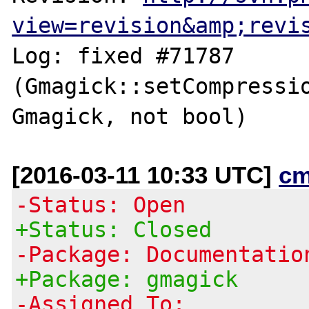
view=revision&amp;revi
Log: fixed #71787 
(Gmagick::setCompressio
[2016-03-11 10:33 UTC]
cm
-Status: Open
+Status: Closed
-Package: Documentatio
+Package: gmagick
-Assigned To: