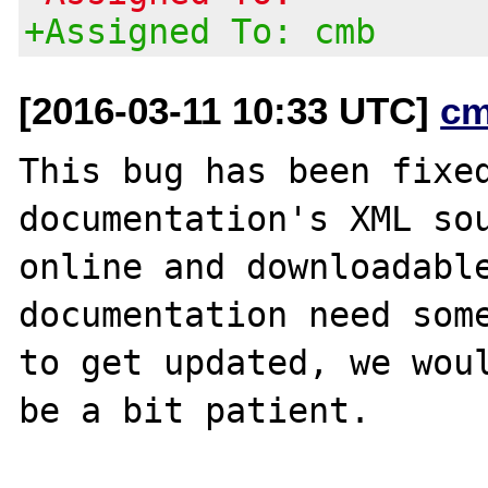
+Assigned To: cmb
[2016-03-11 10:33 UTC]
cm
This bug has been fixed
documentation's XML sou
online and downloadable
documentation need some
to get updated, we woul
be a bit patient.
