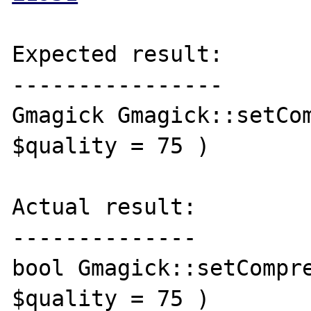
Expected result:

----------------

Gmagick Gmagick::setCom
$quality = 75 )

Actual result:

--------------

bool Gmagick::setCompre
$quality = 75 )
