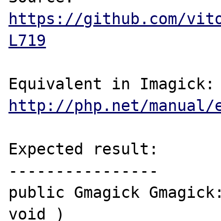
https://github.com/vit
L719
http://php.net/manual/
Expected result:

----------------

public Gmagick Gmagick:
void )
