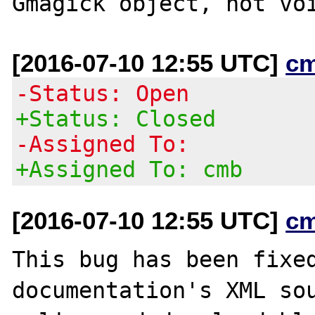
[2016-07-10 12:55 UTC]
c
-Status: Open
+Status: Closed
-Assigned To:
+Assigned To: cmb
[2016-07-10 12:55 UTC]
c
This bug has been fixed
documentation's XML sou