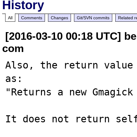
History
All
Comments
Changes
Git/SVN commits
Related r
[2016-03-10 00:18 UTC] be
com
Also, the return value 
as:

"Returns a new Gmagick 