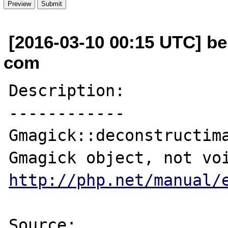
[2016-03-10 00:15 UTC] be
com
Description:

------------

Gmagick::deconstructima
http://php.net/manual/