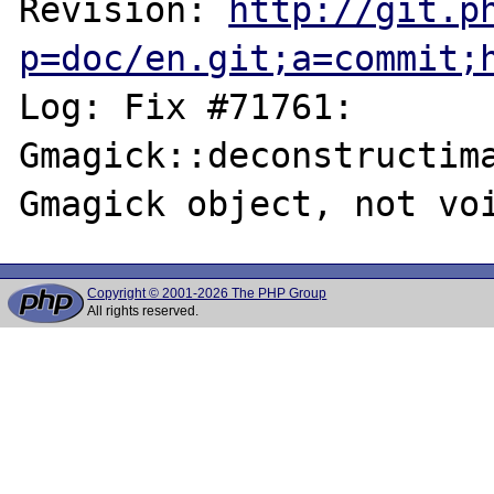
Revision: 
http://git.p
p=doc/en.git;a=commit;
Log: Fix #71761: 
Gmagick::deconstructima
Copyright © 2001-2026 The PHP Group
All rights reserved.