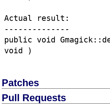
Actual result:

--------------

public void Gmagick::de
void )

Patches
Pull Requests