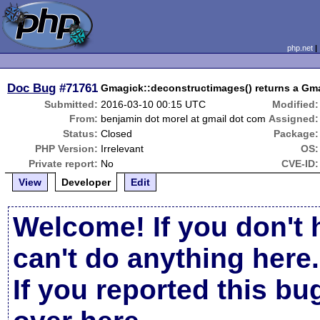
php.net
Doc Bug
#71761
Gmagick::deconstructimages() returns a Gma
Submitted:
2016-03-10 00:15 UTC
Modified:
From:
benjamin dot morel at gmail dot com
Assigned:
Status:
Closed
Package:
PHP Version:
Irrelevant
OS:
Private report:
No
CVE-ID:
View
Developer
Edit
Welcome! If you don't 
can't do anything here.
If you reported this b