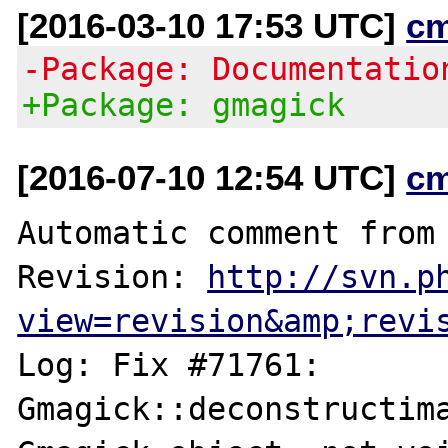
[2016-03-10 17:53 UTC]
c
-Package: Documentatio
+Package: gmagick
[2016-07-10 12:54 UTC]
c
Automatic comment from 
Revision: 
http://svn.p
view=revision&amp;revi
Log: Fix #71761: 
Gmagick::deconstructima