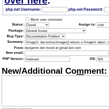
over here
.
php.net Username:
php.net Password:
Block user comment
Status:
Assign to:
Package:
Bug Type:
Summary:
From:
benjamin dot morel at gmail dot com
New email:
PHP Version:
OS:
New/Additional Co
m
ment: