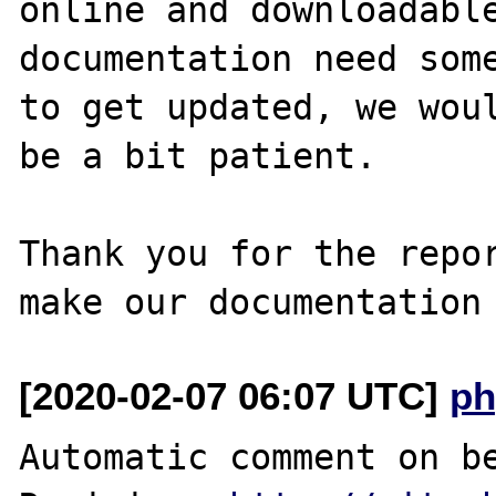
online and downloadable
documentation need some
to get updated, we woul
be a bit patient.

Thank you for the repor
[2020-02-07 06:07 UTC]
ph
Automatic comment on be