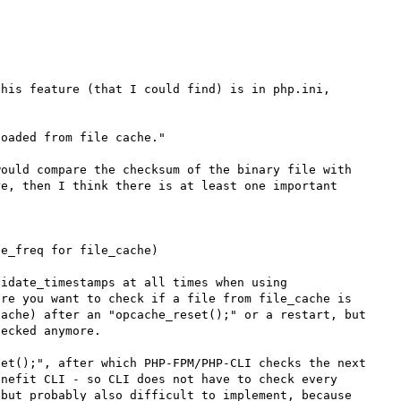
his feature (that I could find) is in php.ini, 
oaded from file cache."

ould compare the checksum of the binary file with 
e, then I think there is at least one important 
e_freq for file_cache)

idate_timestamps at all times when using 
re you want to check if a file from file_cache is 
ache) after an "opcache_reset();" or a restart, but 
ecked anymore.

et();", after which PHP-FPM/PHP-CLI checks the next 
nefit CLI - so CLI does not have to check every 
but probably also difficult to implement, because 