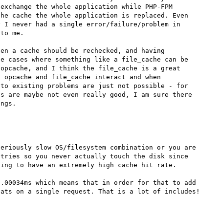
exchange the whole application while PHP-FPM 
he cache the whole application is replaced. Even 
 I never had a single error/failure/problem in 
to me.

en a cache should be rechecked, and having 
e cases where something like a file_cache can be 
opcache, and I think the file_cache is a great 
 opcache and file_cache interact and when 
to existing problems are just not possible - for 
s are maybe not even really good, I am sure there 
eriously slow OS/filesystem combination or you are 
tries so you never actually touch the disk since 
ing to have an extremely high cache hit rate.

.00034ms which means that in order for that to add 