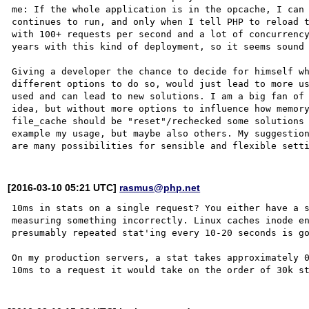
me: If the whole application is in the opcache, I can 
continues to run, and only when I tell PHP to reload t
with 100+ requests per second and a lot of concurrency
years with this kind of deployment, so it seems sound 
Giving a developer the chance to decide for himself wh
different options to do so, would just lead to more us
used and can lead to new solutions. I am a big fan of 
idea, but without more options to influence how memory
file_cache should be "reset"/rechecked some solutions 
example my usage, but maybe also others. My suggestion
[2016-03-10 05:21 UTC]
rasmus@php.net
10ms in stats on a single request? You either have a s
measuring something incorrectly. Linux caches inode en
presumably repeated stat'ing every 10-20 seconds is go
On my production servers, a stat takes approximately 0