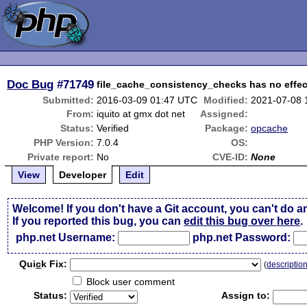
Doc Bug
#71749
file_cache_consistency_checks has no effec
Submitted:
2016-03-09 01:47 UTC
Modified:
2021-07-08 
From:
iquito at gmx dot net
Assigned:
Status:
Verified
Package:
opcache
PHP Version:
7.0.4
OS:
Private report:
No
CVE-ID:
None
View
Developer
Edit
Welcome! If you don't have a Git account, you can't do a
If you reported this bug, you can
edit this bug over here
.
php.net Username:
php.net Password:
Qui
c
k Fix:
(
descriptio
Block user comment
Status:
Assign to: