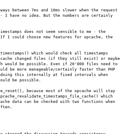
ways between 7ms and 10ms slower when the request 
- I have no idea. But the numbers are certainly 
imestamps does not seem sensible to me - the 
If I could choose new features for opcache, the 
timestamps() which would check all timestamps 
cache changed files (if they still exist) or maybe 
h would be possible. Even if 20'000 files need to 
uld be more manageable/certainly faster than PHP 
doing this internally at fixed intervals when 
ould be possible.

e_reset(), because most of the opcache will stay 
pcache_revalidate_timestamps_file_cache() which 
ache data can be checked with two functions when 
e steered the discussion towards consistency 