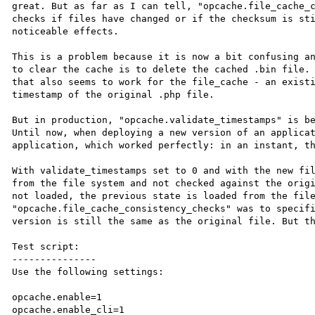
great. But as far as I can tell, "opcache.file_cache_c
checks if files have changed or if the checksum is sti
noticeable effects.

This is a problem because it is now a bit confusing an
to clear the cache is to delete the cached .bin file. 
that also seems to work for the file_cache - an existi
timestamp of the original .php file.

But in production, "opcache.validate_timestamps" is be
Until now, when deploying a new version of an applicat
application, which worked perfectly: in an instant, th
With validate_timestamps set to 0 and with the new fil
from the file system and not checked against the origi
not loaded, the previous state is loaded from the file
"opcache.file_cache_consistency_checks" was to specifi
version is still the same as the original file. But th
Test script:

---------------

Use the following settings:

opcache.enable=1

opcache.enable_cli=1
