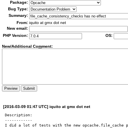
Package:
Bug Type:
Summary:
From:
iquito at gmx dot net
New email:
PHP Version:
OS:
New/Additional Co
m
ment:
[2016-03-09 01:47 UTC] iquito at gmx dot net
Description:

------------

I did a lot of tests with the new opcache.file_cache p