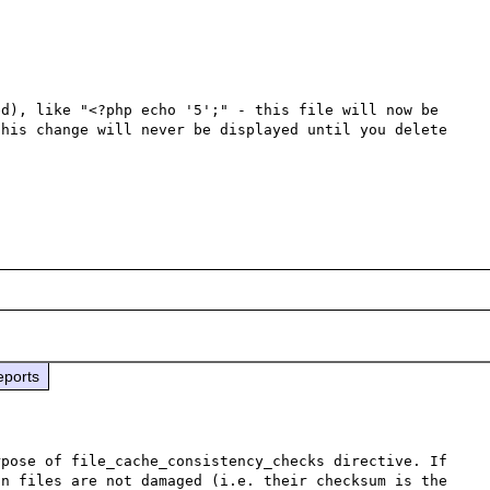
d), like "<?php echo '5';" - this file will now be 
his change will never be displayed until you delete 
eports
pose of file_cache_consistency_checks directive. If 
n files are not damaged (i.e. their checksum is the 