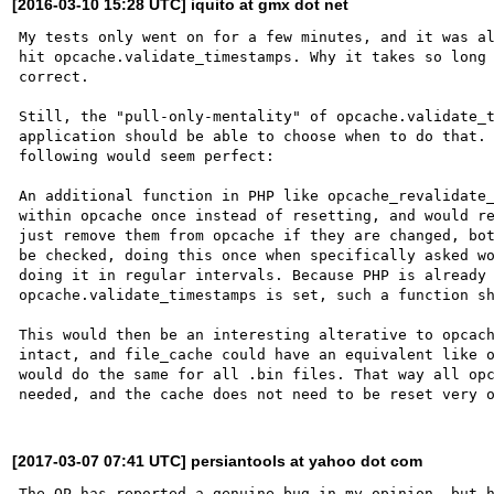
[2016-03-10 15:28 UTC] iquito at gmx dot net
My tests only went on for a few minutes, and it was al
hit opcache.validate_timestamps. Why it takes so long 
correct.

Still, the "pull-only-mentality" of opcache.validate_t
application should be able to choose when to do that. 
following would seem perfect:

An additional function in PHP like opcache_revalidate_
within opcache once instead of resetting, and would re
just remove them from opcache if they are changed, bot
be checked, doing this once when specifically asked wo
doing it in regular intervals. Because PHP is already 
opcache.validate_timestamps is set, such a function sh
This would then be an interesting alterative to opcach
intact, and file_cache could have an equivalent like o
would do the same for all .bin files. That way all opc
[2017-03-07 07:41 UTC] persiantools at yahoo dot com
The OP has reported a genuine bug in my opinion, but h