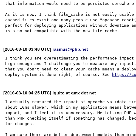
that information would need to be persisted somewhere 
As it is now, I think file_cache is not easily usable 
cached files exist and many people use "opcache_reset(
perfect for deploying applications without downtime an
[2016-03-10 03:48 UTC]
rasmus@php.net
I think you are overestimating the performance impact 
high enough and I challenge you to measure any impact.
that you don't need to clear your cache means a deploy
deploy system is done right, of course. See 
https://c
[2016-03-10 04:25 UTC] iquito at gmx dot net
I actually measured the impact of opcache.validate_tim
about 10ms slower, which in my application means betwe
impact, and I feel it is unnecessary. Me telling PHP w
than PHP checking itself if something has changed, bec
for changes.

I am sure there are better deployment models than mine