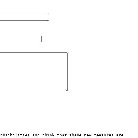
ossibilities and think that these new features are 