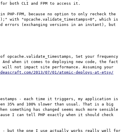
for both CLI and FPM to access it.

in PHP-FPM, because no option to only recheck the 
);" with "opcache.validate_timestamps=0", which is 
d errors (exchanging versions in an instant), but 
of opcache.validate_timestamps, Set your frequency 
 And when it comes to deploying new code, the fact 
 will not impact site performance. Assuming your 
odeascraft.com/2013/07/01/atomic-deploys-at-etsy/
estamps - each time it triggers, my application is 
en 35% and 100% slower than usual. That is a big 
hen something has changed seems much more sensible 
ause I can tell PHP exactly when it should check 
 - but the one I use actually works really well for 