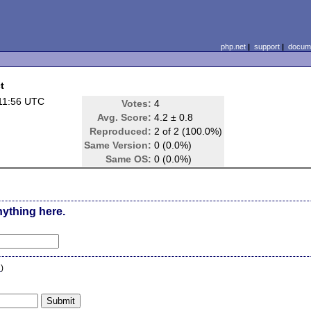
php.net
|
support
|
docume
t
11:56 UTC
Votes:
4
Avg. Score:
4.2 ± 0.8
Reproduced:
2 of 2 (100.0%)
Same Version:
0 (0.0%)
Same OS:
0 (0.0%)
nything here.
n
)