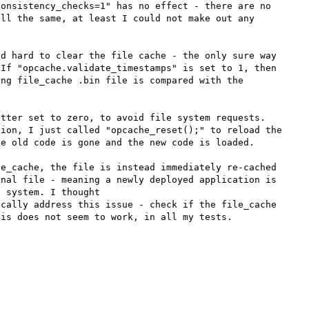
onsistency_checks=1" has no effect - there are no 
ll the same, at least I could not make out any 
d hard to clear the file cache - the only sure way 
If "opcache.validate_timestamps" is set to 1, then 
ng file_cache .bin file is compared with the 
tter set to zero, to avoid file system requests. 
ion, I just called "opcache_reset();" to reload the 
e old code is gone and the new code is loaded.

e_cache, the file is instead immediately re-cached 
nal file - meaning a newly deployed application is 
 system. I thought 
cally address this issue - check if the file_cache 
is does not seem to work, in all my tests.
