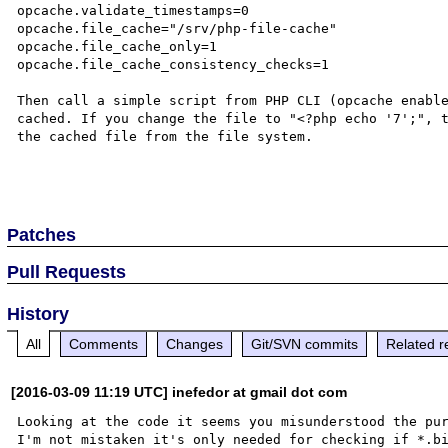
opcache.validate_timestamps=0

opcache.file_cache="/srv/php-file-cache"

opcache.file_cache_only=1

opcache.file_cache_consistency_checks=1

Then call a simple script from PHP CLI (opcache enable
cached. If you change the file to "<?php echo '7';", t
the cached file from the file system.

Patches
Pull Requests
History
All
Comments
Changes
Git/SVN commits
Related r
[2016-03-09 11:19 UTC] inefedor at gmail dot com
Looking at the code it seems you misunderstood the pur
I'm not mistaken it's only needed for checking if *.bi