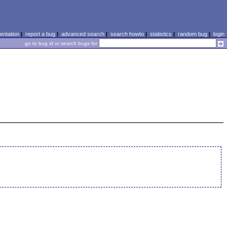
ntation
|
report a bug
|
advanced search
|
search howto
|
statistics
|
random bug
|
login
go to bug id or search bugs for