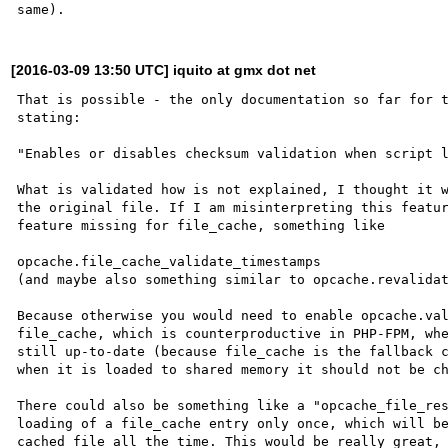
[2016-03-09 13:50 UTC] iquito at gmx dot net
That is possible - the only documentation so far for t
stating:

"Enables or disables checksum validation when script l
What is validated how is not explained, I thought it w
the original file. If I am misinterpreting this featur
feature missing for file_cache, something like

opcache.file_cache_validate_timestamps

(and maybe also something similar to opcache.revalidat
Because otherwise you would need to enable opcache.val
file_cache, which is counterproductive in PHP-FPM, whe
still up-to-date (because file_cache is the fallback c
when it is loaded to shared memory it should not be ch
There could also be something like a "opcache_file_res
loading of a file_cache entry only once, which will be
cached file all the time. This would be really great, 