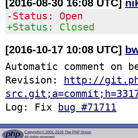
[2016-08-30 16:08 UTC]
ni
-Status: Open
+Status: Closed
[2016-10-17 10:08 UTC]
bw
Automatic comment on be
Revision: 
http://git.p
src.git;a=commit;h=331
Log: Fix 
bug #71711
Copyright © 2001-2026 The PHP Group
All rights reserved.