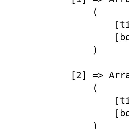
                (

                    [title] => Demo Post 2

                    [body] => Demo content 2

                )

            [2] => Array

                (

                    [title] => Demo Post 3

                    [body] => Demo content 3

                )
