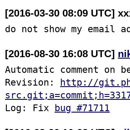
[2016-03-30 08:09 UTC] xx
[2016-08-30 16:08 UTC]
ni
Automatic comment on be
Revision: 
http://git.p
src.git;a=commit;h=331
Log: Fix 
bug #71711