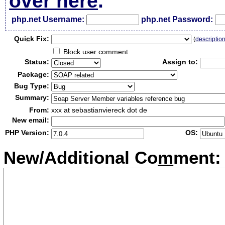
over here
.
php.net Username:
php.net Password:
Qui
c
k Fix:
(
descriptio
Block user comment
Status:
Assign to:
Package:
Bug Type:
Summary:
From:
xxx at sebastianviereck dot de
New email:
PHP Version:
OS:
New/Additional Co
m
ment: