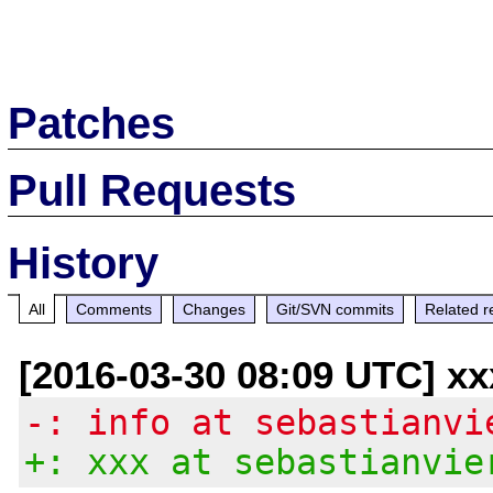
Patches
Pull Requests
History
All
Comments
Changes
Git/SVN commits
Related r
[2016-03-30 08:09 UTC] xx
-: info at sebastianvi
+: xxx at sebastianvie