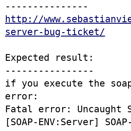
http://www.sebastianvi
server-bug-ticket/
Expected result:

----------------

if you execute the soap
error:

Fatal error: Uncaught S
[SOAP-ENV:Server] SOAP-