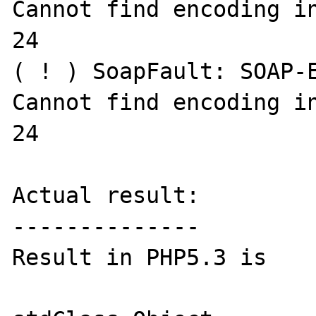
Cannot find encoding in
24

( ! ) SoapFault: SOAP-E
Cannot find encoding in
24

Actual result:

--------------

Result in PHP5.3 is
