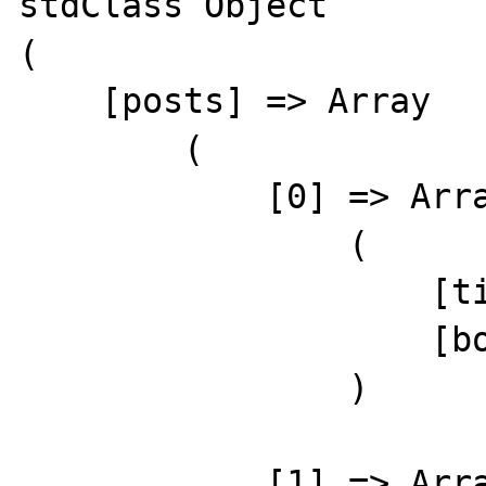
stdClass Object

(

    [posts] => Array

        (

            [0] => Array

                (

                    [title] => Demo Post 1

                    [body] => Demo content 1

                )

            [1] => Array
