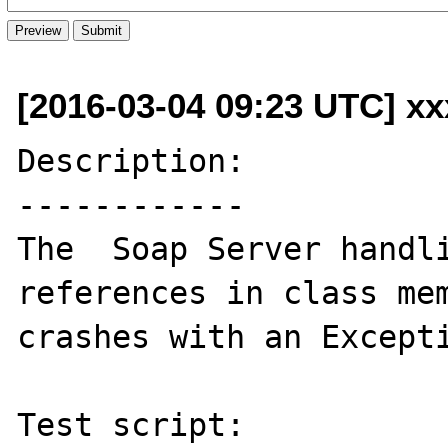
[2016-03-04 09:23 UTC] xx
Description:

------------

The  Soap Server handli
references in class mem
crashes with an Excepti
Test script:
