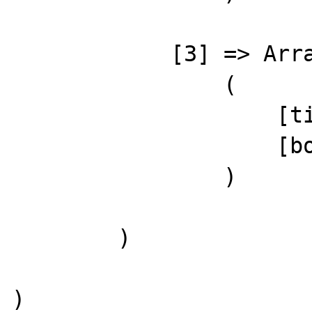
            [3] => Array

                (

                    [title] => Demo Post 4

                    [body] => Demo content 4

                )

        )

)
