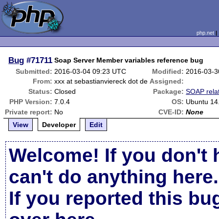
php.net
Bug
#71711
Soap Server Member variables reference bug
Submitted:
2016-03-04 09:23 UTC
Modified:
2016-03-3
From:
xxx at sebastianviereck dot de
Assigned:
Status:
Closed
Package:
SOAP rela
PHP Version:
7.0.4
OS:
Ubuntu 14
Private report:
No
CVE-ID:
None
View
Developer
Edit
Welcome! If you don't 
can't do anything here.
If you reported this b