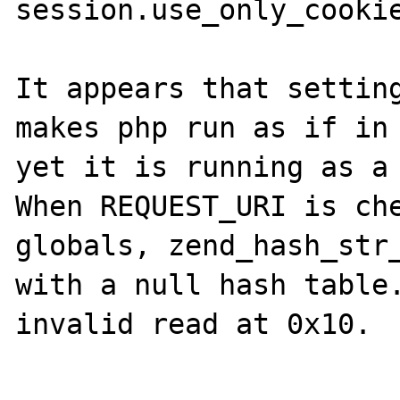
session.use_only_cookie
It appears that setting
makes php run as if in 
yet it is running as a 
When REQUEST_URI is che
globals, zend_hash_str_
with a null hash table.
invalid read at 0x10.
