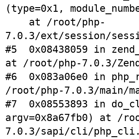
(type=0x1, module_numbe
    at /root/php-
7.0.3/ext/session/sessi
#5  0x08438059 in zend_
at /root/php-7.0.3/Zend
#6  0x083a06e0 in php_r
/root/php-7.0.3/main/ma
#7  0x08553893 in do_cl
argv=0x8a67fb0) at /ro
7.0.3/sapi/cli/php_cli.