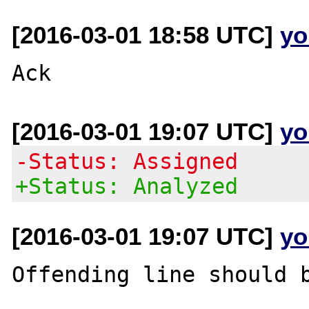
[2016-03-01 18:58 UTC]
yo
[2016-03-01 19:07 UTC]
yo
-Status: Assigned
+Status: Analyzed
[2016-03-01 19:07 UTC]
yo
Offending line should b