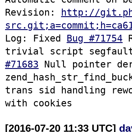
Revision: 
http://git.p
src.git;a=commit;h=ca6
Log: Fixed 
Bug #71754
 
trivial script segfaul
#71683
 Null pointer der
zend_hash_str_find_buc
trans sid handling rewo
[2016-07-20 11:33 UTC]
da