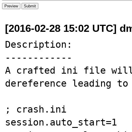
[2016-02-28 15:02 UTC] d
Description:

------------

A crafted ini file will
dereference leading to 
; crash.ini

session.auto_start=1
