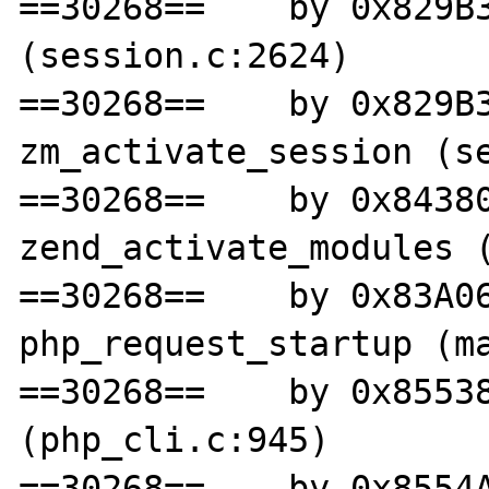
==30268==    by 0x829B3
(session.c:2624)

==30268==    by 0x829B3
zm_activate_session (se
==30268==    by 0x84380
zend_activate_modules (
==30268==    by 0x83A06
php_request_startup (ma
==30268==    by 0x85538
(php_cli.c:945)

==30268==    by 0x8554A