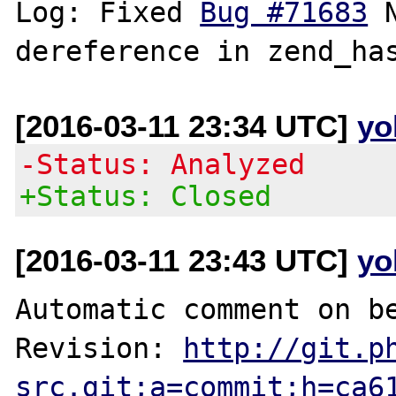
Log: Fixed 
Bug #71683
 
[2016-03-11 23:34 UTC]
yo
-Status: Analyzed
+Status: Closed
[2016-03-11 23:43 UTC]
yo
Automatic comment on be
Revision: 
http://git.p
src.git;a=commit;h=ca6