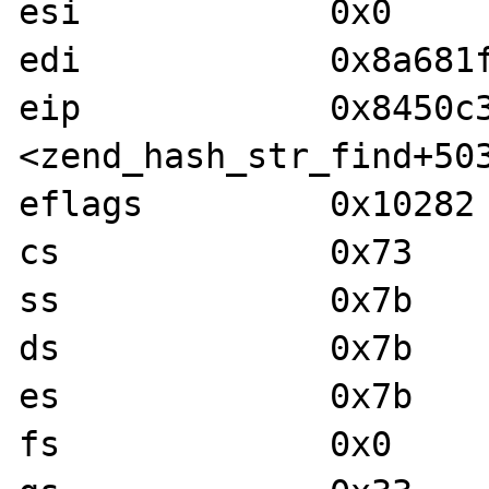
esi            0x0	0x0

edi            0x8a681f8	0x8a681f
eip            0x8450c37	0x8450c3
<zend_hash_str_find+503
eflags         0x10282	[ SF IF RF ]

cs             0x73	0x73

ss             0x7b	0x7b

ds             0x7b	0x7b

es             0x7b	0x7b

fs             0x0	0x0
