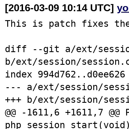
[2016-03-09 10:14 UTC]
yo
This is patch fixes the
diff --git a/ext/sessio
b/ext/session/session.c
index 994d762..d0ee626 
--- a/ext/session/sessi
+++ b/ext/session/sessi
@@ -1611,6 +1611,7 @@ P
php_session_start(void)