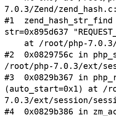
7.0.3/Zend/zend_hash.c:
#1  zend_hash_str_find 
str=0x895d637 "REQUEST_
    at /root/php-7.0.3/Zend/zend_hash.c:1959

#2  0x0829756c in php_s
/root/php-7.0.3/ext/ses
#3  0x0829b367 in php_r
(auto_start=0x1) at /r
7.0.3/ext/session/sessi
#4  0x0829b386 in zm_ac