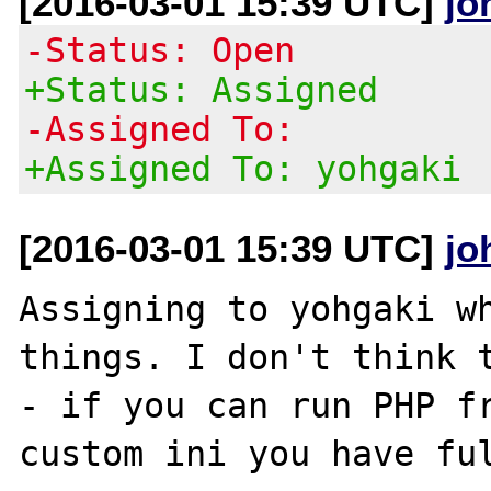
[2016-03-01 15:39 UTC]
jo
-Status: Open
+Status: Assigned
-Assigned To:
+Assigned To: yohgaki
[2016-03-01 15:39 UTC]
jo
Assigning to yohgaki wh
things. I don't think t
- if you can run PHP fr