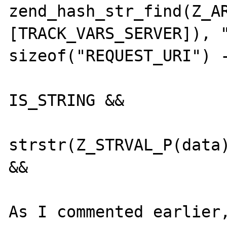
zend_hash_str_find(Z_A
[TRACK_VARS_SERVER]), "
sizeof("REQUEST_URI") -
 			Z_TYPE_P(data) == 
IS_STRING &&

 			(p = 
strstr(Z_STRVAL_P(data)
&&

As I commented earlier,