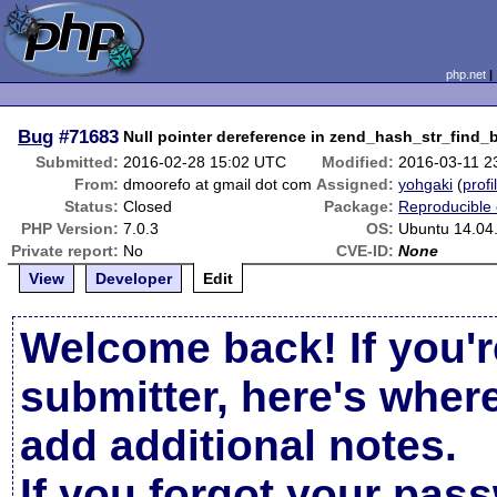
php.net
Bug
#71683
Null pointer dereference in zend_hash_str_find_
Submitted:
2016-02-28 15:02 UTC
Modified:
2016-03-11 2
From:
dmoorefo at gmail dot com
Assigned:
yohgaki
(
profi
Status:
Closed
Package:
Reproducible
PHP Version:
7.0.3
OS:
Ubuntu 14.04.
Private report:
No
CVE-ID:
None
View
Developer
Edit
Welcome back! If you'r
submitter, here's wher
add additional notes.
If you forgot your pas