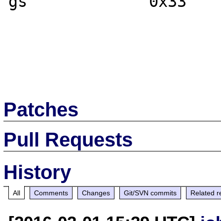
gs             0x33	0x33

Patches
Pull Requests
History
All
Comments
Changes
Git/SVN commits
Related r