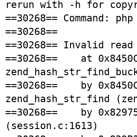
rerun with -h for copyr
==30268== Command: php 
==30268== 

==30268== Invalid read 
==30268==    at 0x8450C
zend_hash_str_find_buck
==30268==    by 0x8450C
zend_hash_str_find (zen
==30268==    by 0x82975
(session.c:1613)
