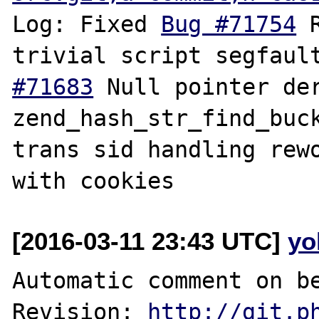
Log: Fixed 
Bug #71754
 
trivial script segfaul
#71683
 Null pointer der
zend_hash_str_find_buc
trans sid handling rewo
[2016-03-11 23:43 UTC]
yo
Automatic comment on be
Revision: 
http://git.p