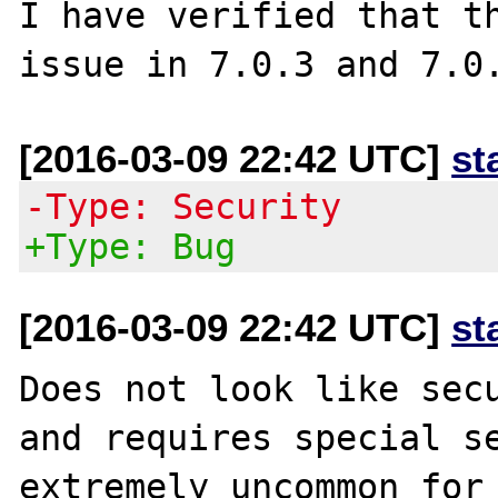
I have verified that th
[2016-03-09 22:42 UTC]
st
-Type: Security
+Type: Bug
[2016-03-09 22:42 UTC]
st
Does not look like secu
and requires special se