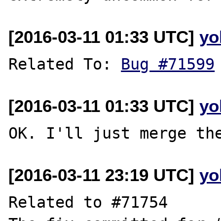
[2016-03-11 01:33 UTC]
yo
Related To: 
Bug #71599
[2016-03-11 01:33 UTC]
yo
[2016-03-11 23:19 UTC]
yo
Related to #71754
