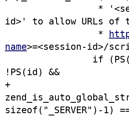
 		 * '<session-name>=<session-
id>' to allow URLs of t
 		 * 
htt
name
>=<session-id>/scri
 		if (PS(define_sid) && 
!PS(id) &&

+			
zend_is_auto_global_str
sizeof("_SERVER")-1) ==
 			(data = 