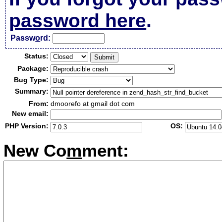
password here
.
Passw
o
rd:
Status:
Package:
Bug Type:
Summary:
From:
dmoorefo at gmail dot com
New email:
PHP Version:
OS:
New Co
m
ment: