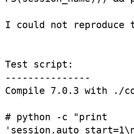
I could not reproduce t
Test script:

---------------

Compile 7.0.3 with ./co
# python -c "print 
'session.auto_start=1\n