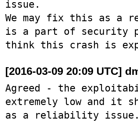
issue.

We may fix this as a re
is a part of security p
[2016-03-09 20:09 UTC] d
Agreed - the exploitabi
extremely low and it sh
as a reliability issue.