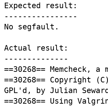
Expected result:

----------------

No segfault.

Actual result:

--------------

==30268== Memcheck, a m
==30268== Copyright (C)
GPL'd, by Julian Seward
==30268== Using Valgrin