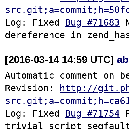
src.git;a=commit;h=50f
Log: Fixed 
Bug #71683
 
[2016-03-14 14:59 UTC]
ab
Automatic comment on be
Revision: 
http://git.p
src.git;a=commit;h=ca6
Log: Fixed 
Bug #71754
 
trivial script segfaul