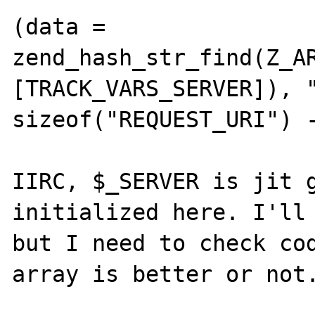
(data = 
zend_hash_str_find(Z_A
[TRACK_VARS_SERVER]), "
sizeof("REQUEST_URI") -
IIRC, $_SERVER is jit g
initialized here. I'll 
but I need to check cod