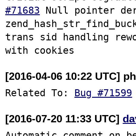
#71683
 Null pointer der
zend_hash_str_find_buc
trans sid handling rewo
[2016-04-06 10:22 UTC] ph
Related To: 
Bug #71599
[2016-07-20 11:33 UTC]
da
Automatic comment on be