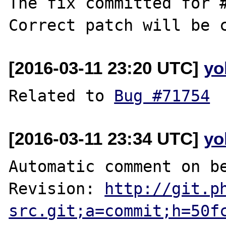
The fix committed for #
[2016-03-11 23:20 UTC]
yo
Related to 
Bug #71754
[2016-03-11 23:34 UTC]
yo
Automatic comment on be
Revision: 
http://git.p
src.git;a=commit;h=50f