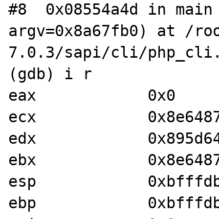
#8  0x08554a4d in main 
argv=0x8a67fb0) at /ro
7.0.3/sapi/cli/php_cli.
(gdb) i r

eax            0x0	0x0

ecx            0x8e648754	0x8e648
edx            0x895d642	0x895d64
ebx            0x8e64879d	0x8e648
esp            0xbfffdb50	0xbfffd
ebp            0xbfffdba8	0xbfffd