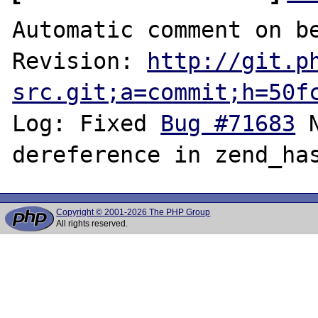
Automatic comment on be
Revision: 
http://git.p
src.git;a=commit;h=50f
Log: Fixed 
Bug #71683
 
Copyright © 2001-2026 The PHP Group
All rights reserved.