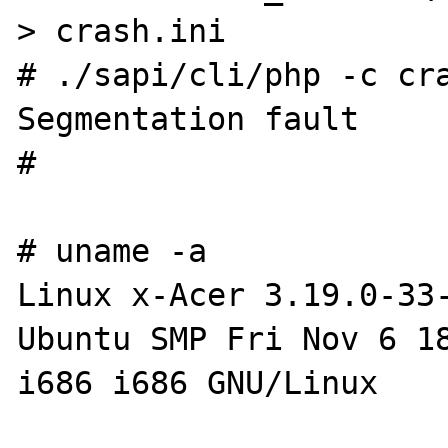
> crash.ini

# ./sapi/cli/php -c cra
Segmentation fault

#

# uname -a

Linux x-Acer 3.19.0-33
Ubuntu SMP Fri Nov 6 18
i686 i686 GNU/Linux
