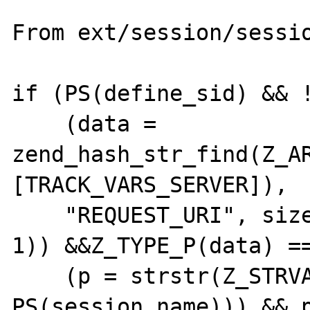
From ext/session/sessio
if (PS(define_sid) && !
    (data = 
zend_hash_str_find(Z_A
[TRACK_VARS_SERVER]),

    "REQUEST_URI", sizeof("REQUEST_URI") - 
1)) &&Z_TYPE_P(data) ==
    (p = strstr(Z_STRVAL_P(data), 
PS(session_name))) && p