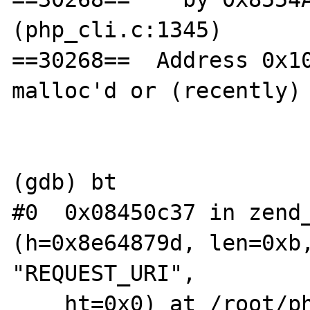
(php_cli.c:1345)

==30268==  Address 0x10
malloc'd or (recently) 
(gdb) bt

#0  0x08450c37 in zend_
(h=0x8e64879d, len=0xb,
"REQUEST_URI", 

    ht=0x0) at /root/php-