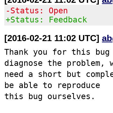
-Status: Open
+Status: Feedback
[2016-02-21 11:02 UTC]
ab
Thank you for this bug 
diagnose the problem, w
need a short but comple
be able to reproduce

this bug ourselves. 
