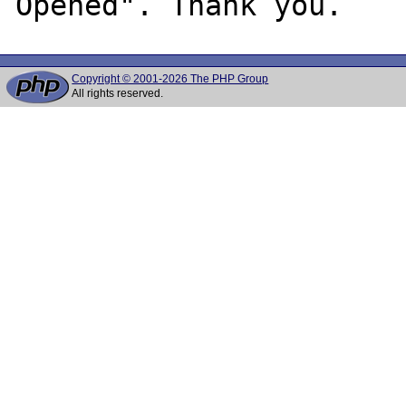
Copyright © 2001-2026 The PHP Group
All rights reserved.