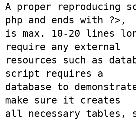
A proper reproducing s
php and ends with ?>,

is max. 10-20 lines lon
require any external 

resources such as datab
script requires a 

database to demonstrate
make sure it creates 

all necessary tables, s