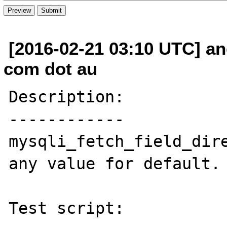
[2016-02-21 03:10 UTC] an
com dot au
Description:

------------

mysqli_fetch_field_dire
any value for default.

Test script:
