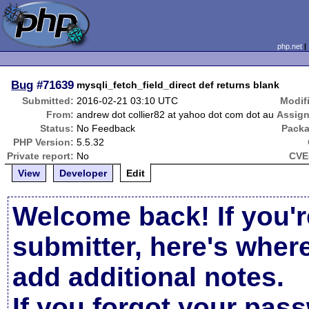
php.net
Bug
#71639
mysqli_fetch_field_direct def returns blank
Submitted:
2016-02-21 03:10 UTC
Modif
From:
andrew dot collier82 at yahoo dot com dot au
Assign
Status:
No Feedback
Packa
PHP Version:
5.5.32
Private report:
No
CVE
View
Developer
Edit
Welcome back! If you'r
submitter, here's wher
add additional notes.
If you forgot your pas