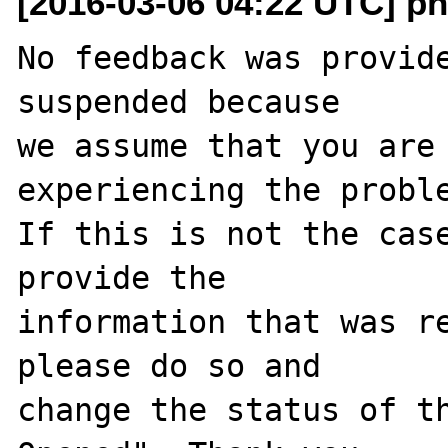
[2016-03-06 04:22 UTC] ph
No feedback was provide
suspended because

we assume that you are 
experiencing the proble
If this is not the case
provide the

information that was re
please do so and

change the status of t