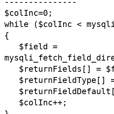
---------------

$colInc=0;

while ($colInc < mysql
{

   $field = 
mysqli_fetch_field_dire
   $returnFields[] = $field->name;

   $returnFieldType[] = $field->type;

   $returnFieldDefault[] = $field->def;

   $colInc++;

}
