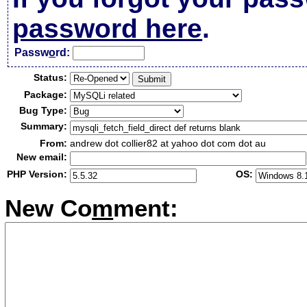
password here
.
Passw
o
rd:
Status:
Package:
Bug Type:
Summary:
From:
andrew dot collier82 at yahoo dot com dot au
New email:
PHP Version:
OS:
New Co
m
ment: