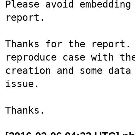
Please avoid embedding 
report.

Thanks for the report. 
reproduce case with the
creation and some data 
issue.
