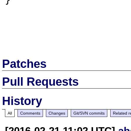
Patches
Pull Requests
History
All
Comments
Changes
Git/SVN commits
Related r
[2016-02-21 11:02 UTC]
ab