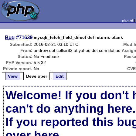
php.net
Bug
#71639
mysqli_fetch_field_direct def returns blank
Submitted:
2016-02-21 03:10 UTC
Modif
From:
andrew dot collier82 at yahoo dot com dot au
Assign
Status:
No Feedback
Packa
PHP Version:
5.5.32
Private report:
No
CVE
View
Developer
Edit
Welcome! If you don't 
can't do anything here.
If you reported this b
over here
.