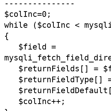
---------------

$colInc=0;

while ($colInc < mysql
{

   $field = 
mysqli_fetch_field_dire
   $returnFields[] = $field->name;

   $returnFieldType[] = $field->type;

   $returnFieldDefault[] = $field->def;

   $colInc++;
