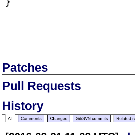
}

Patches
Pull Requests
History
All
Comments
Changes
Git/SVN commits
Related r