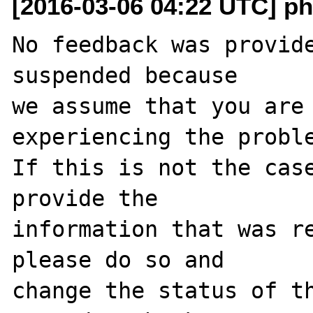
[2016-03-06 04:22 UTC] ph
No feedback was provide
suspended because

we assume that you are 
experiencing the proble
If this is not the case
provide the

information that was re
please do so and

change the status of t