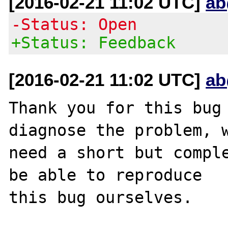
[2016-02-21 11:02 UTC]
ab
-Status: Open
+Status: Feedback
[2016-02-21 11:02 UTC]
ab
Thank you for this bug 
diagnose the problem, w
need a short but comple
be able to reproduce

this bug ourselves. 
