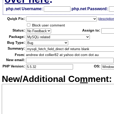
php.net Username:
php.net Password:
Qui
c
k Fix:
(
descriptio
Block user comment
Status:
Assign to:
Package:
Bug Type:
Summary:
From:
andrew dot collier82 at yahoo dot com dot au
New email:
PHP Version:
OS:
New/Additional Co
m
ment: