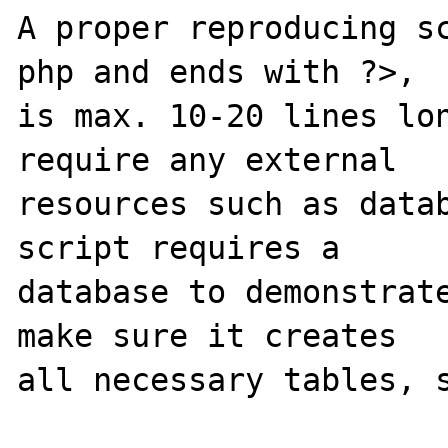
A proper reproducing s
php and ends with ?>,

is max. 10-20 lines lon
require any external 

resources such as datab
script requires a 

database to demonstrate
make sure it creates 

all necessary tables, s