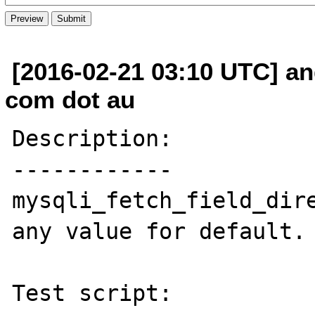
[2016-02-21 03:10 UTC] an
com dot au
Description:

------------

mysqli_fetch_field_dire
any value for default.

Test script:
