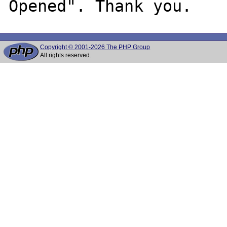
Copyright © 2001-2026 The PHP Group
All rights reserved.