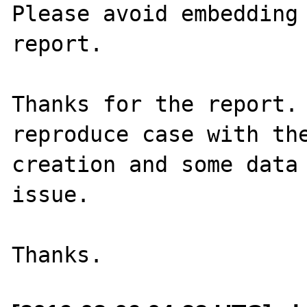
Please avoid embedding 
report.

Thanks for the report. 
reproduce case with the
creation and some data 
issue.
