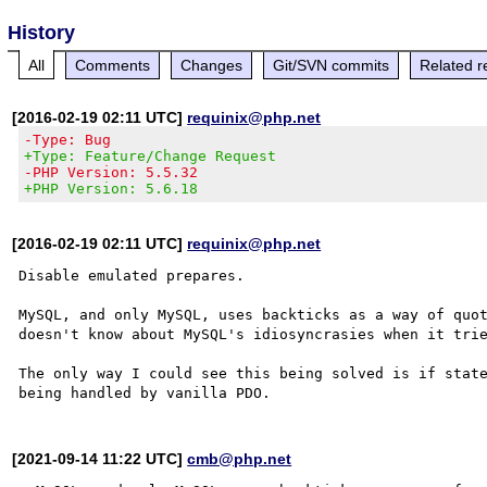
History
All
Comments
Changes
Git/SVN commits
Related r
[2016-02-19 02:11 UTC]
requinix@php.net
-Type: Bug
+Type: Feature/Change Request
-PHP Version: 5.5.32
+PHP Version: 5.6.18
[2016-02-19 02:11 UTC]
requinix@php.net
Disable emulated prepares.

MySQL, and only MySQL, uses backticks as a way of quot
doesn't know about MySQL's idiosyncrasies when it trie
The only way I could see this being solved is if state
[2021-09-14 11:22 UTC]
cmb@php.net