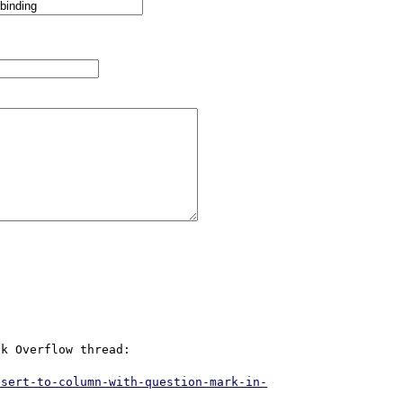
k Overflow thread:

nsert-to-column-with-question-mark-in-