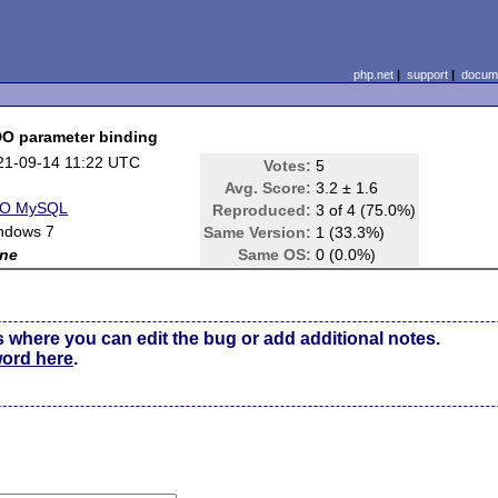
php.net
|
support
|
docume
DO parameter binding
21-09-14 11:22 UTC
Votes:
5
Avg. Score:
3.2 ± 1.6
O MySQL
Reproduced:
3 of 4 (75.0%)
ndows 7
Same Version:
1 (33.3%)
ne
Same OS:
0 (0.0%)
s where you can edit the bug or add additional notes.
word here
.