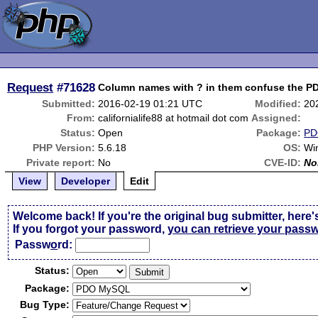
Request
#71628
Column names with ? in them confuse the P
Submitted:
2016-02-19 01:21 UTC
Modified:
20
From:
californialife88 at hotmail dot com
Assigned:
Status:
Open
Package:
PD
PHP Version:
5.6.18
OS:
Wi
Private report:
No
CVE-ID:
No
View
Developer
Edit
Welcome back! If you're the original bug submitter, here'
If you forgot your password,
you can retrieve your pass
Passw
o
rd:
Status:
Package:
Bug Type: