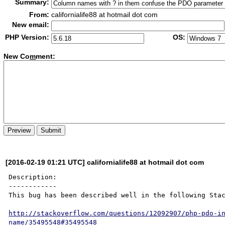
Summary:
From:
californialife88 at hotmail dot com
New email:
PHP Version:
OS:
New Co
m
ment:
[2016-02-19 01:21 UTC] californialife88 at hotmail dot com
Description:

------------

This bug has been described well in the following Stac
http://stackoverflow.com/questions/12092907/php-pdo-i
name/35495548#35495548