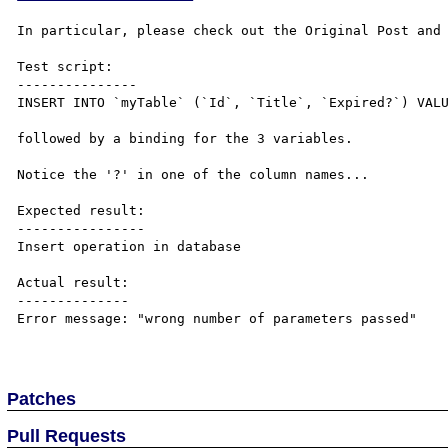
In particular, please check out the Original Post and 
Test script:

---------------

INSERT INTO `myTable` (`Id`, `Title`, `Expired?`) VALU
followed by a binding for the 3 variables.

Notice the '?' in one of the column names...

Expected result:

----------------

Insert operation in database

Actual result:

--------------

Error message: "wrong number of parameters passed"

Patches
Pull Requests