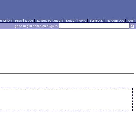
ntation
|
report a bug
|
advanced search
|
search howto
|
statistics
|
random bug
|
login
go to bug id or search bugs for