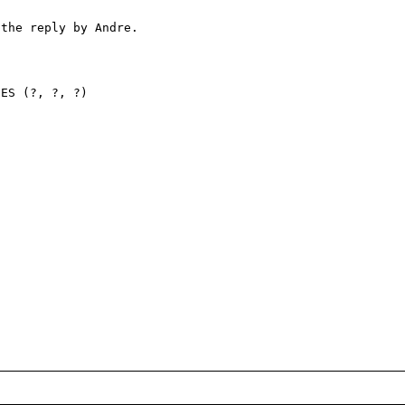
the reply by Andre.

ES (?, ?, ?)
