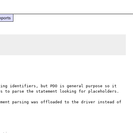
eports
ing identifiers, but PDO is general purpose so it 
s to parse the statement looking for placeholders.

ment parsing was offloaded to the driver instead of 