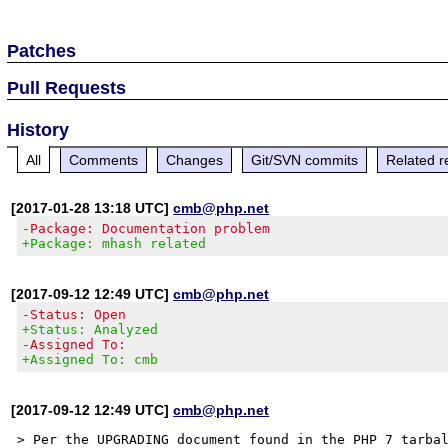
Patches
Pull Requests
History
All
Comments
Changes
Git/SVN commits
Related r
[2017-01-28 13:18 UTC]
cmb@php.net
-Package: Documentation problem
+Package: mhash related
[2017-09-12 12:49 UTC]
cmb@php.net
-Status: Open
+Status: Analyzed
-Assigned To:
+Assigned To: cmb
[2017-09-12 12:49 UTC]
cmb@php.net
> Per the UPGRADING document found in the PHP 7 tarbal