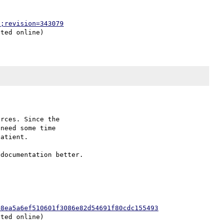
p;revision=343079
rces. Since the

need some time

atient.

=8ea5a6ef510601f3086e82d54691f80cdc155493