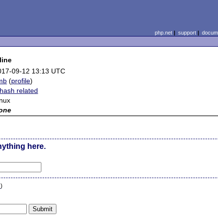
php.net
|
support
|
docume
line
017-09-12 13:13 UTC
mb
(
profile
)
hash related
inux
one
nything here.
n
)