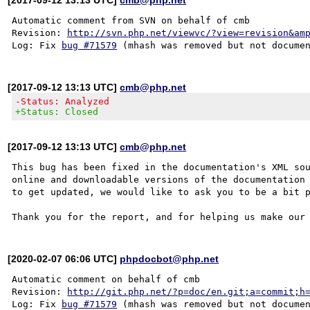
Automatic comment from SVN on behalf of cmb

Revision: 
http://svn.php.net/viewvc/?view=revision&am
Log: Fix 
bug #71579
[2017-09-12 13:13 UTC]
cmb@php.net
-Status: Analyzed
+Status: Closed
[2017-09-12 13:13 UTC]
cmb@php.net
This bug has been fixed in the documentation's XML sou
online and downloadable versions of the documentation 
to get updated, we would like to ask you to be a bit p
[2020-02-07 06:06 UTC]
phpdocbot@php.net
Automatic comment on behalf of cmb

Revision: 
http://git.php.net/?p=doc/en.git;a=commit;h
Log: Fix 
bug #71579