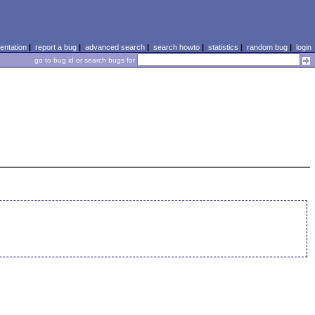
ntation
|
report a bug
|
advanced search
|
search howto
|
statistics
|
random bug
|
login
go to bug id or search bugs for