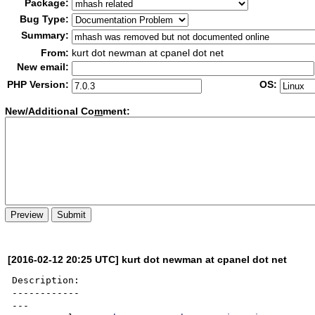
Package:
Bug Type:
Summary:
From:
kurt dot newman at cpanel dot net
New email:
PHP Version:
OS:
New/Additional Co
m
ment:
[2016-02-12 20:25 UTC] kurt dot newman at cpanel dot net
Description:

------------

---
