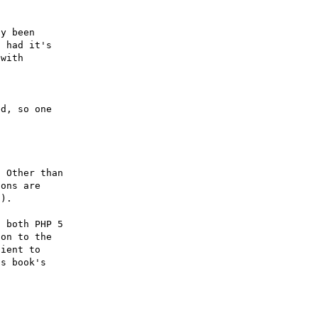
y been

 had it's

with

d, so one

 Other than

ons are

).

 both PHP 5

on to the

ient to

s book's
