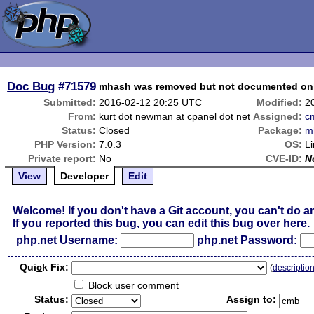
Doc Bug
#71579
mhash was removed but not documented on
Submitted:
2016-02-12 20:25 UTC
Modified:
2
From:
kurt dot newman at cpanel dot net
Assigned:
c
Status:
Closed
Package:
m
PHP Version:
7.0.3
OS:
L
Private report:
No
CVE-ID:
N
View
Developer
Edit
Welcome! If you don't have a Git account, you can't do a
If you reported this bug, you can
edit this bug over here
.
php.net Username:
php.net Password:
Qui
c
k Fix:
(
descriptio
Block user comment
Status:
Assign to: