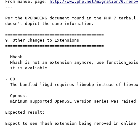
From manual page: 
http://www.php.net/migration70.remo
---

Per the UPGRADING document found in the PHP 7 tarball,
doesn't depict the same information.

========================================

9. Other Changes to Extensions

========================================

- Mhash

  Mhash is not an extension anymore, use function_exists("mhash") to check whether

  it is avaliable.

- GD

  The bundled libgd requires libwebp instead of libvpx for the WebP functionality.

- Openssl

  minimum supported OpenSSL version series was raised to 0.9.8

Expected result:

----------------

Expect to see mhash extension being removed in online 