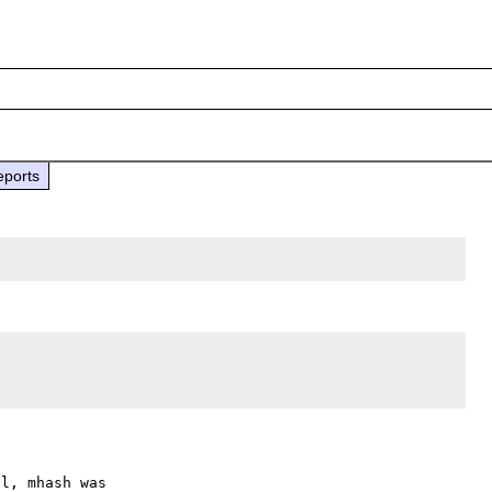
eports
l, mhash was
