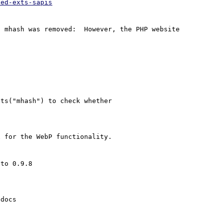
ved-exts-sapis
 mhash was removed:  However, the PHP website 
docs
