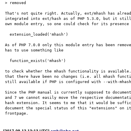
> removed

That's not quite right. Actually, ext/mhash has alread
integrated into ext/hash as of PHP 5.3.0, but it still
own module entry, so one could check for its presence 
  extension_loaded('mhash')

As of PHP 7.0.0 only this module entry has been remove
has to use something like

  function_exists('mhash')

to check whether the mhash functionality is available.
that there have been no changes (i.e. all mhash functi
still available if PHP is configured with --with-mhash
Since the PHP manual is currently supposed to document
and 7 we cannot easily move the respective documentati
hash extension. It seems to me that it would be suffic
document the special status of this "extensions" on it
[2017-09-12 13:13 UTC]
cmb@php.net