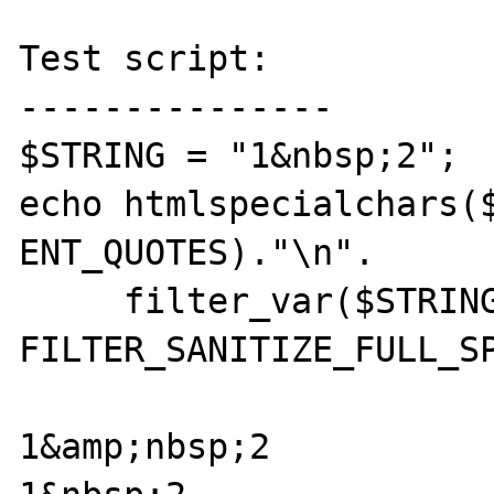
Test script:

---------------

$STRING = "1&nbsp;2";

echo htmlspecialchars($
ENT_QUOTES)."\n".

     filter_var($STRING, 
FILTER_SANITIZE_FULL_SP
1&amp;nbsp;2
