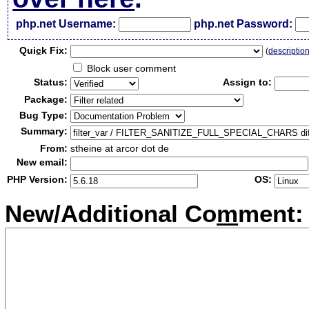
php.net Username:
php.net Password:
Qui
c
k Fix:
(
descriptio
Block user comment
Status:
Assign to:
Package:
Bug Type:
Summary:
From:
stheine at arcor dot de
New email:
PHP Version:
OS:
New/Additional Co
m
ment: