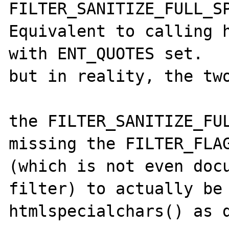
FILTER_SANITIZE_FULL_SP
Equivalent to calling h
with ENT_QUOTES set.

but in reality, the two
the FILTER_SANITIZE_FUL
missing the FILTER_FLAG
(which is not even docu
filter) to actually be 
htmlspecialchars() as d