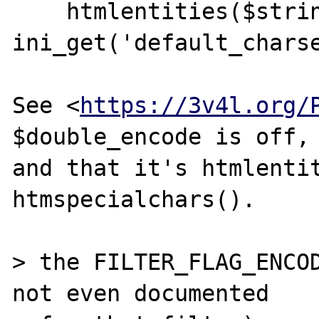
    htmlentities($string, ENT_QUOTES, 
ini_get('default_charse
See <
https://3v4l.org/
$double_encode is off,

and that it's htmlentit
htmspecialchars().

> the FILTER_FLAG_ENCOD
not even documented
