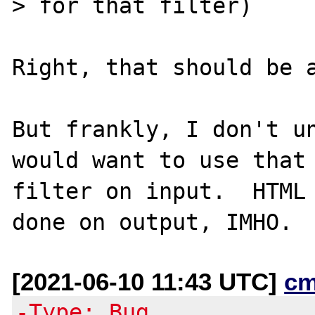
> for that filter)

Right, that should be a
But frankly, I don't un
would want to use that

filter on input.  HTML 
[2021-06-10 11:43 UTC]
cm
-Type: Bug