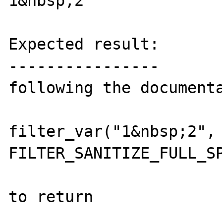
1&nbsp;2

Expected result:

----------------

following the documenta
filter_var("1&nbsp;2", 
FILTER_SANITIZE_FULL_SP
to return
