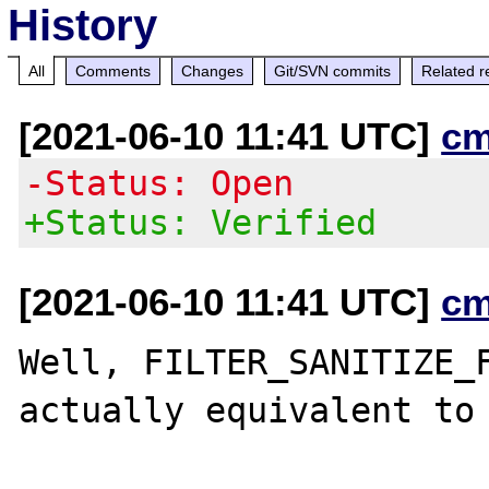
History
All
Comments
Changes
Git/SVN commits
Related r
[2021-06-10 11:41 UTC]
cm
-Status: Open
+Status: Verified
[2021-06-10 11:41 UTC]
cm
Well, FILTER_SANITIZE_F
actually equivalent to
