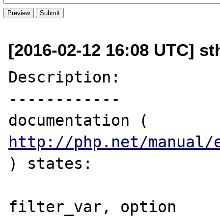
[2016-02-12 16:08 UTC] sth
Description:

------------

documentation ( 
http://php.net/manual/
) states:

filter_var, option 