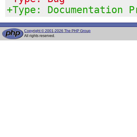
+Type: Documentation P
Copyright © 2001-2026 The PHP Group
All rights reserved.