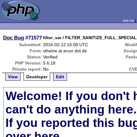
php.net
Doc Bug
#71577
filter_var / FILTER_SANITIZE_FULL_SPECIAL
Submitted:
2016-02-12 16:08 UTC
Modif
From:
stheine at arcor dot de
Assig
Status:
Verified
Pack
PHP Version:
5.6.18
Private report:
No
CVE
View
Developer
Edit
Welcome! If you don't 
can't do anything here.
If you reported this b
over here
.