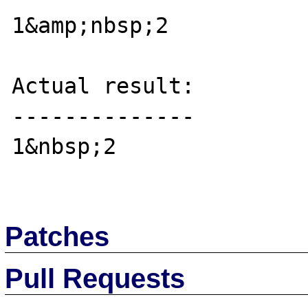
1&amp;nbsp;2

Actual result:

--------------

1&nbsp;2

Patches
Pull Requests