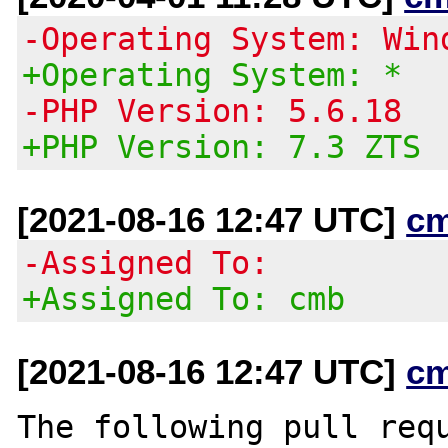
-Operating System: Win
+Operating System: *
-PHP Version: 5.6.18
+PHP Version: 7.3 ZTS
[2021-08-16 12:47 UTC]
c
-Assigned To:
+Assigned To: cmb
[2021-08-16 12:47 UTC]
c
The following pull requ