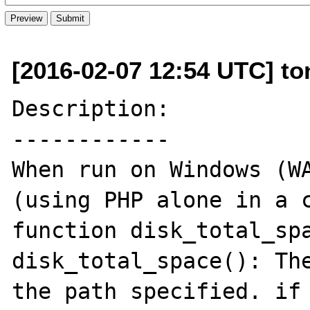
[2016-02-07 12:54 UTC] t
Description:

------------

When run on Windows (WA
(using PHP alone in a c
function disk_total_spa
disk_total_space(): The
the path specified. if 