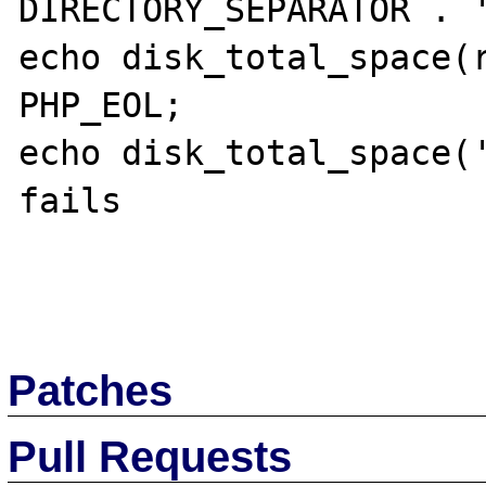
DIRECTORY_SEPARATOR . '
echo disk_total_space(r
PHP_EOL;

echo disk_total_space('
fails

Patches
Pull Requests