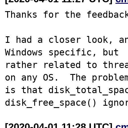
Thanks for the feedback
I had a closer look, an
Windows specific, but

rather related to threa
on any OS.  The problem
is that disk_total_spac
[2020-04-01 11:28 UTC]
cm