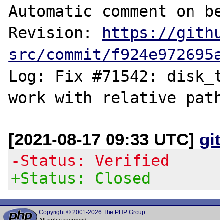
Automatic comment on be
Revision: 
https://gith
src/commit/f924e972695
Log: Fix #71542: disk_t
[2021-08-17 09:33 UTC]
gi
-Status: Verified
+Status: Closed
Copyright © 2001-2026 The PHP Group