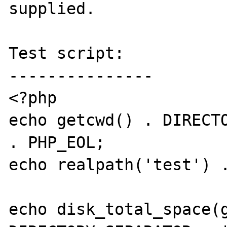
supplied.

Test script:

---------------

<?php

echo getcwd() . DIRECTO
. PHP_EOL;

echo realpath('test') .
echo disk_total_space(g