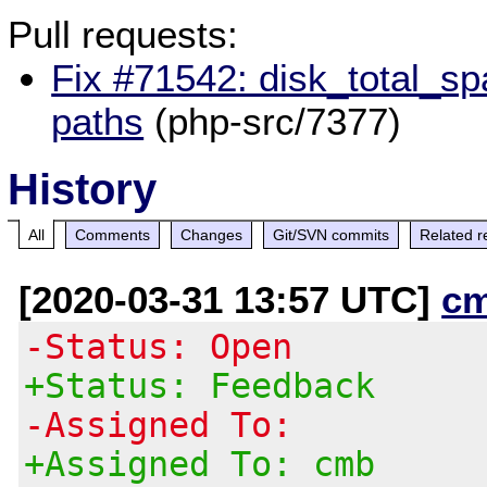
Pull requests:
Fix #71542: disk_total_sp
paths
(php-src/7377)
History
All
Comments
Changes
Git/SVN commits
Related r
[2020-03-31 13:57 UTC]
c
-Status: Open
+Status: Feedback
-Assigned To:
+Assigned To: cmb