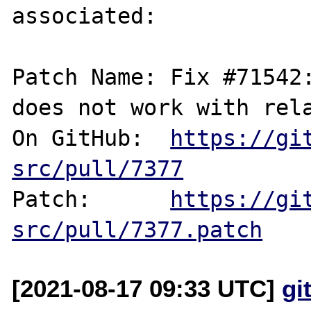
associated:

Patch Name: Fix #71542:
does not work with rela
On GitHub:  
https://gi
src/pull/7377
Patch:      
https://gi
src/pull/7377.patch
[2021-08-17 09:33 UTC]
gi