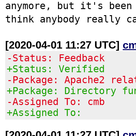
anymore, but it's been 
[2020-04-01 11:27 UTC]
cm
-Status: Feedback
+Status: Verified
-Package: Apache2 rela
+Package: Directory fu
-Assigned To: cmb
+Assigned To:
[2020-04-01 11:27 UTC]
cm