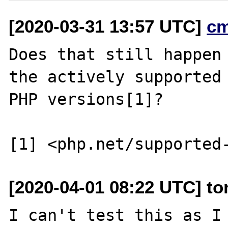
[2020-03-31 13:57 UTC]
c
Does that still happen 
the actively supported

PHP versions[1]?

[2020-04-01 08:22 UTC] t
I can't test this as I 