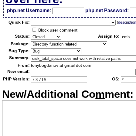
php.net Username:
php.net Password:
Qui
c
k Fix:
(
descriptio
Block user comment
Status:
Assign to:
Package:
Bug Type:
Summary:
From:
tonybogdanov at gmail dot com
New email:
PHP Version:
OS:
New/Additional Co
m
ment: