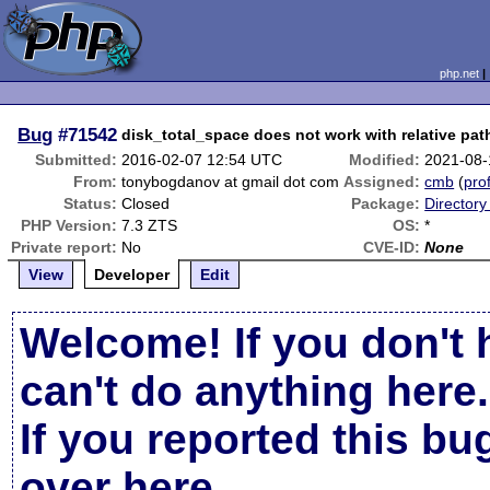
php.net
Bug
#71542
disk_total_space does not work with relative pat
Submitted:
2016-02-07 12:54 UTC
Modified:
2021-08-
From:
tonybogdanov at gmail dot com
Assigned:
cmb
(
prof
Status:
Closed
Package:
Directory
PHP Version:
7.3 ZTS
OS:
*
Private report:
No
CVE-ID:
None
View
Developer
Edit
Welcome! If you don't 
can't do anything here.
If you reported this b
over here
.