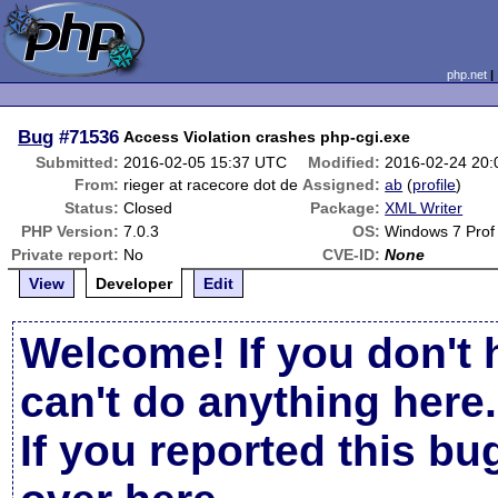
php.net
Bug
#71536
Access Violation crashes php-cgi.exe
Submitted:
2016-02-05 15:37 UTC
Modified:
2016-02-24 20
From:
rieger at racecore dot de
Assigned:
ab
(
profile
)
Status:
Closed
Package:
XML Writer
PHP Version:
7.0.3
OS:
Windows 7 Prof 
Private report:
No
CVE-ID:
None
View
Developer
Edit
Welcome! If you don't 
can't do anything here.
If you reported this b