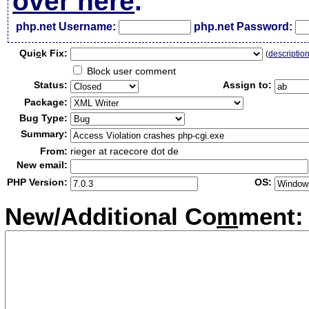
over here
.
php.net Username:
php.net Password:
Qui
c
k Fix:
(
descriptio
Block user comment
Status:
Assign to:
Package:
Bug Type:
Summary:
From:
rieger at racecore dot de
New email:
PHP Version:
OS:
New/Additional Co
m
ment: