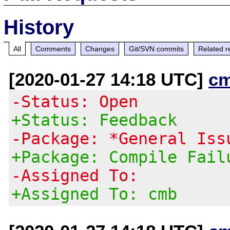
History
All
Comments
Changes
Git/SVN commits
Related r
[2020-01-27 14:18 UTC]
c
-Status: Open
+Status: Feedback
-Package: *General Iss
+Package: Compile Fail
-Assigned To:
+Assigned To: cmb