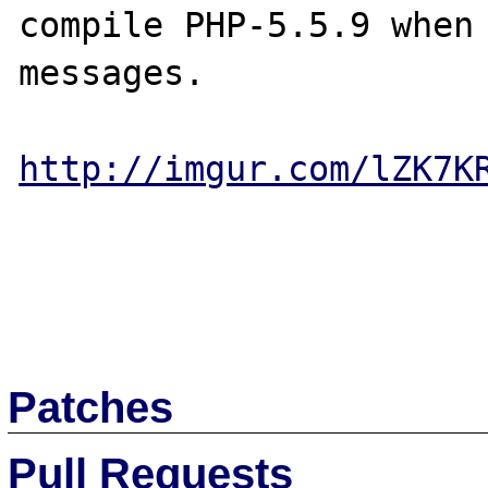
compile PHP-5.5.9 when 
messages.

http://imgur.com/lZK7K
Patches
Pull Requests