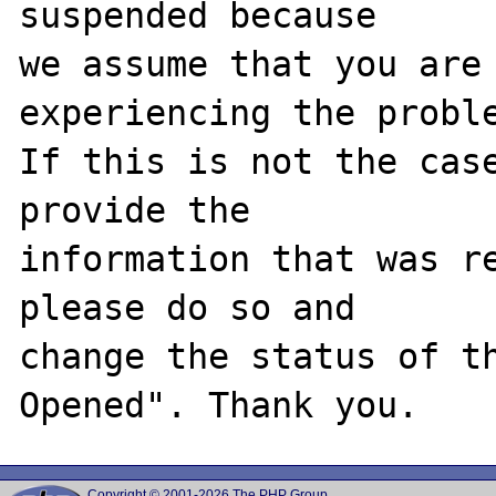
suspended because

we assume that you are 
experiencing the proble
If this is not the case
provide the

information that was re
please do so and

change the status of t
Copyright © 2001-2026 The PHP Group