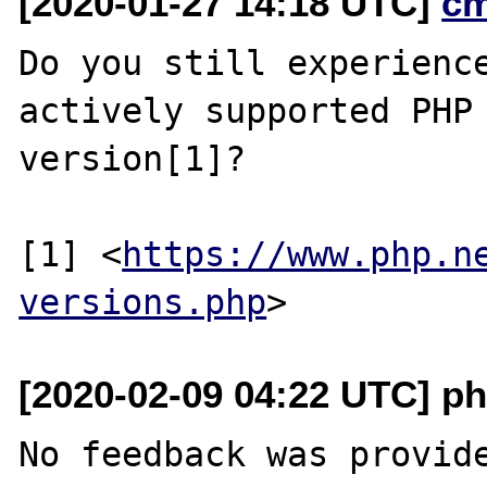
[2020-01-27 14:18 UTC]
c
Do you still experience
actively supported PHP

version[1]?

[1] <
https://www.php.n
versions.php
[2020-02-09 04:22 UTC] ph
No feedback was provide