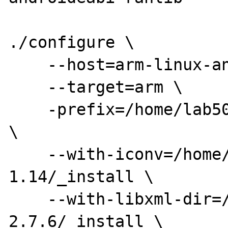
./configure \

    --host=arm-linux-androideabi \

    --target=arm \

    -prefix=/home/lab501/php-5.5.9/_install 
\

    --with-iconv=/home/lab501/libiconv-
1.14/_install \

    --with-libxml-dir=/home/lab501/libxml2-
2.7.6/_install \
