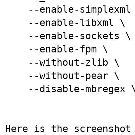
    --enable-simplexml \

    --enable-libxml \

    --enable-sockets \

    --enable-fpm \

    --without-zlib \

    --without-pear \

    --disable-mbregex \

Here is the screenshot 