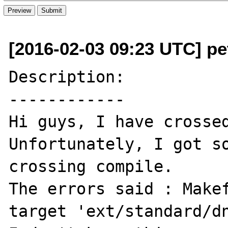
[2016-02-03 09:23 UTC] pe
Description:

------------

Hi guys, I have crossed
Unfortunately, I got so
crossing compile.

The errors said : Makef
target 'ext/standard/dn