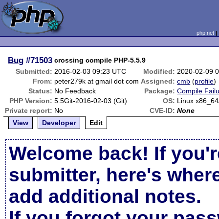
php.net
Bug
#71503
crossing compile PHP-5.5.9
Submitted:
2016-02-03 09:23 UTC
Modified:
2020-02-09 
From:
peter279k at gmail dot com
Assigned:
cmb
(
profile
)
Status:
No Feedback
Package:
Compile Fail
PHP Version:
5.5Git-2016-02-03 (Git)
OS:
Linux x86_64
Private report:
No
CVE-ID:
None
View
Developer
Edit
Welcome back! If you'r
submitter, here's wher
add additional notes.
If you forgot your pas