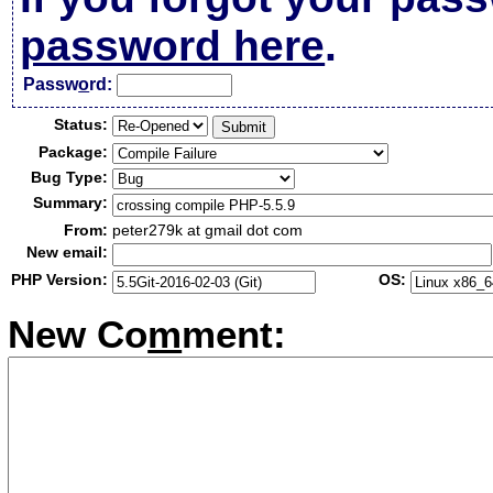
password here
.
Passw
o
rd:
Status:
Package:
Bug Type:
Summary:
From:
peter279k at gmail dot com
New email:
PHP Version:
OS:
New Co
m
ment: