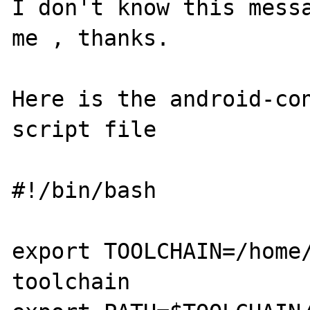
I don't know this messa
me , thanks.

Here is the android-con
script file

#!/bin/bash

export TOOLCHAIN=/home
toolchain
