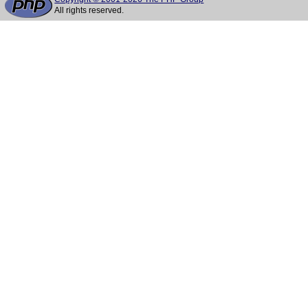
All rights reserved.