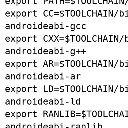
export PATH=$TOOLCHAIN/
export CC=$TOOLCHAIN/b
androideabi-gcc

export CXX=$TOOLCHAIN/
androideabi-g++

export AR=$TOOLCHAIN/b
androideabi-ar

export LD=$TOOLCHAIN/b
androideabi-ld

export RANLIB=$TOOLCHA
androideabi-ranlib
