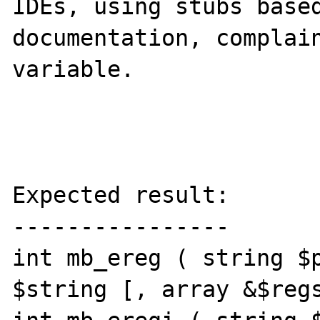
IDEs, using stubs based
documentation, complain
variable.

Expected result:

----------------

int mb_ereg ( string $p
$string [, array &$regs