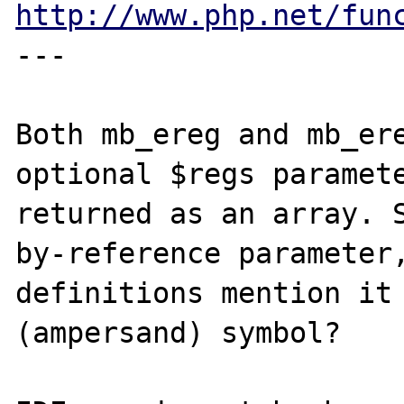
http://www.php.net/fun
---

Both mb_ereg and mb_ere
optional $regs paramete
returned as an array. 
by-reference parameter,
definitions mention it 
(ampersand) symbol?
