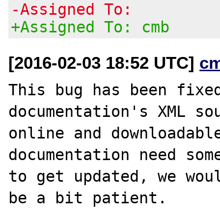
-Assigned To:
+Assigned To: cmb
[2016-02-03 18:52 UTC]
c
This bug has been fixed
documentation's XML sou
online and downloadable
documentation need some
to get updated, we woul
be a bit patient.
