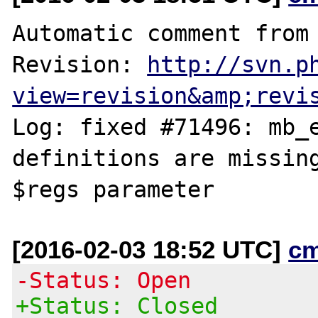
Automatic comment from 
Revision: 
http://svn.p
view=revision&amp;revi
Log: fixed #71496: mb_e
definitions are missing
[2016-02-03 18:52 UTC]
c
-Status: Open
+Status: Closed