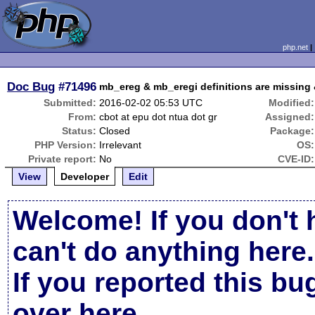
php.net
Doc Bug
#71496
mb_ereg & mb_eregi definitions are missing
Submitted:
2016-02-02 05:53 UTC
Modified:
From:
cbot at epu dot ntua dot gr
Assigned:
Status:
Closed
Package:
PHP Version:
Irrelevant
OS:
Private report:
No
CVE-ID:
View
Developer
Edit
Welcome! If you don't 
can't do anything here.
If you reported this b
over here
.