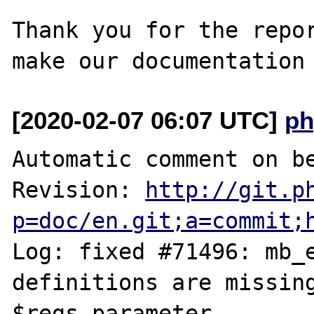
Thank you for the repor
[2020-02-07 06:07 UTC]
ph
Automatic comment on be
Revision: 
http://git.p
p=doc/en.git;a=commit;
Log: fixed #71496: mb_e
definitions are missing