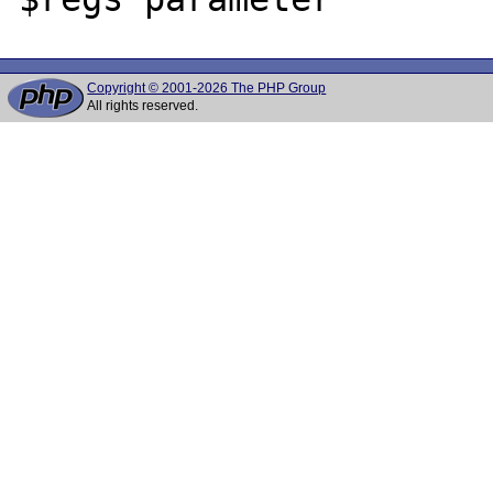
Copyright © 2001-2026 The PHP Group
All rights reserved.