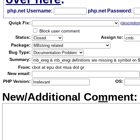
php.net Username:
php.net Password:
Qui
c
k Fix:
(
descriptio
Block user comment
Status:
Assign to:
Package:
Bug Type:
Summary:
From:
cbot at epu dot ntua dot gr
New email:
PHP Version:
OS:
New/Additional Co
m
ment: