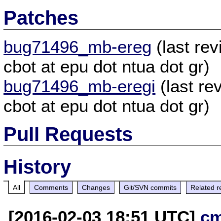
Patches
bug71496_mb-ereg
(last re
cbot at epu dot ntua dot gr)
bug71496_mb-eregi
(last re
cbot at epu dot ntua dot gr)
Pull Requests
History
All
Comments
Changes
Git/SVN commits
Related r
[2016-02-03 18:51 UTC]
c