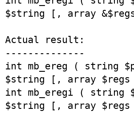
int mb_eregi ( string $
$string [, array &$regs
Actual result:

--------------

int mb_ereg ( string $p
$string [, array $regs 
int mb_eregi ( string $
$string [, array $regs 