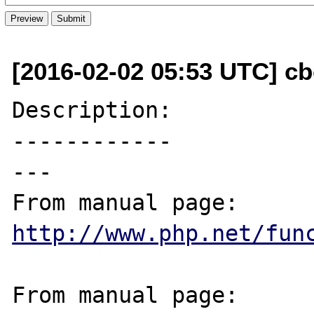
[2016-02-02 05:53 UTC] cb
Description:

------------

---

From manual page: 
http://www.php.net/fun
From manual page: 