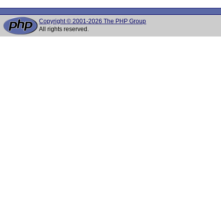
Copyright © 2001-2026 The PHP Group
All rights reserved.