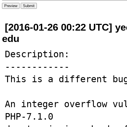
[2016-01-26 00:22 UTC] ye
edu
Description:

------------

This is a different bug
An integer overflow vul
PHP-7.1.0
