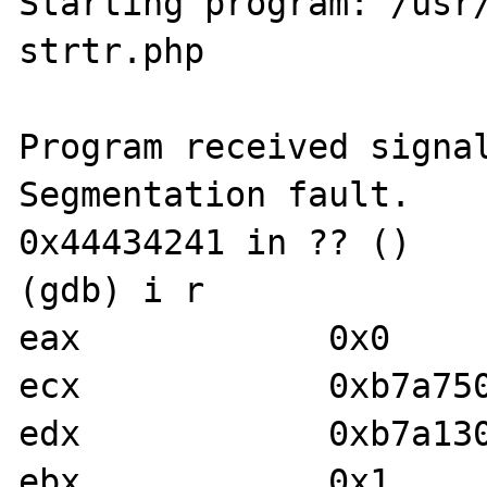
Starting program: /usr/
strtr.php

Program received signal
Segmentation fault.

0x44434241 in ?? ()

(gdb) i r

eax            0x0	0

ecx            0xb7a75000	-1213771
edx            0xb7a130f0	-1214172
ebx            0x1	1
