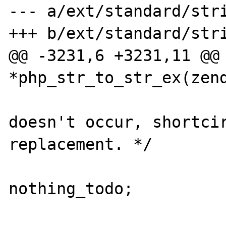
--- a/ext/standard/stri
+++ b/ext/standard/stri
@@ -3231,6 +3231,11 @@ 
*php_str_to_str_ex(zend
                             
doesn't occur, shortcir
replacement. */

                          
nothing_todo;

                        