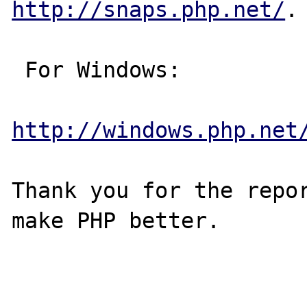
http://snaps.php.net/
.

 For Windows:

http://windows.php.net
Thank you for the repor
make PHP better.
