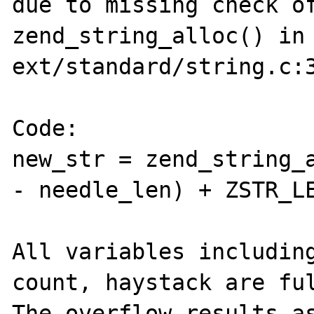
due to missing check of
zend_string_alloc() in 
ext/standard/string.c:3
Code:

new_str = zend_string_a
- needle_len) + ZSTR_LE
All variables including
count, haystack are ful
The overflow results as