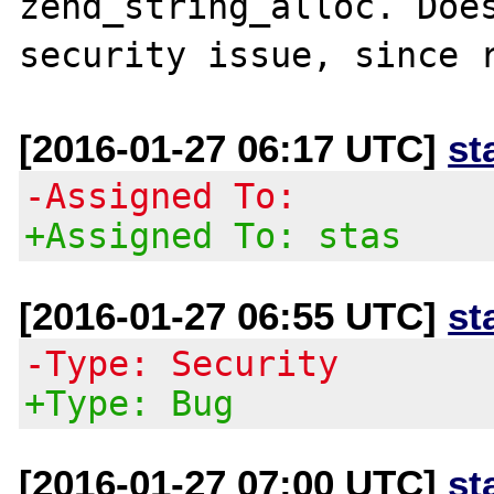
zend_string_alloc. Does
[2016-01-27 06:17 UTC]
st
-Assigned To:
+Assigned To: stas
[2016-01-27 06:55 UTC]
st
-Type: Security
+Type: Bug
[2016-01-27 07:00 UTC]
st