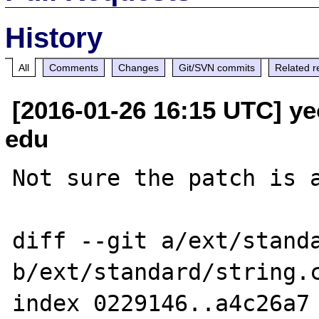
History
All
Comments
Changes
Git/SVN commits
Related r
[2016-01-26 16:15 UTC] ye
edu
Not sure the patch is a
diff --git a/ext/standa
b/ext/standard/string.c
index 0229146..a4c26a7 