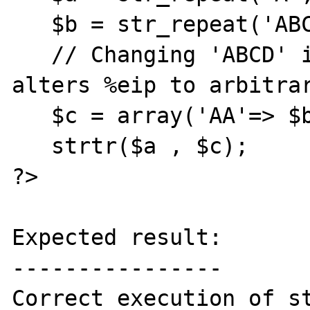
   $b = str_repeat('ABCD', 32768);

   // Changing 'ABCD' into other value 
alters %eip to arbitrar
   $c = array('AA'=> $b);

   strtr($a , $c);

?>

Expected result:

----------------

Correct execution of st