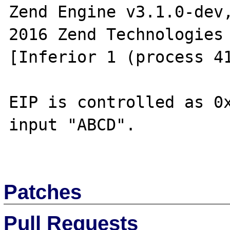
Zend Engine v3.1.0-dev
2016 Zend Technologies

[Inferior 1 (process 41
EIP is controlled as 0x
input "ABCD".

Patches
Pull Requests