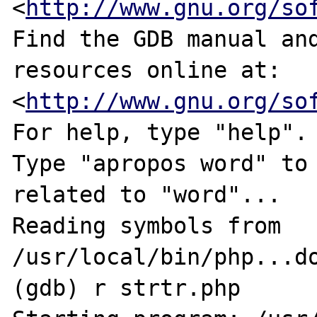
<
http://www.gnu.org/so
Find the GDB manual and
resources online at:

<
http://www.gnu.org/so
For help, type "help".

Type "apropos word" to 
related to "word"...

Reading symbols from 
/usr/local/bin/php...do
(gdb) r strtr.php
