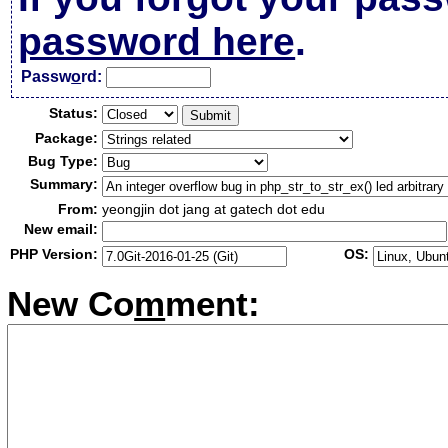
password here
.
Passw
o
rd:
Status:
Package:
Bug Type:
Summary:
From:
yeongjin dot jang at gatech dot edu
New email:
PHP Version:
OS:
New Co
m
ment: