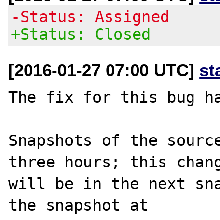
-Status: Assigned
+Status: Closed
[2016-01-27 07:00 UTC]
st
The fix for this bug ha
Snapshots of the source
three hours; this chang
will be in the next sna