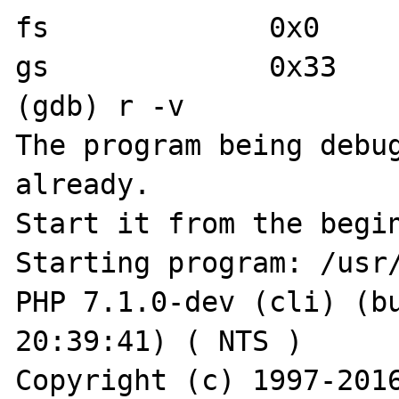
fs             0x0	0

gs             0x33	51

(gdb) r -v

The program being debug
already.

Start it from the begin
Starting program: /usr/
PHP 7.1.0-dev (cli) (bu
20:39:41) ( NTS )

Copyright (c) 1997-2016