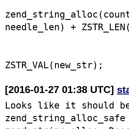
                        new_str 
zend_string_alloc(count
needle_len) + ZSTR_LEN(
                        e = s 
[2016-01-27 01:38 UTC]
st
Looks like it should be
zend_string_alloc_safe 