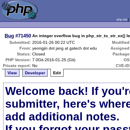
php.net
Bug
#71450
An integer overflow bug in php_str_to_str_ex() le
Submitted:
2016-01-26 00:22 UTC
Modified
From:
yeongjin dot jang at gatech dot edu
Assigned
Status:
Closed
Package
PHP Version:
7.0Git-2016-01-25 (Git)
OS
Private report:
No
CVE-ID
View
Developer
Edit
Welcome back! If you'r
submitter, here's wher
add additional notes.
If you forgot your pas