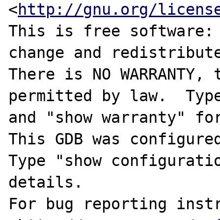
<
http://gnu.org/licens
This is free software: 
change and redistribute
There is NO WARRANTY, t
permitted by law.  Type
and "show warranty" for
This GDB was configured
Type "show configuratio
details.

For bug reporting instr