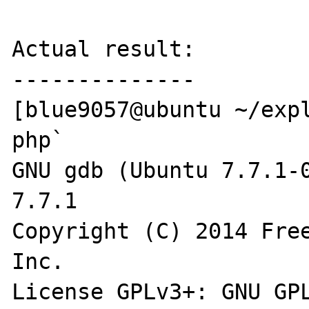
Actual result:

--------------

[blue9057@ubuntu ~/expl
php`

GNU gdb (Ubuntu 7.7.1-0
7.7.1

Copyright (C) 2014 Free
Inc.

License GPLv3+: GNU GPL