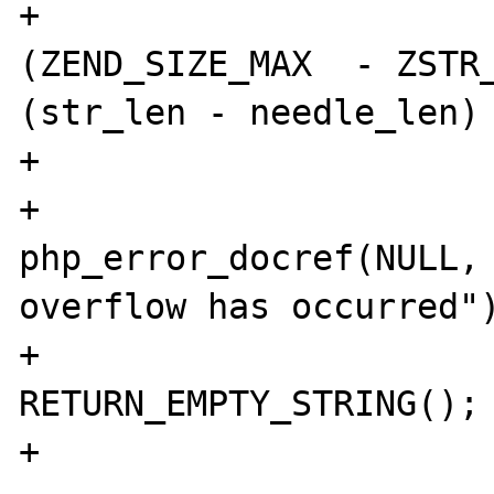
+                      
(ZEND_SIZE_MAX  - ZSTR_
(str_len - needle_len) 
+                      
+                               
php_error_docref(NULL, 
overflow has occurred")
+                               
RETURN_EMPTY_STRING();

+                      