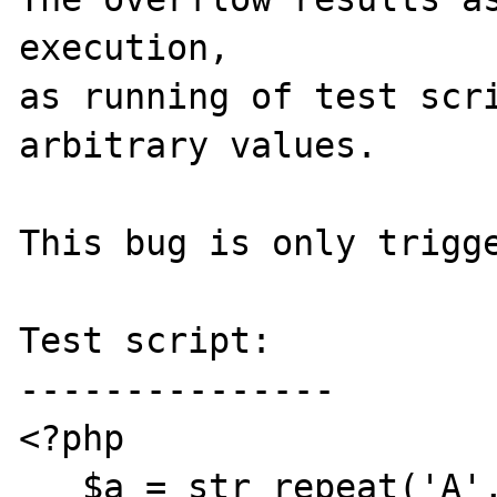
execution,

as running of test scri
arbitrary values.

This bug is only trigge
Test script:

---------------

<?php

   $a = str_repeat('A', 65536);
