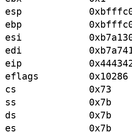
esp            0xbfffc01c	0xbfffc
ebp            0xbfffc0b4	0xbfffc
esi            0xb7a13020	-1214173
edi            0xb7a741c0	-1213775
eip            0x44434241	0x44434
eflags         0x10286	[ PF SF IF RF ]

cs             0x73	115

ss             0x7b	123

ds             0x7b	123

es             0x7b	123
