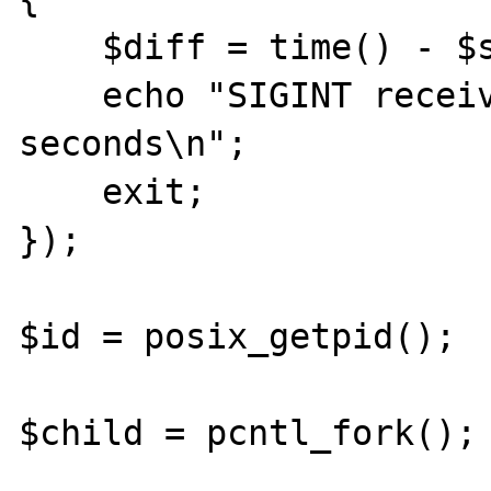
    $diff = time() - $start;

    echo "SIGINT received after $diff 
seconds\n";

    exit;

});

$id = posix_getpid();

$child = pcntl_fork();
