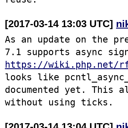
[2017-03-14 13:03 UTC]
ni
As an update on the pre
https://wiki.php.net/r
looks like pcntl_async_
documented yet. This al
[2017-03-14 13:04 UTC]
ni