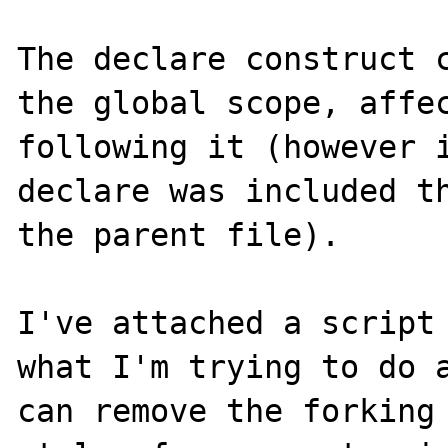
The declare construct c
the global scope, affec
following it (however i
declare was included th
the parent file).

I've attached a script 
what I'm trying to do a
can remove the forking 