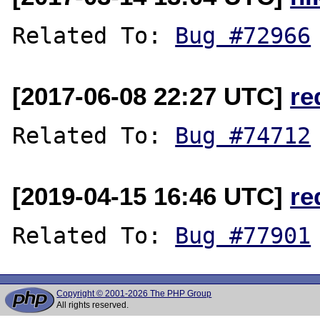
Related To: 
Bug #72966
[2017-06-08 22:27 UTC]
re
Related To: 
Bug #74712
[2019-04-15 16:46 UTC]
re
Related To: 
Bug #77901
Copyright © 2001-2026 The PHP Group
All rights reserved.