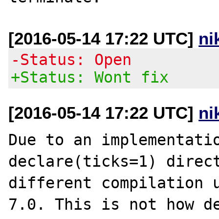
[2016-05-14 17:22 UTC]
ni
-Status: Open
+Status: Wont fix
[2016-05-14 17:22 UTC]
ni
Due to an implementatio
declare(ticks=1) direct
different compilation u
7.0. This is not how de