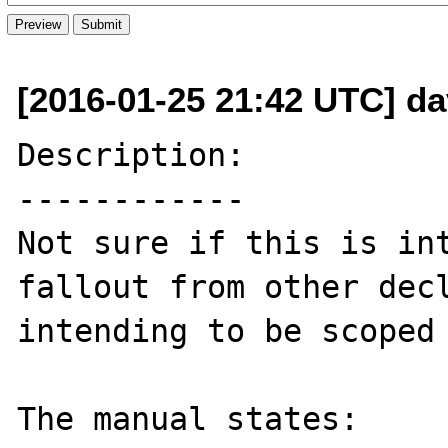
[2016-01-25 21:42 UTC] dav
Description:

------------

Not sure if this is int
fallout from other decl
intending to be scoped 
The manual states:
