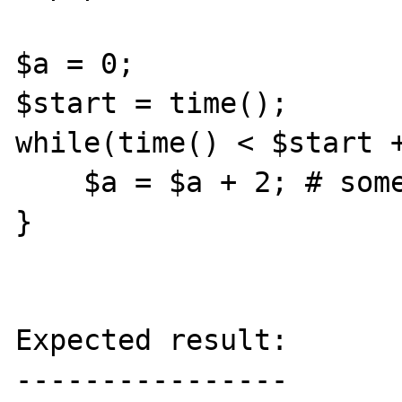
$a = 0;

$start = time();

while(time() < $start +
    $a = $a + 2; # something tickable

}

Expected result:

----------------
