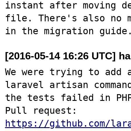
instant after moving de
file. There's also no m
[2016-05-14 16:26 UTC] ha
We were trying to add a
laravel artisan command
the tests failed in PHP
Pull request: 
https://github.com/lar