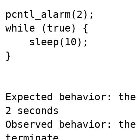
pcntl_alarm(2);

while (true) {

    sleep(10);

}

Expected behavior: the 
2 seconds

Observed behavior: the 