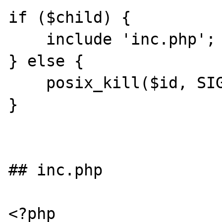
if ($child) {

    include 'inc.php';

} else {

    posix_kill($id, SIGINT);

}

## inc.php

<?php
