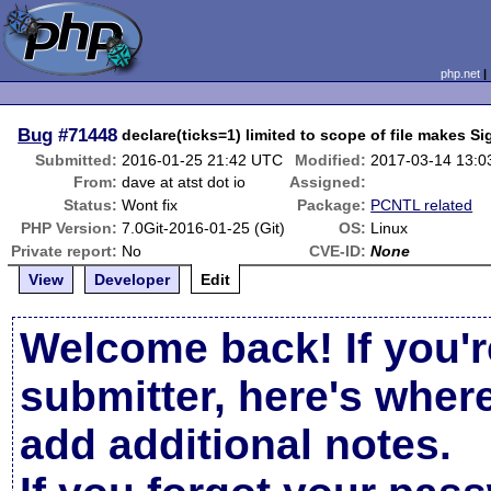
php.net
Bug
#71448
declare(ticks=1) limited to scope of file makes Si
Submitted:
2016-01-25 21:42 UTC
Modified:
2017-03-14 13:
From:
dave at atst dot io
Assigned:
Status:
Wont fix
Package:
PCNTL related
PHP Version:
7.0Git-2016-01-25 (Git)
OS:
Linux
Private report:
No
CVE-ID:
None
View
Developer
Edit
Welcome back! If you'r
submitter, here's wher
add additional notes.