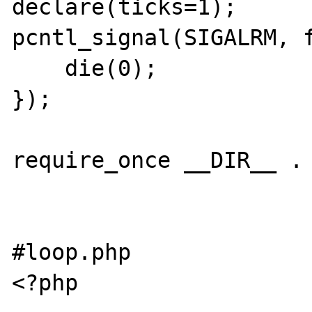
declare(ticks=1);

pcntl_signal(SIGALRM, f
    die(0);

});

require_once __DIR__ . 
#loop.php

<?php
