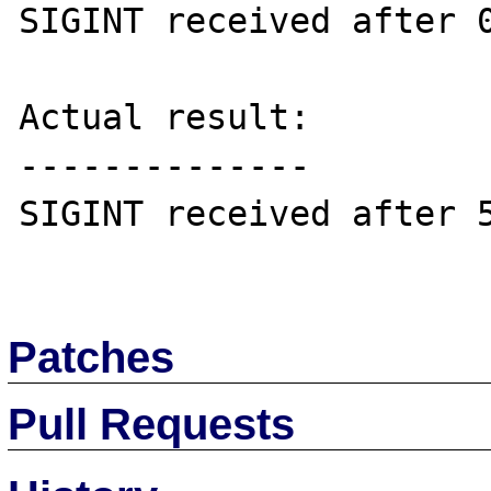
SIGINT received after 0
Actual result:

--------------

SIGINT received after 5
Patches
Pull Requests