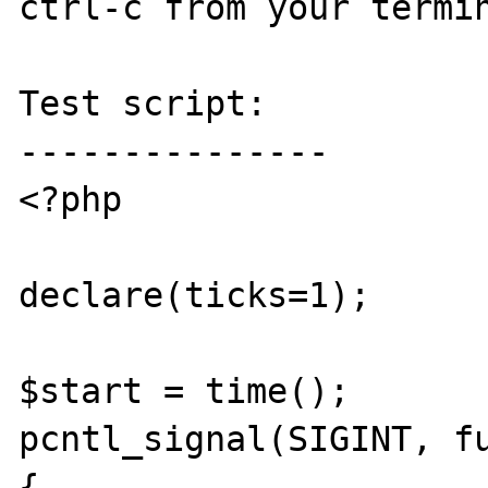
ctrl-c from your termin
Test script:

---------------

<?php

declare(ticks=1);

$start = time();

pcntl_signal(SIGINT, fu
{
