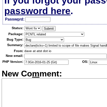
If you forgot your pas
password here
.
Passw
o
rd:
Status:
Package:
Bug Type:
Summary:
From:
dave at atst dot io
New email:
PHP Version:
OS:
New Co
m
ment: