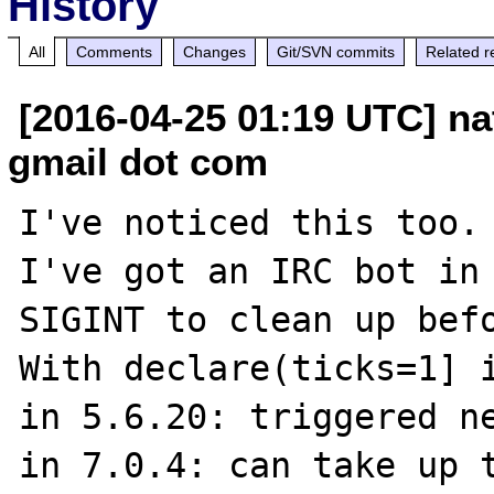
History
All
Comments
Changes
Git/SVN commits
Related r
[2016-04-25 01:19 UTC] na
gmail dot com
I've noticed this too.

I've got an IRC bot in 
SIGINT to clean up befo
With declare(ticks=1] i
in 5.6.20: triggered ne
in 7.0.4: can take up t