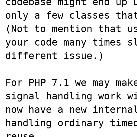
codebase might end up u
only a few classes that
(Not to mention that us
your code many times sl
different issue.)

For PHP 7.1 we may make
signal handling work wi
now have a new internal
handling ordinary timeo