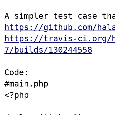
https://github.com/hal
https://travis-ci.org/
7/builds/130244558
Code:

#main.php

<?php
