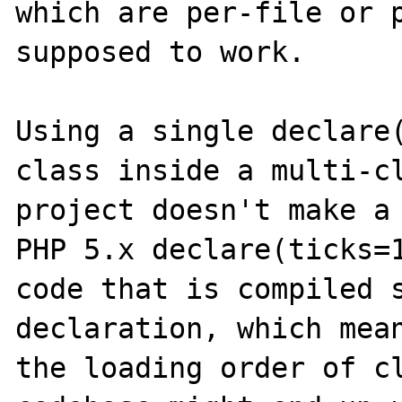
which are per-file or p
supposed to work.

Using a single declare(
class inside a multi-cl
project doesn't make a 
PHP 5.x declare(ticks=1
code that is compiled s
declaration, which mean
the loading order of cl