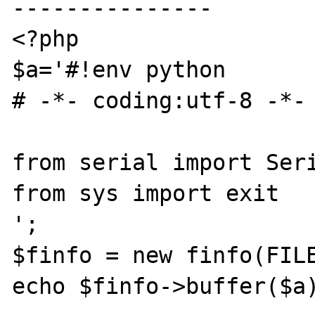
---------------

<?php

$a='#!env python

# -*- coding:utf-8 -*-

from serial import Seri
from sys import exit

';

$finfo = new finfo(FILE
echo $finfo->buffer($a)