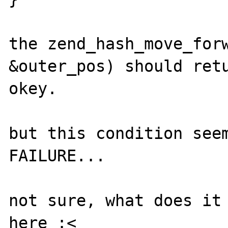
the zend_hash_move_forw
&outer_pos) should retu
okey.

but this condition seem
FAILURE...

not sure, what does it 
here :<
