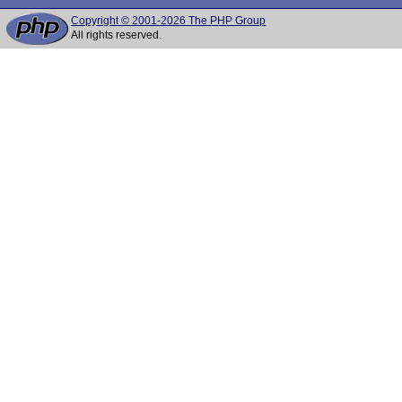
Copyright © 2001-2026 The PHP Group
All rights reserved.