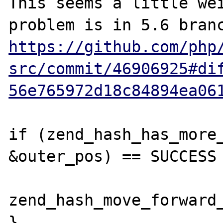
This seems a little wei
https://github.com/php
src/commit/46906925#di
56e765972d18c84894ea06
if (zend_hash_has_more_
&outer_pos) == SUCCESS 
zend_hash_move_forward_
}
