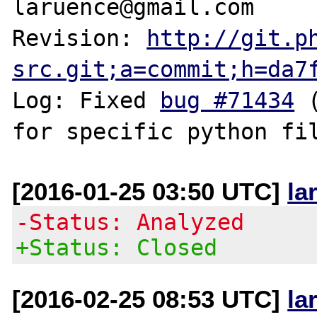
laruence@gmail.com

Revision: 
http://git.p
src.git;a=commit;h=da7
Log: Fixed 
bug #71434
 
[2016-01-25 03:50 UTC]
la
-Status: Analyzed
+Status: Closed
[2016-02-25 08:53 UTC]
la