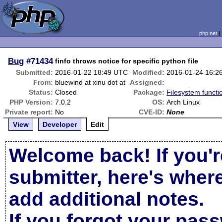
php.net
Bug
#71434
finfo throws notice for specific python file
Submitted:
2016-01-22 18:49 UTC
Modified:
2016-01-24 16:2
From:
bluewind at xinu dot at
Assigned:
Status:
Closed
Package:
Filesystem functi
PHP Version:
7.0.2
OS:
Arch Linux
Private report:
No
CVE-ID:
None
View
Developer
Edit
Welcome back! If you'r
submitter, here's wher
add additional notes.
If you forgot your pas