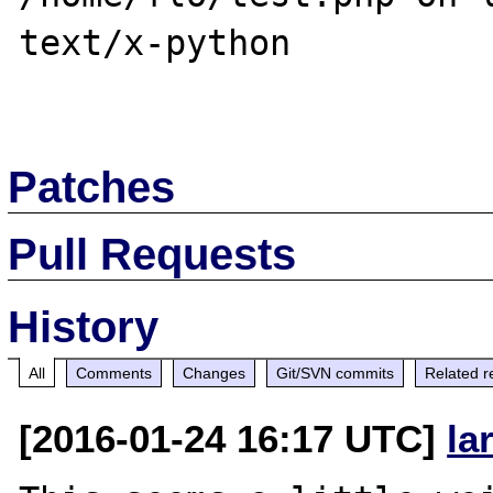
text/x-python

Patches
Pull Requests
History
All
Comments
Changes
Git/SVN commits
Related r
[2016-01-24 16:17 UTC]
la