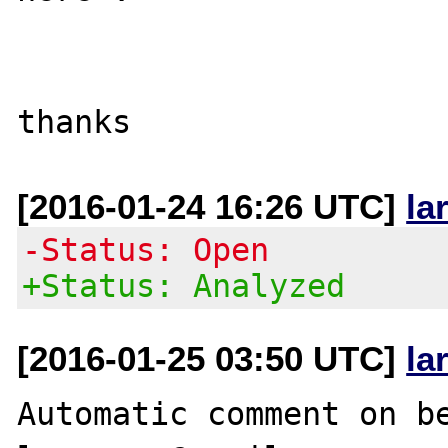
[2016-01-24 16:26 UTC]
la
-Status: Open
+Status: Analyzed
[2016-01-25 03:50 UTC]
la
Automatic comment on be