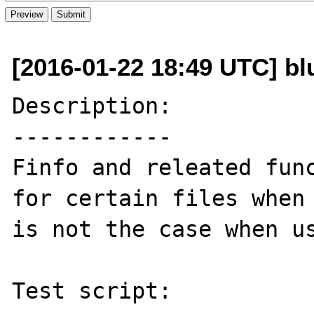
[2016-01-22 18:49 UTC] bl
Description:

------------

Finfo and releated func
for certain files when 
is not the case when us
Test script:
