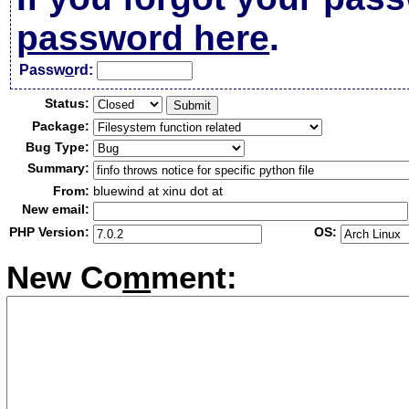
password here
.
Passw
o
rd:
Status:
Package:
Bug Type:
Summary:
From:
bluewind at xinu dot at
New email:
PHP Version:
OS:
New Co
m
ment: