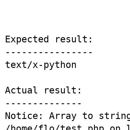
Expected result:

----------------

text/x-python

Actual result:

--------------

Notice: Array to string
/home/flo/test.php on l