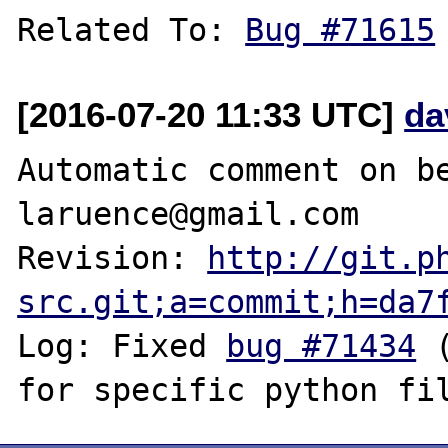
Related To: 
Bug #71615
[2016-07-20 11:33 UTC]
da
Automatic comment on be
laruence@gmail.com

Revision: 
http://git.p
src.git;a=commit;h=da7
Log: Fixed 
bug #71434
 