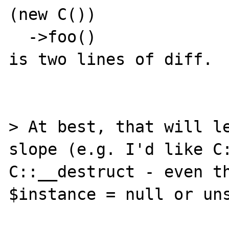
(new C())

  ->foo()

is two lines of diff.

> At best, that will l
slope (e.g. I'd like C:
C::__destruct - even th
$instance = null or uns