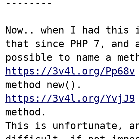
--------

Now.. when I had this i
that since PHP 7, and a
https://3v4l.org/Pp68v
https://3v4l.org/YvjJ9
method.

This is unfortunate, an