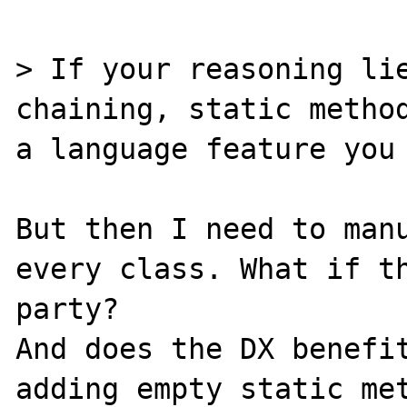
> If your reasoning lie
chaining, static method
a language feature you 
But then I need to manu
every class. What if th
party?

And does the DX benefit
adding empty static met