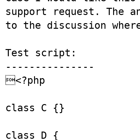
support request. The an
to the discussion where
Test script:

---------------

<?php

class C {}

class D {
