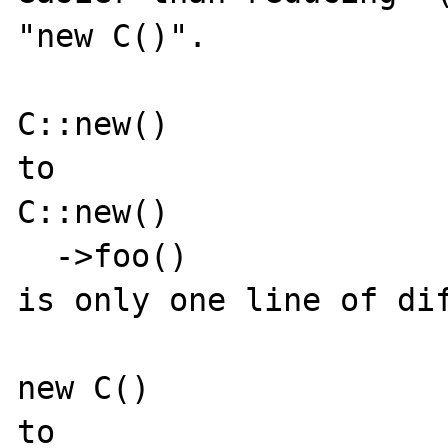
"new C()".

C::new()

to

C::new()

  ->foo()

is only one line of dif
new C()

to
