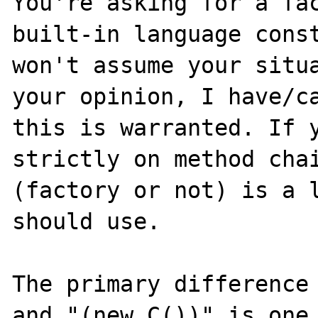
You're asking for a fac
built-in language const
won't assume your situa
your opinion, I have/ca
this is warranted. If y
strictly on method chai
(factory or not) is a l
should use.

The primary difference 
and "(new C())" is one 