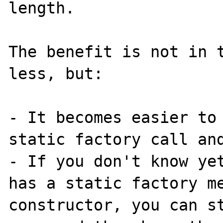
length.

The benefit is not in t
less, but:

- It becomes easier to 
static factory call and
- If you don't know yet
has a static factory me
constructor, you can st