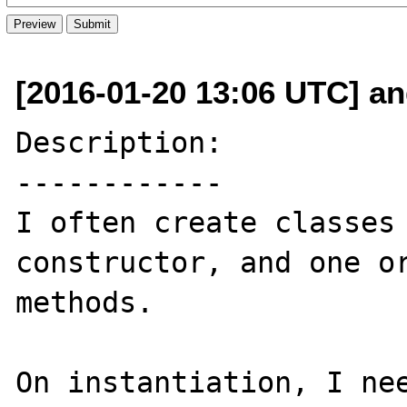
[2016-01-20 13:06 UTC] an
Description:

------------

I often create classes 
constructor, and one or
methods.

On instantiation, I nee