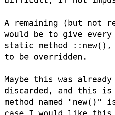
difficult, if not impos
A remaining (but not re
would be to give every 
static method ::new(), 
to be overridden.

Maybe this was already 
discarded, and this is 
method named "new()" is
case I would like this 