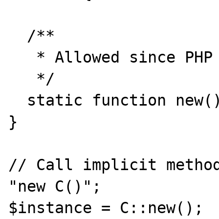
  /**

   * Allowed since PHP 7

   */

  static function new() {return NULL;}

}

// Call implicit method
"new C()";

$instance = C::new();
