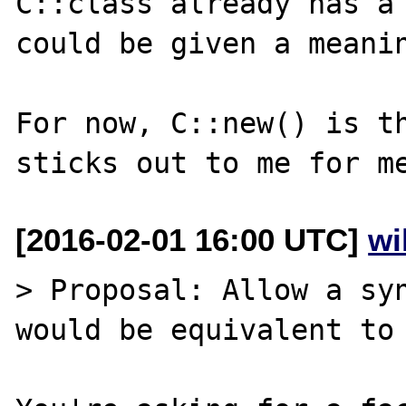
C::class already has a 
could be given a meanin
For now, C::new() is th
[2016-02-01 16:00 UTC]
wi
> Proposal: Allow a syn
would be equivalent to 