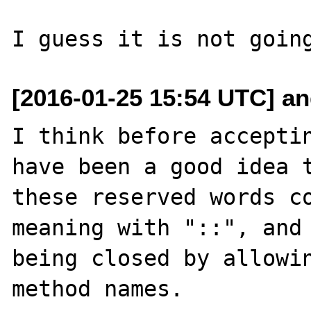
[2016-01-25 15:54 UTC] an
I think before acceptin
have been a good idea t
these reserved words co
meaning with "::", and 
being closed by allowin
method names.
