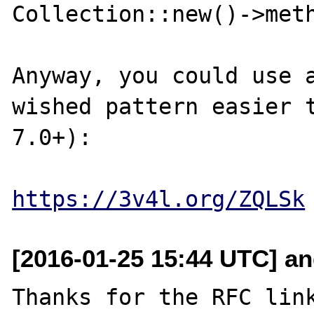
Collection::new()->meth
Anyway, you could use a
wished pattern easier t
7.0+):

https://3v4l.org/ZQLSk
[2016-01-25 15:44 UTC] an
Thanks for the RFC link