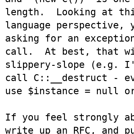
length.  Looking at thi
language perspective, y
asking for an exception
call.  At best, that wi
slippery-slope (e.g. I'
call C::__destruct - ev
use $instance = null or
If you feel strongly ab
write up an RFC, and pu