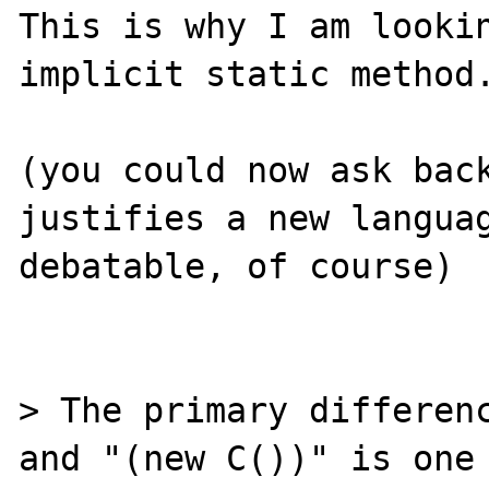
This is why I am lookin
implicit static method.
(you could now ask back
justifies a new languag
debatable, of course)

> The primary differenc
and "(new C())" is one 