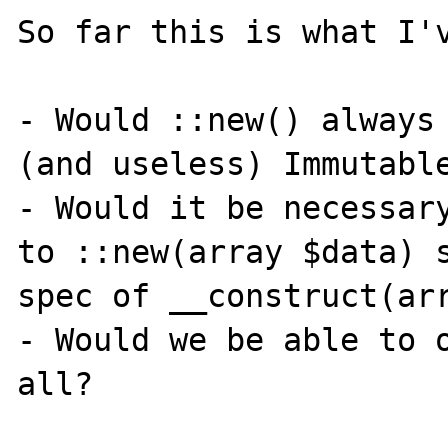
So far this is what I'v
- Would ::new() always 
(and useless) Immutable
- Would it be necessary
to ::new(array $data) s
spec of __construct(arr
- Would we be able to o
all?
