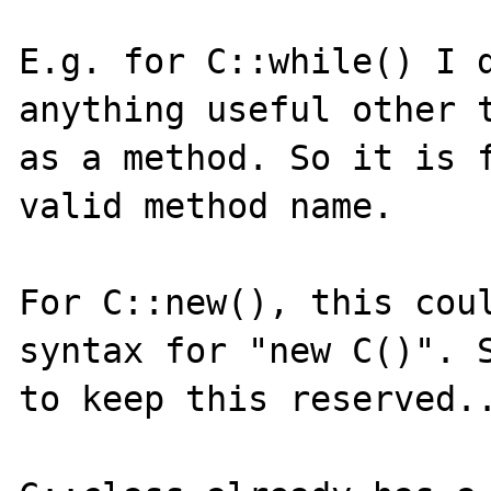
E.g. for C::while() I d
anything useful other t
as a method. So it is f
valid method name.

For C::new(), this coul
syntax for "new C()". S
to keep this reserved..