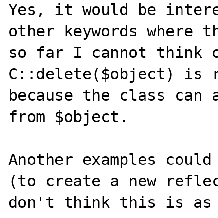
Yes, it would be intere
other keywords where th
so far I cannot think o
C::delete($object) is r
because the class can a
from $object.

Another examples could 
(to create a new reflec
don't think this is as 