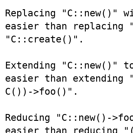
Replacing "C::new()" wi
easier than replacing "
"C::create()".

Extending "C::new()" to
easier than extending "
C())->foo()".

Reducing "C::new()->foo
easier than reducing "(