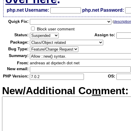
php.net Username:
php.net Password:
Qui
c
k Fix:
(
descriptio
Block user comment
Status:
Assign to:
Package:
Bug Type:
Summary:
From:
andreas at dqxtech dot net
New email:
PHP Version:
OS:
New/Additional Co
m
ment: