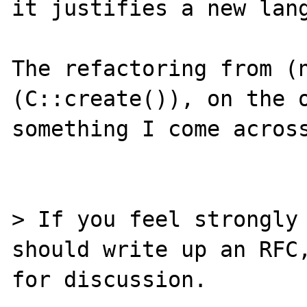
it justifies a new lang
The refactoring from (n
(C::create()), on the o
something I come across
> If you feel strongly 
should write up an RFC,
for discussion.
