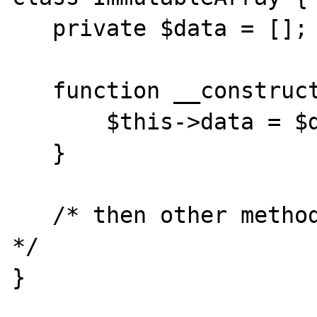
   private $data = [];

   function __construct(array $data) {

       $this->data = $data;

   }

   /* then other methods to read $this->data 
*/

}
