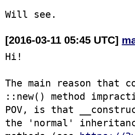
[2016-03-11 05:45 UTC]
ma
Hi!

The main reason that co
::new() method impracti
POV, is that __construc
the 'normal' inheritanc