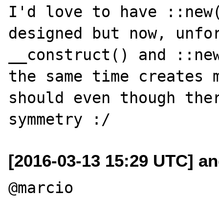
I'd love to have ::new(
designed but now, unfor
__construct() and ::new
the same time creates m
should even though ther
[2016-03-13 15:29 UTC] an
@marcio
