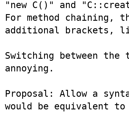
"new C()" and "C::creat
For method chaining, th
additional brackets, li
Switching between the t
annoying.

Proposal: Allow a synta
would be equivalent to 