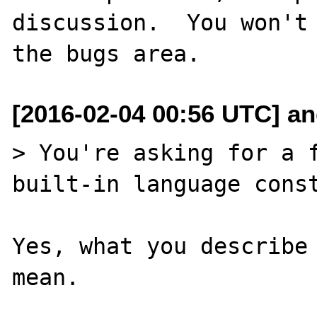
discussion.  You won't 
[2016-02-04 00:56 UTC] an
> You're asking for a f
built-in language const
Yes, what you describe 
mean.
