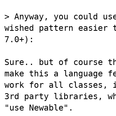
> Anyway, you could use
wished pattern easier t
7.0+):

Sure.. but of course th
make this a language fe
work for all classes, i
3rd party libraries, wh
"use Newable".
