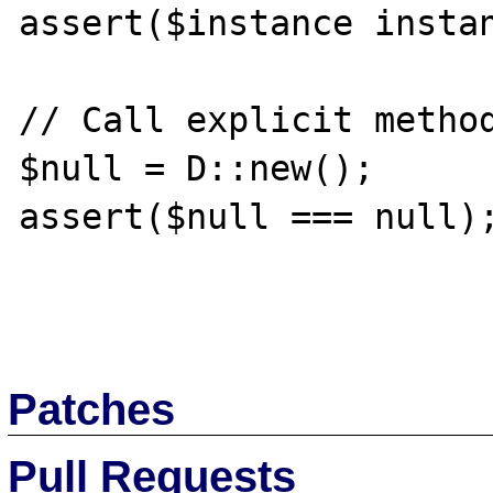
assert($instance instan
// Call explicit method
$null = D::new();

assert($null === null);
Patches
Pull Requests