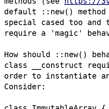
methods (see 
https://3
default ::new() method 
special cased too and t
require a 'magic' behav
How should ::new() beha
class __construct requi
order to instantiate an
Consider:

class ImmutableArray {
