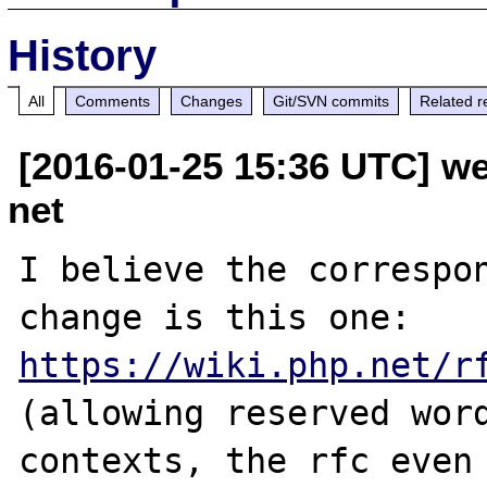
History
All
Comments
Changes
Git/SVN commits
Related r
[2016-01-25 15:36 UTC] w
net
I believe the correspon
change is this one: 
https://wiki.php.net/r
(allowing reserved word
contexts, the rfc even 