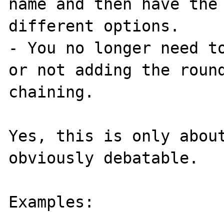
name and then have the 
different options.

- You no longer need to
or not adding the round
chaining.

Yes, this is only about
obviously debatable.

Examples:
