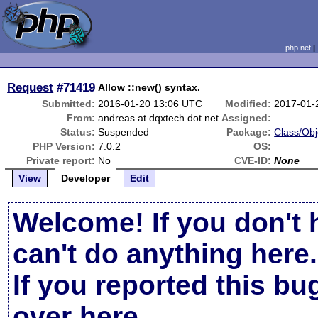
php.net
Request
#71419
Allow ::new() syntax.
Submitted:
2016-01-20 13:06 UTC
Modified:
2017-01-
From:
andreas at dqxtech dot net
Assigned:
Status:
Suspended
Package:
Class/Obj
PHP Version:
7.0.2
OS:
Private report:
No
CVE-ID:
None
View
Developer
Edit
Welcome! If you don't 
can't do anything here.
If you reported this b
over here
.