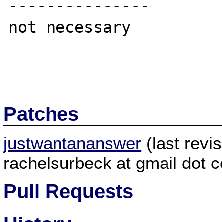
---------------

not necessary

Patches
justwantananswer
(last revi
rachelsurbeck at gmail dot 
Pull Requests