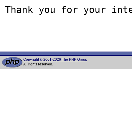
Thank you for your inte
Copyright © 2001-2026 The PHP Group
All rights reserved.