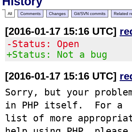
History
All
Comments
Changes
Git/SVN commits
Related r
[2016-01-17 15:16 UTC]
re
-Status: Open
+Status: Not a bug
[2016-01-17 15:16 UTC]
re
Sorry, but your problem
in PHP itself.  For a

list of more appropriat
help using PHP, please
