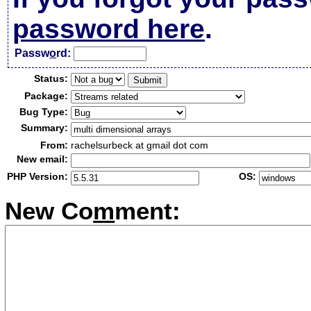
password here
.
Passw
o
rd:
Status:
Package:
Bug Type:
Summary:
From:
rachelsurbeck at gmail dot com
New email:
PHP Version:
OS:
New Co
m
ment: