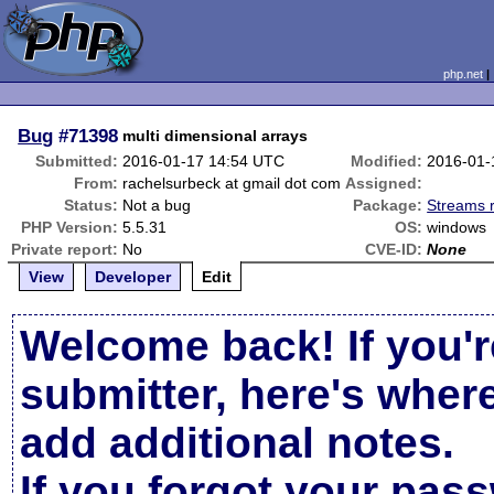
php.net
Bug
#71398
multi dimensional arrays
Submitted:
2016-01-17 14:54 UTC
Modified:
2016-01-
From:
rachelsurbeck at gmail dot com
Assigned:
Status:
Not a bug
Package:
Streams r
PHP Version:
5.5.31
OS:
windows
Private report:
No
CVE-ID:
None
View
Developer
Edit
Welcome back! If you'r
submitter, here's wher
add additional notes.
If you forgot your pas