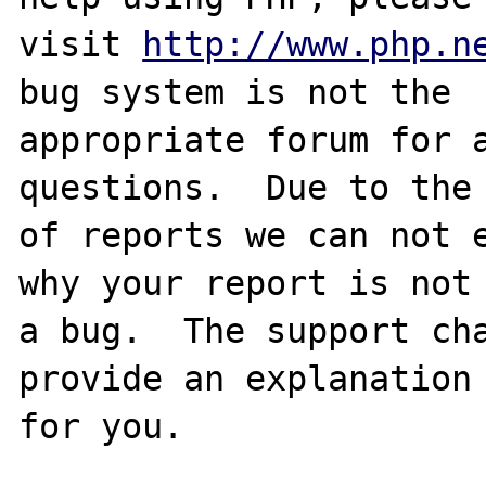
visit 
http://www.php.n
bug system is not the

appropriate forum for a
questions.  Due to the 
of reports we can not e
why your report is not

a bug.  The support cha
provide an explanation

for you.
