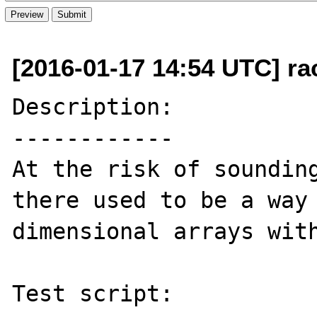
[2016-01-17 14:54 UTC] ra
Description:

------------

At the risk of sounding
there used to be a way
dimensional arrays with
Test script:
