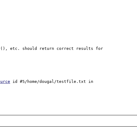
(), etc. should return correct results for 
ource
 id #5/home/dougal/testfile.txt in 