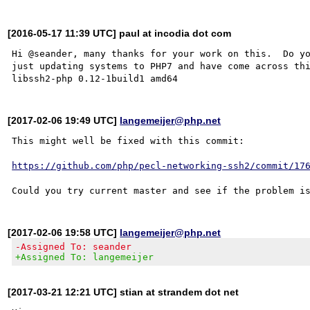
[2016-05-17 11:39 UTC] paul at incodia dot com
Hi @seander, many thanks for your work on this.  Do yo
just updating systems to PHP7 and have come across thi
[2017-02-06 19:49 UTC]
langemeijer@php.net
This might well be fixed with this commit:

https://github.com/php/pecl-networking-ssh2/commit/17
[2017-02-06 19:58 UTC]
langemeijer@php.net
-Assigned To: seander
+Assigned To: langemeijer
[2017-03-21 12:21 UTC] stian at strandem dot net