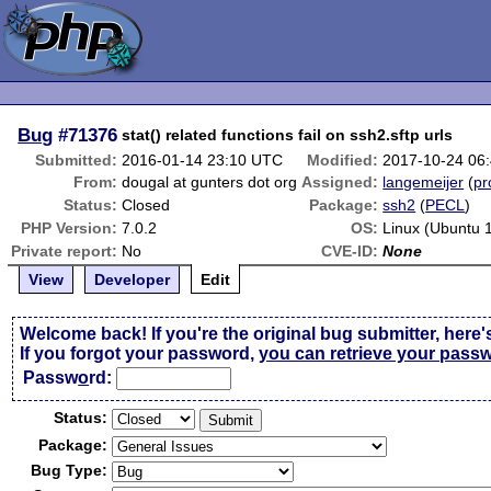
Bug
#71376
stat() related functions fail on ssh2.sftp urls
Submitted:
2016-01-14 23:10 UTC
Modified:
2017-10-24 06
From:
dougal at gunters dot org
Assigned:
langemeijer
(
pr
Status:
Closed
Package:
ssh2
(
PECL
)
PHP Version:
7.0.2
OS:
Linux (Ubuntu 
Private report:
No
CVE-ID:
None
View
Developer
Edit
Welcome back! If you're the original bug submitter, here'
If you forgot your password,
you can retrieve your pass
Passw
o
rd:
Status:
Package:
Bug Type: