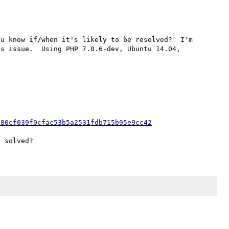
u know if/when it's likely to be resolved?  I'm 
s issue.  Using PHP 7.0.6-dev, Ubuntu 14.04, 
680cf039f0cfac53b5a2531fdb715b95e9cc42