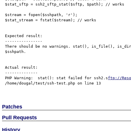
$stat_sftp = ssh2_sftp_stat($sftp, $path); // works

$stream = fopen($sshpath, 'r');

$stat_stream = fstat($stream); // works

Expected result:

----------------

There should be no warnings. stat(), is_file(), is_dir
$sshpath.

Actual result:

--------------

PHP Warning:  stat(): stat failed for ssh2.s
ftp://Res
/home/dougal/test/ssh-test.php on line 13

Patches
Pull Requests
History