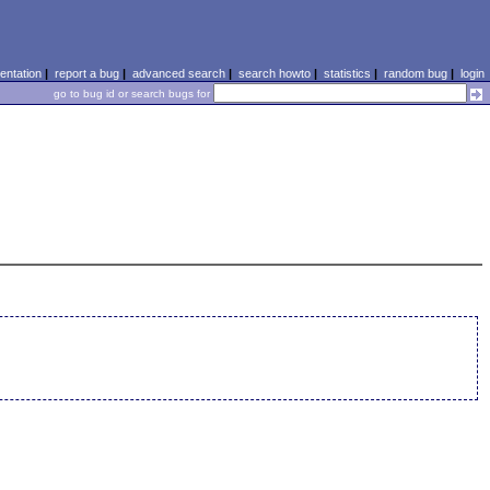
ntation
|
report a bug
|
advanced search
|
search howto
|
statistics
|
random bug
|
login
go to bug id or search bugs for