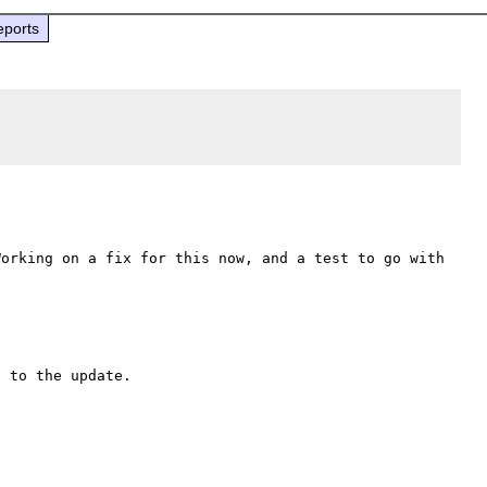
eports
orking on a fix for this now, and a test to go with 
 to the update.
