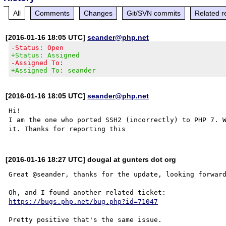
All
Comments
Changes
Git/SVN commits
Related r
[2016-01-16 18:05 UTC]
seander@php.net
-Status: Open
+Status: Assigned
-Assigned To:
+Assigned To: seander
[2016-01-16 18:05 UTC]
seander@php.net
Hi!

I am the one who ported SSH2 (incorrectly) to PHP 7. W
[2016-01-16 18:27 UTC] dougal at gunters dot org
Great @seander, thanks for the update, looking forward
https://bugs.php.net/bug.php?id=71047