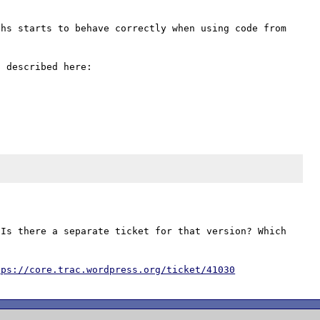
hs starts to behave correctly when using code from 
Is there a separate ticket for that version? Which 
tps://core.trac.wordpress.org/ticket/41030