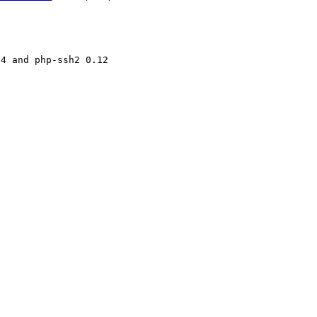
4 and php-ssh2 0.12
