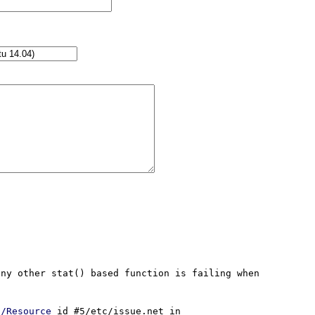
ny other stat() based function is failing when 
//Resource
 id #5/etc/issue.net in 