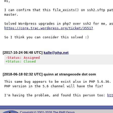
Hi,

I can confirm that this file_exists() on ssh2.sftp pat
master.

https://core.trac.wordpress.org/ticket/35517
[2017-10-24 06:48 UTC]
kalle@php.net
-Status: Assigned
+Status: Closed
[2018-06-18 02:32 UTC] quinn at strangecode dot com
This same bug appears to be exist also in PHP 5.6.36. 
PHP version in the 5.6 channel will have the fix?

I'm having the problem, and found this person too: 
ht
Copyright © 2001-2026 The PHP Group