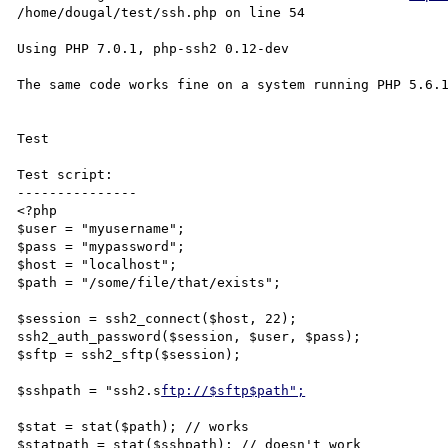
/home/dougal/test/ssh.php on line 54

Using PHP 7.0.1, php-ssh2 0.12-dev

The same code works fine on a system running PHP 5.6.1
Test 

Test script:

---------------

<?php

$user = "myusername";

$pass = "mypassword";

$host = "localhost";

$path = "/some/file/that/exists";

$session = ssh2_connect($host, 22);

ssh2_auth_password($session, $user, $pass);

$sftp = ssh2_sftp($session);

$sshpath = "ssh2.s
ftp://$sftp$path";
$stat = stat($path); // works

$statpath = stat($sshpath); // doesn't work
