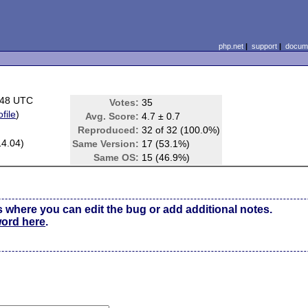
php.net
|
support
|
docume
:48 UTC
Votes:
35
ofile
)
Avg. Score:
4.7 ± 0.7
Reproduced:
32 of 32 (100.0%)
14.04)
Same Version:
17 (53.1%)
Same OS:
15 (46.9%)
s where you can edit the bug or add additional notes.
word here
.