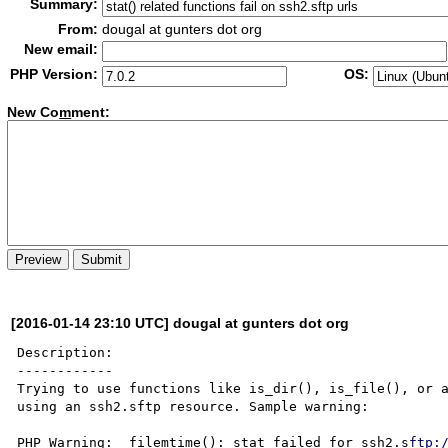
Summary:
From:
dougal at gunters dot org
New email:
PHP Version:
OS:
New Co
m
ment:
[2016-01-14 23:10 UTC] dougal at gunters dot org
Description:

------------

Trying to use functions like is_dir(), is_file(), or a
using an ssh2.sftp resource. Sample warning:

PHP Warning:  filemtime(): stat failed for ssh2.s
ftp: