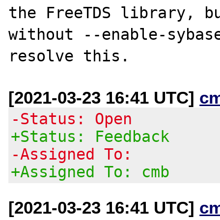
the FreeTDS library, bu
without --enable-sybase
[2021-03-23 16:41 UTC]
c
-Status: Open
+Status: Feedback
-Assigned To:
+Assigned To: cmb
[2021-03-23 16:41 UTC]
c