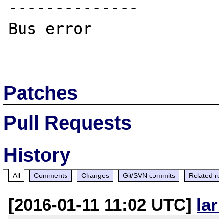
--------------

Bus error

Patches
Pull Requests
History
All
Comments
Changes
Git/SVN commits
Related r
[2016-01-11 11:02 UTC]
la