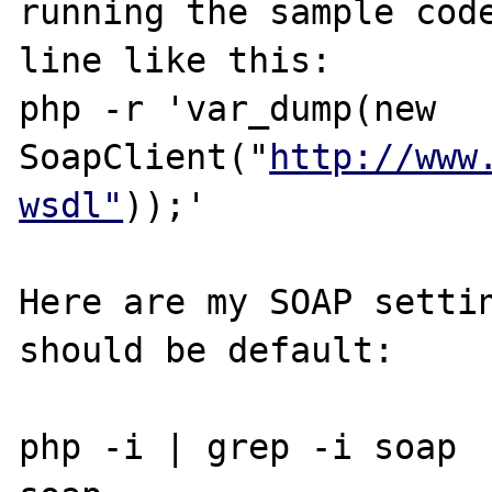
running the sample code
line like this:

php -r 'var_dump(new 
SoapClient("
http://www
wsdl"
));'

Here are my SOAP settin
should be default:

php -i | grep -i soap
