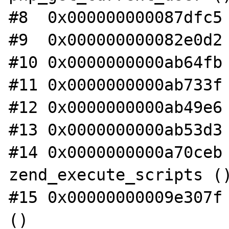
#8  0x000000000087dfc5 
#9  0x000000000082e0d2 
#10 0x0000000000ab64fb 
#11 0x0000000000ab733f 
#12 0x0000000000ab49e6 
#13 0x0000000000ab53d3 
#14 0x0000000000a70ceb 
zend_execute_scripts ()
#15 0x00000000009e307f 
()
