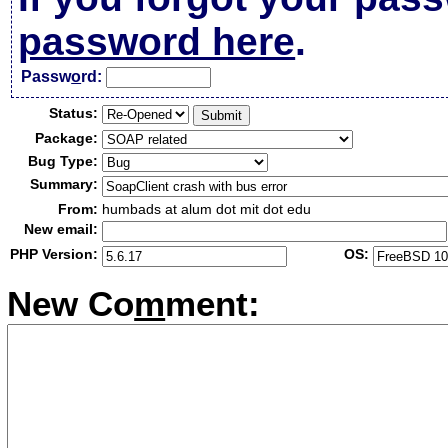
password here
.
Passw
o
rd:
Status:
Package:
Bug Type:
Summary:
From:
humbads at alum dot mit dot edu
New email:
PHP Version:
OS:
New Co
m
ment: