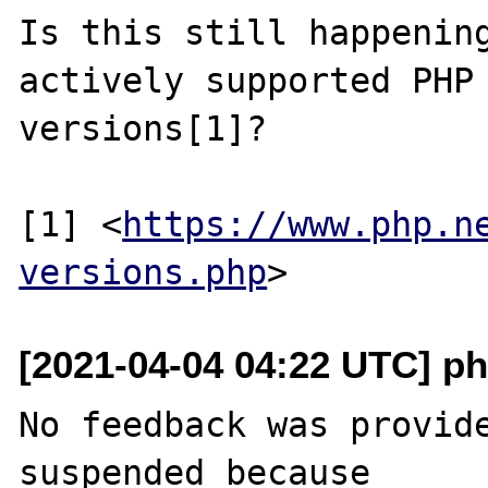
Is this still happening
actively supported PHP

versions[1]?

[1] <
https://www.php.n
versions.php
[2021-04-04 04:22 UTC] ph
No feedback was provide
suspended because
