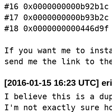
#16 0x0000000000b92b1c 
#17 0x0000000000b93b2c 
#18 0x0000000000446d9f 
If you want me to insta
[2016-01-15 16:23 UTC] er
I believe this is a dup
I'm not exactly sure ho