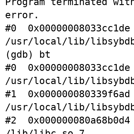
Program terminated with
error.

#0  0x00000008033cc1de 
/usr/local/lib/libsybdb
(gdb) bt

#0  0x00000008033cc1de 
/usr/local/lib/libsybdb
#1  0x000000080339f6ad 
/usr/local/lib/libsybdb
#2  0x000000080a68b0d4 
/lib/libc.so.7
