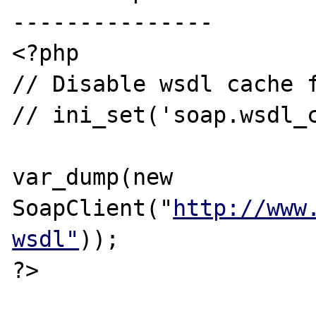
---------------

<?php

// Disable wsdl cache f
// ini_set('soap.wsdl_c
var_dump(new 
SoapClient("
http://www
wsdl"
));

?>
