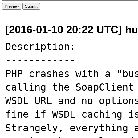
[2016-01-10 20:22 UTC] h
Description:

------------

PHP crashes with a "bus
calling the SoapClient 
WSDL URL and no options
fine if WSDL caching is 
Strangely, everything a