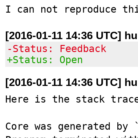
[2016-01-11 14:36 UTC] h
-Status: Feedback
+Status: Open
[2016-01-11 14:36 UTC] h
Here is the stack trace
Core was generated by `