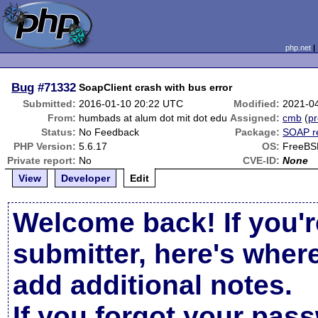
php.net
Bug
#71332
SoapClient crash with bus error
Submitted:
2016-01-10 20:22 UTC
Modified:
2021-0
From:
humbads at alum dot mit dot edu
Assigned:
cmb
(
pr
Status:
No Feedback
Package:
SOAP r
PHP Version:
5.6.17
OS:
FreeBS
Private report:
No
CVE-ID:
None
View
Developer
Edit
Welcome back! If you'r
submitter, here's wher
add additional notes.
If you forgot your pas