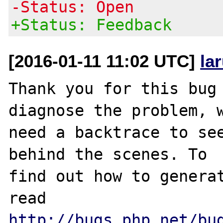
-Status: Open
+Status: Feedback
[2016-01-11 11:02 UTC]
la
Thank you for this bug 
diagnose the problem, w
need a backtrace to see
behind the scenes. To

find out how to generat
http://bugs.php.net/bu