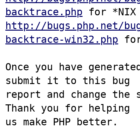
backtrace.php
http://bugs.php.net/bu
backtrace-win32.php
 for
Once you have generated
submit it to this bug

report and change the s
Thank you for helping

us make PHP better.
