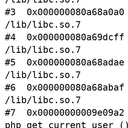
#3  0x000000080a68a0a0 
/lib/libc.so.7

#4  0x000000080a69dcff 
/lib/libc.so.7

#5  0x000000080a68adae 
/lib/libc.so.7

#6  0x000000080a68abaf 
/lib/libc.so.7

#7  0x00000000009e09a2 
php_get_current_user ()