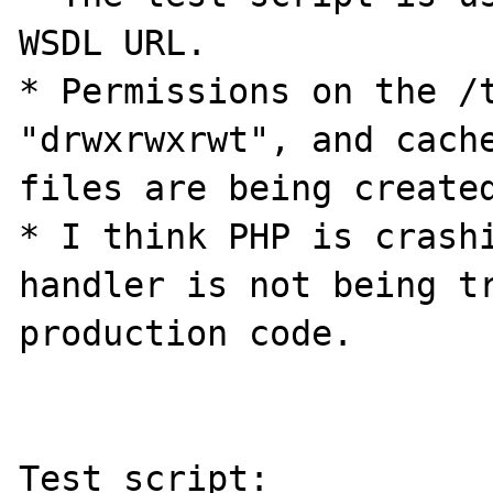
WSDL URL.

* Permissions on the /t
"drwxrwxrwt", and cache
files are being created
* I think PHP is crashi
handler is not being tr
production code.

Test script:
