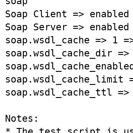
soap

Soap Client => enabled

Soap Server => enabled

soap.wsdl_cache => 1 =>
soap.wsdl_cache_dir => 
soap.wsdl_cache_enabled
soap.wsdl_cache_limit =
soap.wsdl_cache_ttl => 
Notes:

* The test script is us