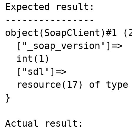
Expected result:

----------------

object(SoapClient)#1 (2
  ["_soap_version"]=>

  int(1)

  ["sdl"]=>

  resource(17) of type (Unknown)

}

Actual result:
