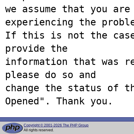
we assume that you are 
experiencing the proble
If this is not the case
provide the

information that was re
please do so and

change the status of t
Copyright © 2001-2026 The PHP Group
All rights reserved.