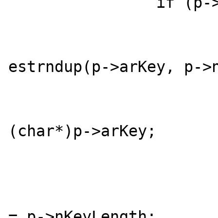
		if (p->nKeyLength) {

			if (duplicate) 
				*str_ind
estrndup(p->arKey, p->n
			} else {
				*str_ind
(char*)p->arKey;

			}
			if (str_length) 
				*str_le
= p->nKeyLength;
