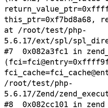
return_value_ptr=0xffff
this_ptr=0xf7bd8a68, re
at /root/test/php-
5.6.17/ext/spl/spl_dire
#7  0x082a3fc1 in zend_
(fci=fci@entry=0xffff9f
fci_cache=fci_cache@ent
/root/test/php-
5.6.17/Zend/zend_execut
#8  0x082cc101 in zend_