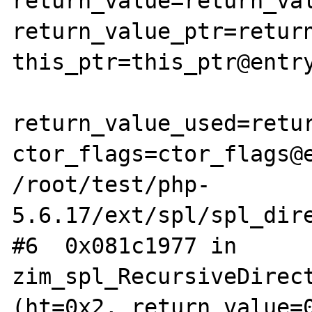
return_value=return_val
return_value_ptr=return
this_ptr=this_ptr@entry
return_value_used=retur
ctor_flags=ctor_flags@e
/root/test/php-
5.6.17/ext/spl/spl_dire
#6  0x081c1977 in 
zim_spl_RecursiveDirect
(ht=0x2, return_value=0