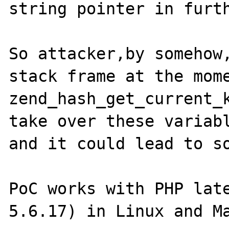
string pointer in furth
So attacker,by somehow,
stack frame at the mome
zend_hash_get_current_k
take over these variabl
and it could lead to so
PoC works with PHP lat
5.6.17) in Linux and Ma