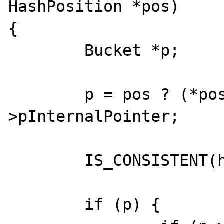
HashPosition *pos)

{

	Bucket *p;

	p = pos ? (*pos) : ht-
>pInternalPointer;

	IS_CONSISTENT(ht);

	if (p) {
