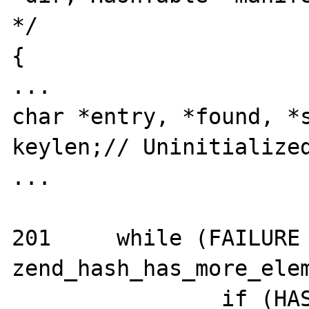
*/

{

...

char *entry, *found, *s
keylen;// Uninitialized
...

201	while (FAILURE != 
zend_hash_has_more_elem
		if (HASH_KEY_NON_EXISTENT == 