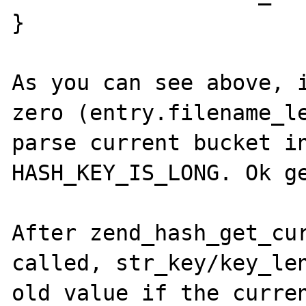
}

As you can see above, i
zero (entry.filename_le
parse current bucket in
HASH_KEY_IS_LONG. Ok ge
After zend_hash_get_cur
called, str_key/key_len
old value if the curren