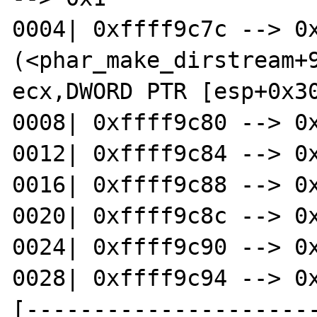
0004| 0xffff9c7c --> 0x
(<phar_make_dirstream+988
ecx,DWORD PTR [esp+0x30
0008| 0xffff9c80 --> 0x
0012| 0xffff9c84 --> 0x
0016| 0xffff9c88 --> 0x
0020| 0xffff9c8c --> 0x
0024| 0xffff9c90 --> 0x
0028| 0xffff9c94 --> 0x
[---------------------