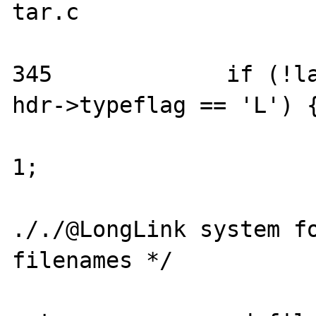
tar.c

345		if (!last_was_longlink && 
hdr->typeflag == 'L') {
			last_was_longlink 
1;

			/* support the
././@LongLink system fo
filenames */

			entry.filename_len 