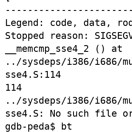
-----------------------
Legend: code, data, rod
Stopped reason: SIGSEGV
__memcmp_sse4_2 () at 
../sysdeps/i386/i686/m
sse4.S:114

114     
../sysdeps/i386/i686/m
sse4.S: No such file or
gdb-peda$ bt
