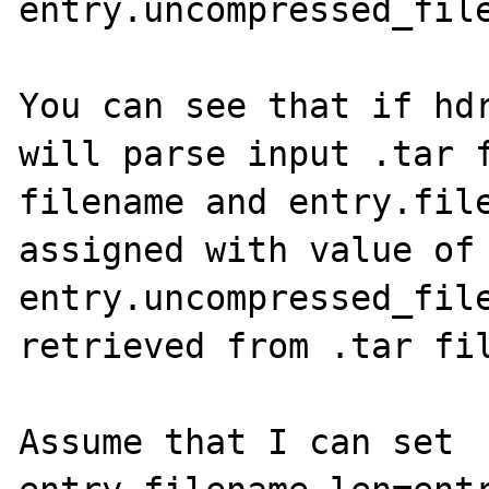
entry.uncompressed_file
You can see that if hdr
will parse input .tar f
filename and entry.file
assigned with value of 
entry.uncompressed_file
retrieved from .tar fil
Assume that I can set 