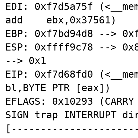
EDI: 0xf7d5a75f (<__memcpy
add    ebx,0x37561)

EBP: 0xf7bd94d8 --> 0xf
ESP: 0xffff9c78 --> 0x8
--> 0x1 

EIP: 0xf7d68fd0 (<__memc
bl,BYTE PTR [eax])

EFLAGS: 0x10293 (CARRY 
SIGN trap INTERRUPT dir
[---------------------