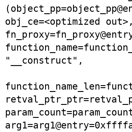
(object_pp=object_pp@en
obj_ce=<optimized out>,
fn_proxy=fn_proxy@entry
function_name=function_
"__construct", 

function_name_len=funct
retval_ptr_ptr=retval_p
param_count=param_count
arg1=arg1@entry=0xffffa