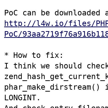
http://l4w.io/files/PH
PoC/93aa2719f76a916b11
* How to fix:

I think we should check
zend_hash_get_current_k
phar_make_dirstream() i
LONGINT.
