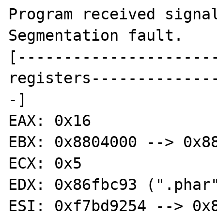
Program received signal
Segmentation fault.

[---------------------
registers-------------
-]

EAX: 0x16 

EBX: 0x8804000 --> 0x88
ECX: 0x5 

EDX: 0x86fbc93 (".phar"
ESI: 0xf7bd9254 --> 0x8