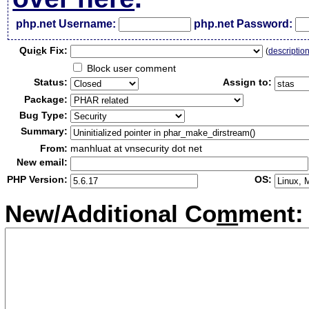
php.net Username:
php.net Password:
Qui
c
k Fix:
(
descriptio
Block user comment
Status:
Assign to:
Package:
Bug Type:
Summary:
From:
manhluat at vnsecurity dot net
New email:
PHP Version:
OS:
New/Additional Co
m
ment: