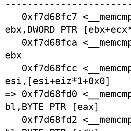
-----------------------
   0xf7d68fc7 <__memcmp_sse4_2+55>:     add    
ebx,DWORD PTR [ebx+ecx*
   0xf7d68fca <__memcmp_sse4_2+58>:     jmp    
ebx

   0xf7d68fcc <__memcmp_sse4_2+60>:     lea    
esi,[esi+eiz*1+0x0]

=> 0xf7d68fd0 <__memcmp_
bl,BYTE PTR [eax]

   0xf7d68fd2 <__memcmp_sse4_2+66>:     cmp    