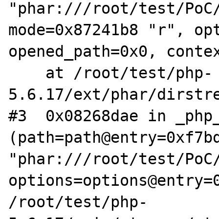
"phar:///root/test/PoC/
mode=0x87241b8 "r", opt
opened_path=0x0, contex
    at /root/test/php-
5.6.17/ext/phar/dirstre
#3  0x08268dae in _php_
(path=path@entry=0xf7bd
"phar:///root/test/PoC/
options=options@entry=0
/root/test/php-