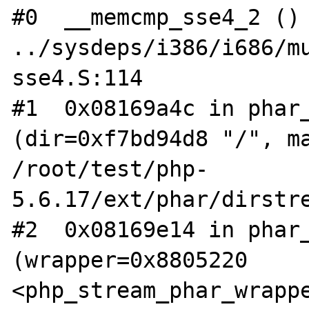
#0  __memcmp_sse4_2 () 
../sysdeps/i386/i686/m
sse4.S:114

#1  0x08169a4c in phar_
(dir=0xf7bd94d8 "/", ma
/root/test/php-
5.6.17/ext/phar/dirstre
#2  0x08169e14 in phar_
(wrapper=0x8805220 
<php_stream_phar_wrappe