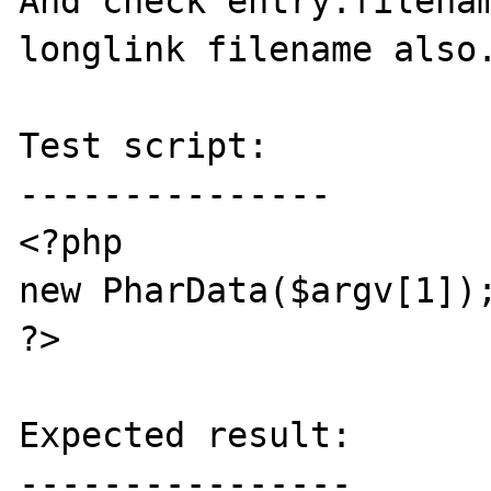
And check entry.filenam
longlink filename also.
Test script:

---------------

<?php

new PharData($argv[1]);
?>

Expected result:

----------------
