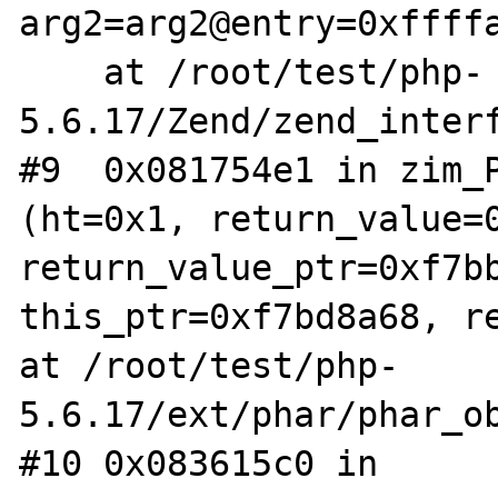
arg2=arg2@entry=0xffffa
    at /root/test/php-
5.6.17/Zend/zend_interf
#9  0x081754e1 in zim_P
(ht=0x1, return_value=0
return_value_ptr=0xf7bb
this_ptr=0xf7bd8a68, re
at /root/test/php-
5.6.17/ext/phar/phar_ob
#10 0x083615c0 in 