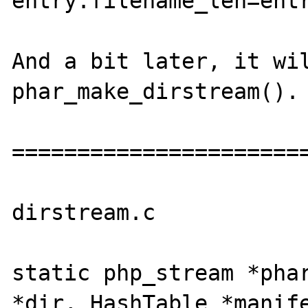
entry.filename_len=entr
And a bit later, it wil
phar_make_dirstream().

=======================
dirstream.c

static php_stream *phar
*dir, HashTable *manife