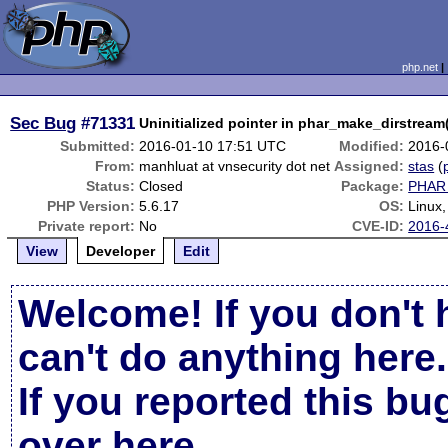
php.net
Sec Bug
#71331
Uninitialized pointer in phar_make_dirstream
Submitted:
2016-01-10 17:51 UTC
Modified:
2016-
From:
manhluat at vnsecurity dot net
Assigned:
stas
(
Status:
Closed
Package:
PHAR 
PHP Version:
5.6.17
OS:
Linux
Private report:
No
CVE-ID:
2016-
View
Developer
Edit
Welcome! If you don't 
can't do anything here.
If you reported this b
over here
.