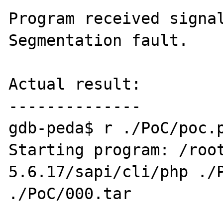
Program received signal
Segmentation fault.

Actual result:

--------------

gdb-peda$ r ./PoC/poc.p
Starting program: /roo
5.6.17/sapi/cli/php ./P
./PoC/000.tar
