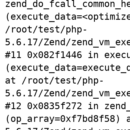
zend_do_fcall_common_he
(execute_data=<optimize
/root/test/php-
5.6.17/Zend/zend_vm_exe
#11 0x082f1446 in execu
(execute_data=execute_d
at /root/test/php-
5.6.17/Zend/zend_vm_exe
#12 0x0835f272 in zend_
(op_array=0xf7bd8f58) 