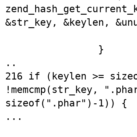
zend_hash_get_current_k
&str_key, &keylen, &unu
			break;
		}

..

216 if (keylen >= sizeo
!memcmp(str_key, ".phar
sizeof(".phar")-1)) {

...
