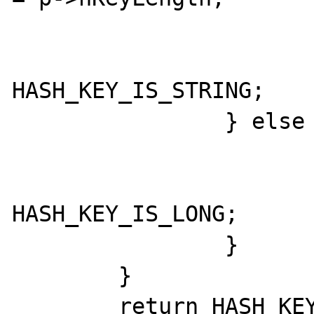
			}
			return
HASH_KEY_IS_STRING;

		} else {

			*num_index = p->h
			return
HASH_KEY_IS_LONG;

		}

	}

	return HASH_KEY_NON_EXISTENT;
