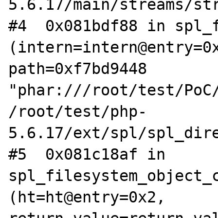
5.6.17/main/streams/str
#4  0x081bdf88 in spl_f
(intern=intern@entry=0x
path=0xf7bd9448 
"phar:///root/test/PoC/
/root/test/php-
5.6.17/ext/spl/spl_dire
#5  0x081c18af in 
spl_filesystem_object_c
(ht=ht@entry=0x2, 