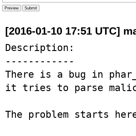
[2016-01-10 17:51 UTC] ma
Description:

------------

There is a bug in phar_
it tries to parse malic
The problem starts here