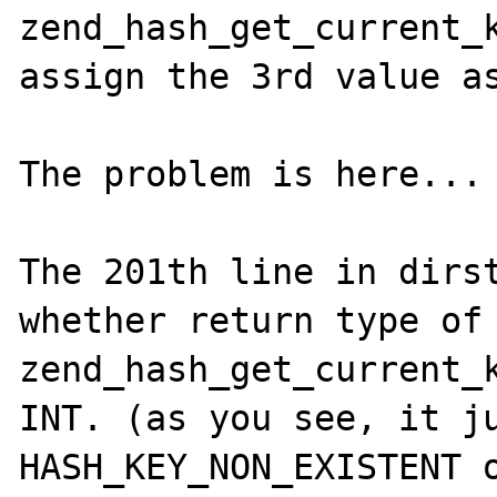
zend_hash_get_current_k
assign the 3rd value as
The problem is here...

The 201th line in dirst
whether return type of 
zend_hash_get_current_k
INT. (as you see, it ju
HASH_KEY_NON_EXISTENT o