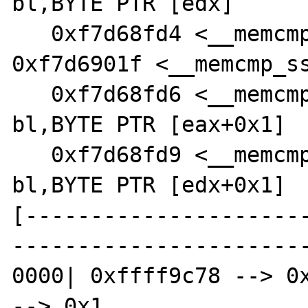
bl,BYTE PTR [edx]

   0xf7d68fd4 <__memcmp_sse4_2+68>:     jne    
0xf7d6901f <__memcmp_ss
   0xf7d68fd6 <__memcmp_sse4_2+70>:     mov    
bl,BYTE PTR [eax+0x1]

   0xf7d68fd9 <__memcmp_sse4_2+73>:     cmp    
bl,BYTE PTR [edx+0x1]

[---------------------
-----------------------
0000| 0xffff9c78 --> 0x
--> 0x1 
