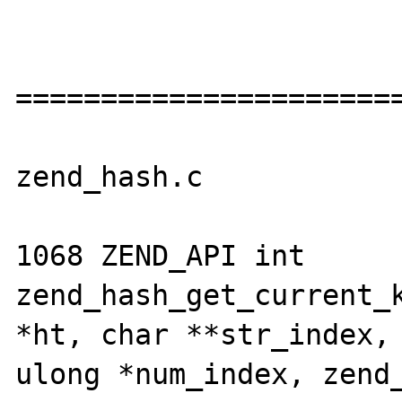
=======================
zend_hash.c

1068 ZEND_API int 
zend_hash_get_current_k
*ht, char **str_index, 
ulong *num_index, zend_