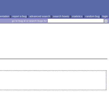
ntation
|
report a bug
|
advanced search
|
search howto
|
statistics
|
random bug
|
login
go to bug id or search bugs for