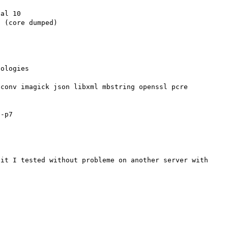
al 10

 (core dumped)

ologies

conv imagick json libxml mbstring openssl pcre  
-p7

it I tested without probleme on another server with 