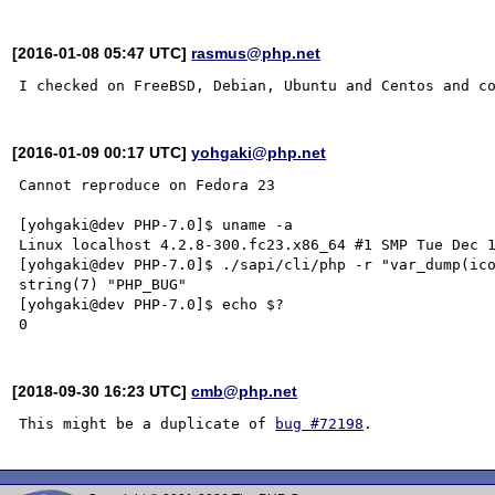
[2016-01-08 05:47 UTC]
rasmus@php.net
[2016-01-09 00:17 UTC]
yohgaki@php.net
Cannot reproduce on Fedora 23

[yohgaki@dev PHP-7.0]$ uname -a

Linux localhost 4.2.8-300.fc23.x86_64 #1 SMP Tue Dec 1
[yohgaki@dev PHP-7.0]$ ./sapi/cli/php -r "var_dump(ico
string(7) "PHP_BUG"

[yohgaki@dev PHP-7.0]$ echo $?

[2018-09-30 16:23 UTC]
cmb@php.net
This might be a duplicate of 
bug #72198