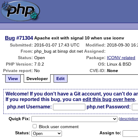
Bug
#71304
Apache exit with signal 10 when use iconv
Submitted:
2016-01-07 17:43 UTC
Modified:
2018-09-30 16
From:
php_bug at binsp dot net
Assigned:
Status:
Open
Package:
ICONV related
PHP Version:
7.0.2
OS:
Linux & BSD
Private report:
No
CVE-ID:
None
View
Developer
Edit
Welcome! If you don't have a Git account, you can't do a
If you reported this bug, you can
edit this bug over here
.
php.net Username:
php.net Password:
Qui
c
k Fix:
(
descriptio
Block user comment
Status:
Assign to: