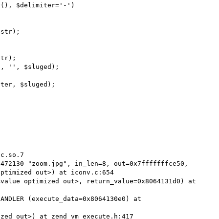
c.so.7

472130 "zoom.jpg", in_len=8, out=0x7fffffffce50, 
ptimized out>) at iconv.c:654

value optimized out>, return_value=0x8064131d0) at 
ANDLER (execute_data=0x8064130e0) at 
zed out>) at zend_vm_execute.h:417
