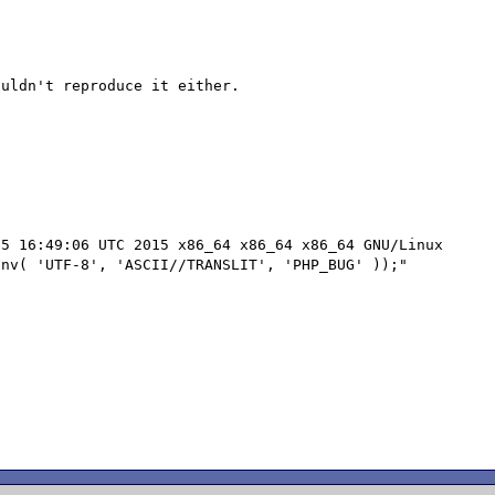
5 16:49:06 UTC 2015 x86_64 x86_64 x86_64 GNU/Linux

nv( 'UTF-8', 'ASCII//TRANSLIT', 'PHP_BUG' ));"
