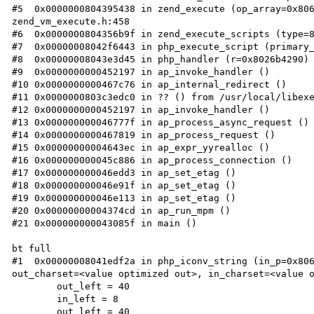
#5  0x0000000804395438 in zend_execute (op_array=0x806
zend_vm_execute.h:458

#6  0x0000000804356b9f in zend_execute_scripts (type=8
#7  0x00000008042f6443 in php_execute_script (primary_
#8  0x00000008043e3d45 in php_handler (r=0x8026b4290) 
#9  0x0000000000452197 in ap_invoke_handler ()

#10 0x0000000000467c76 in ap_internal_redirect ()

#11 0x0000000803c3edc0 in ?? () from /usr/local/libexe
#12 0x0000000000452197 in ap_invoke_handler ()

#13 0x000000000046777f in ap_process_async_request ()

#14 0x0000000000467819 in ap_process_request ()

#15 0x00000000004643ec in ap_expr_yyrealloc ()

#16 0x000000000045c886 in ap_process_connection ()

#17 0x000000000046edd3 in ap_set_etag ()

#18 0x000000000046e91f in ap_set_etag ()

#19 0x000000000046e113 in ap_set_etag ()

#20 0x00000000004374cd in ap_run_mpm ()

#21 0x000000000043085f in main ()

bt full

#1  0x00000008041edf2a in php_iconv_string (in_p=0x806
out_charset=<value optimized out>, in_charset=<value o
	out_left = 40

	in_left = 8

	out_left = 40
