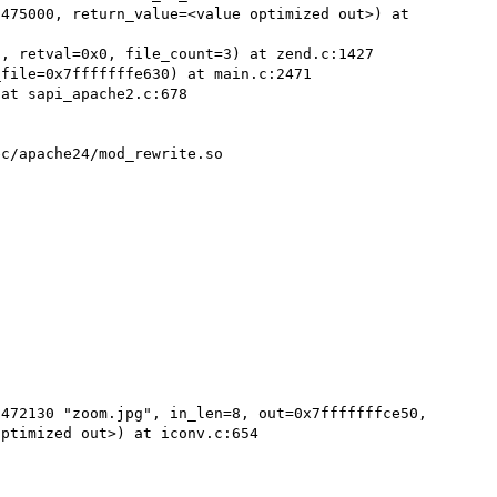
475000, return_value=<value optimized out>) at 
, retval=0x0, file_count=3) at zend.c:1427

file=0x7fffffffe630) at main.c:2471

at sapi_apache2.c:678

c/apache24/mod_rewrite.so

472130 "zoom.jpg", in_len=8, out=0x7fffffffce50, 
ptimized out>) at iconv.c:654
