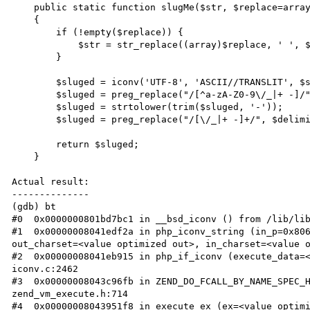
    public static function slugMe($str, $replace=array(), $delimiter='-')

    {

        if (!empty($replace)) {

            $str = str_replace((array)$replace, ' ', $str);

        }

        $sluged = iconv('UTF-8', 'ASCII//TRANSLIT', $str);

        $sluged = preg_replace("/[^a-zA-Z0-9\/_|+ -]/", '', $sluged);

        $sluged = strtolower(trim($sluged, '-'));

        $sluged = preg_replace("/[\/_|+ -]+/", $delimiter, $sluged);

        return $sluged;

    }

Actual result:

--------------

(gdb) bt

#0  0x0000000801bd7bc1 in __bsd_iconv () from /lib/lib
#1  0x00000008041edf2a in php_iconv_string (in_p=0x806
out_charset=<value optimized out>, in_charset=<value o
#2  0x00000008041eb915 in php_if_iconv (execute_data=<
iconv.c:2462

#3  0x00000008043c96fb in ZEND_DO_FCALL_BY_NAME_SPEC_H
zend_vm_execute.h:714

#4  0x00000008043951f8 in execute_ex (ex=<value optimi