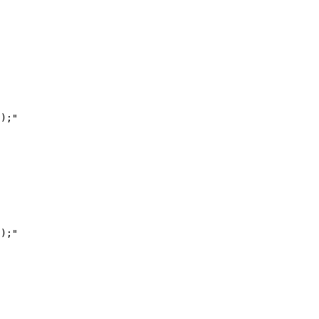
);"

);"
