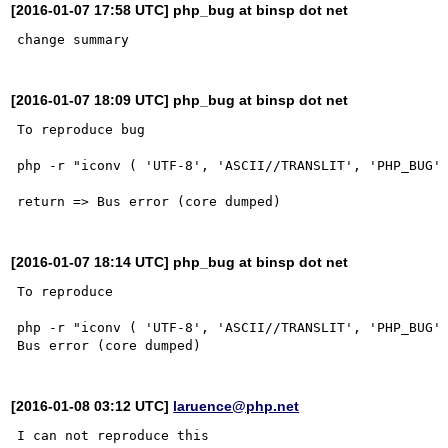
[2016-01-07 17:58 UTC] php_bug at binsp dot net
[2016-01-07 18:09 UTC] php_bug at binsp dot net
To reproduce bug

php -r "iconv ( 'UTF-8', 'ASCII//TRANSLIT', 'PHP_BUG' 
[2016-01-07 18:14 UTC] php_bug at binsp dot net
To reproduce

php -r "iconv ( 'UTF-8', 'ASCII//TRANSLIT', 'PHP_BUG' 
[2016-01-08 03:12 UTC]
laruence@php.net