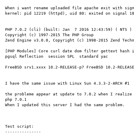
When i want rename uploaded file apache exit with sign
kernel: pid 12219 (httpd), uid 80: exited on signal 10
PHP 7.0.2 (cli) (built: Jan  7 2016 12:43:59) ( NTS )

Copyright (c) 1997-2015 The PHP Group

Zend Engine v3.0.0, Copyright (c) 1998-2015 Zend Techn
[PHP Modules] Core curl date dom filter gettext hash i
pgsql Reflection  session SPL  standard yac

FreeBSD srv1.xxxx 10.2-RELEASE-p7 FreeBSD 10.2-RELEASE
I have the same issue with Linux Sun 4.3.3-2-ARCH #1

the probleme appear at update to 7.0.2 when I realize 
php 7.0.1 

When I updated this server I had the same problem.

Test script:

---------------
