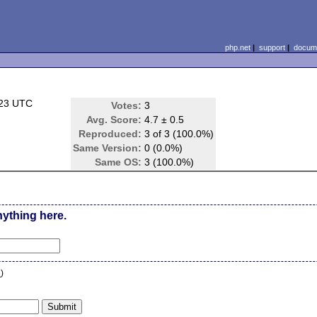
php.net
|
support
|
docume
:23 UTC
Votes:
3
Avg. Score:
4.7 ± 0.5
Reproduced:
3 of 3 (100.0%)
Same Version:
0 (0.0%)
Same OS:
3 (100.0%)
nything here.
n
)