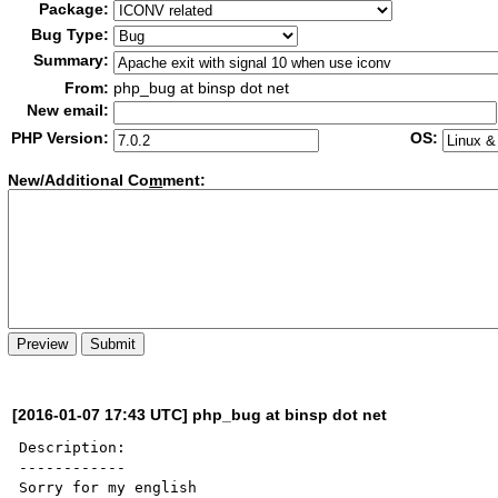
Package:
Bug Type:
Summary:
From:
php_bug at binsp dot net
New email:
PHP Version:
OS:
New/Additional Co
m
ment:
[2016-01-07 17:43 UTC] php_bug at binsp dot net
Description:

------------

Sorry for my english
