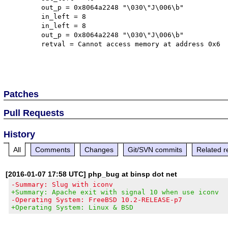
	out_p = 0x8064a2248 "\030\"J\006\b"

	in_left = 8

	in_left = 8

	out_p = 0x8064a2248 "\030\"J\006\b"

	retval = Cannot access memory at address 0x6

Patches
Pull Requests
History
All
Comments
Changes
Git/SVN commits
Related r
[2016-01-07 17:58 UTC] php_bug at binsp dot net
-Summary: Slug with iconv
+Summary: Apache exit with signal 10 when use iconv
-Operating System: FreeBSD 10.2-RELEASE-p7
+Operating System: Linux & BSD