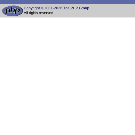
Copyright © 2001-2026 The PHP Group
All rights reserved.