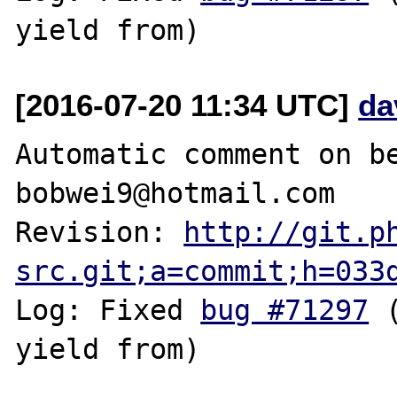
[2016-07-20 11:34 UTC]
da
Automatic comment on be
bobwei9@hotmail.com

Revision: 
http://git.p
src.git;a=commit;h=033
Log: Fixed 
bug #71297
 