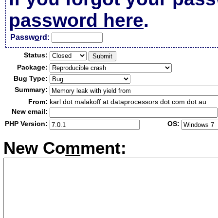
password here
.
Passw
o
rd:
Status:
Package:
Bug Type:
Summary:
From:
karl dot malakoff at dataprocessors dot com dot au
New email:
PHP Version:
OS:
New Co
m
ment: