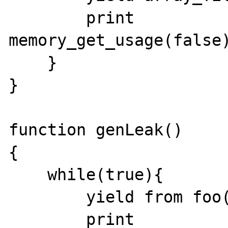
        print 
memory_get_usage(false)
    }

}

function genLeak()

{

    while(true){

        yield from foo();

        print 