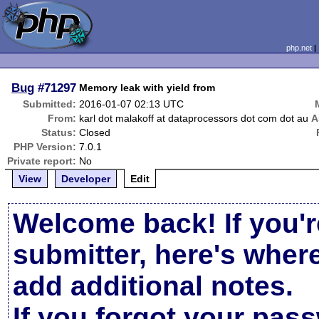
php.net
Bug
#71297
Memory leak with yield from
Submitted:
2016-01-07 02:13 UTC
From:
karl dot malakoff at dataprocessors dot com dot au
A
Status:
Closed
PHP Version:
7.0.1
Private report:
No
View
Developer
Edit
Welcome back! If you'r
submitter, here's wher
add additional notes.
If you forgot your pas