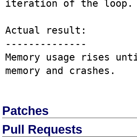
iteration of the loop.

Actual result:

--------------

Memory usage rises unti
memory and crashes. 

Patches
Pull Requests