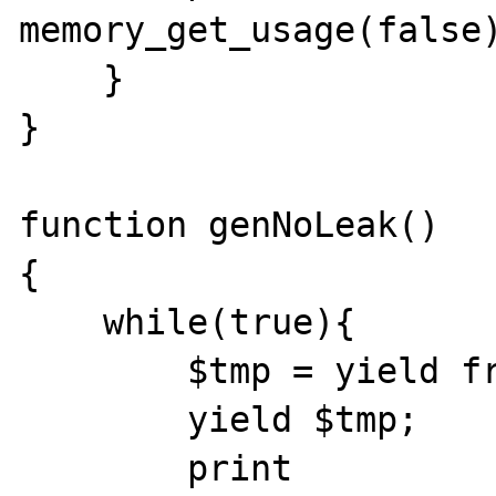
memory_get_usage(false)
    }

}

function genNoLeak()

{

    while(true){

        $tmp = yield from foo();

        yield $tmp;

        print 