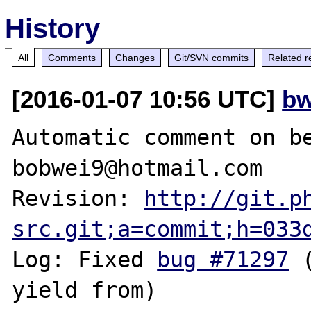
History
All
Comments
Changes
Git/SVN commits
Related r
[2016-01-07 10:56 UTC]
bw
Automatic comment on be
bobwei9@hotmail.com

Revision: 
http://git.p
src.git;a=commit;h=033
Log: Fixed 
bug #71297
 