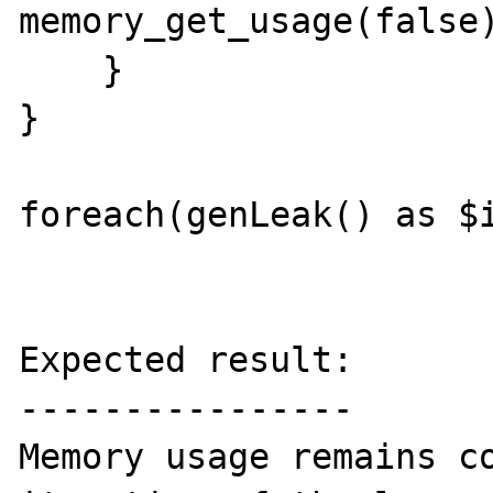
memory_get_usage(false)
    }

}

foreach(genLeak() as $i
Expected result:

----------------

Memory usage remains co