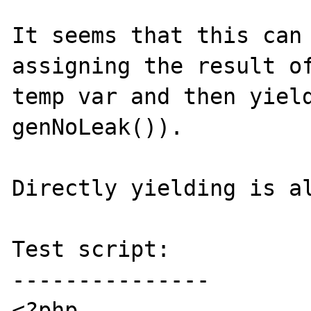
It seems that this can 
assigning the result of
temp var and then yield
genNoLeak()).

Directly yielding is al
Test script:

---------------

<?php
