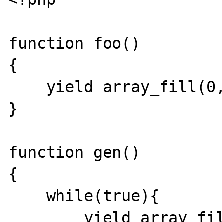
function foo()

{

    yield array_fill(0, 10000, 4);

}

function gen()

{

    while(true){

        yield array_fill(0, 10000, 4);
