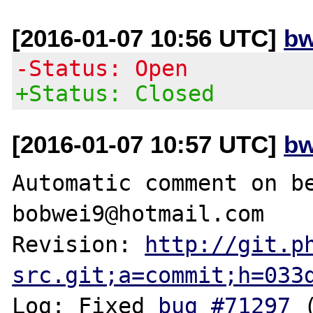
[2016-01-07 10:56 UTC]
bw
-Status: Open
+Status: Closed
[2016-01-07 10:57 UTC]
bw
Automatic comment on be
bobwei9@hotmail.com

Revision: 
http://git.p
src.git;a=commit;h=033
Log: Fixed 
bug #71297
 