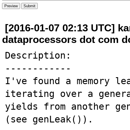
[2016-01-07 02:13 UTC] kar
dataprocessors dot com d
Description:

------------

I've found a memory lea
iterating over a genera
yields from another gen
(see genLeak()).
