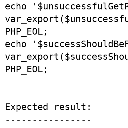
echo '$unsuccessfulGetR
var_export($unsuccessfu
PHP_EOL;

echo '$successShouldBeF
var_export($successShou
PHP_EOL;

Expected result:

----------------
