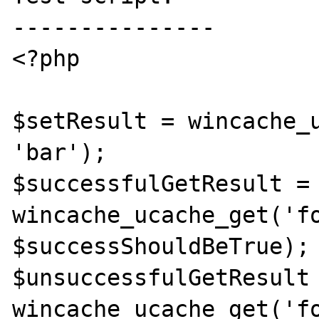
---------------

<?php

$setResult = wincache_u
'bar');

$successfulGetResult = 
wincache_ucache_get('fo
$successShouldBeTrue);

$unsuccessfulGetResult 
wincache_ucache_get('fo