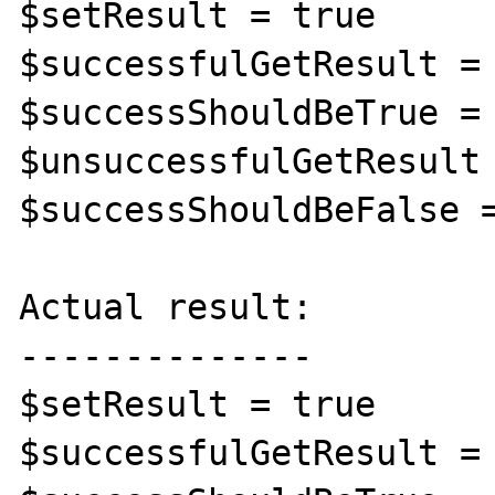
$setResult = true

$successfulGetResult = 
$successShouldBeTrue = 
$unsuccessfulGetResult 
$successShouldBeFalse =
Actual result:

--------------

$setResult = true

$successfulGetResult = 