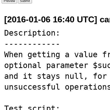
[2016-01-06 16:40 UTC] c
Description:

------------

When getting a value fr
optional parameter $suc
and it stays null, for 
unsuccessful operations
Test script:
