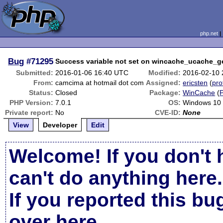
php.net
Bug
#71295
Success variable not set on wincache_ucache_ge
Submitted:
2016-01-06 16:40 UTC
Modified:
2016-02-10
From:
camcima at hotmail dot com
Assigned:
ericsten
(
pro
Status:
Closed
Package:
WinCache
(
PHP Version:
7.0.1
OS:
Windows 10
Private report:
No
CVE-ID:
None
View
Developer
Edit
Welcome! If you don't 
can't do anything here.
If you reported this b
over here
.