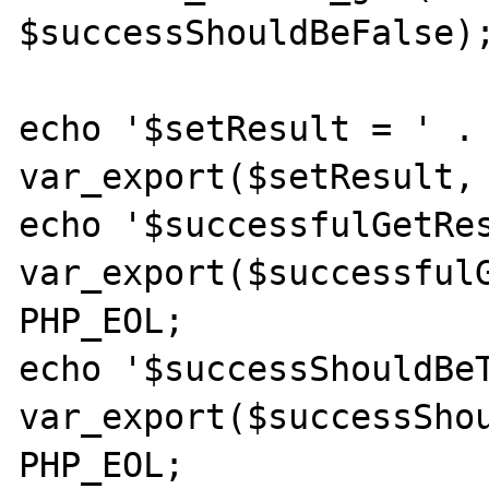
$successShouldBeFalse);
echo '$setResult = ' . 
var_export($setResult, 
echo '$successfulGetRes
var_export($successfulG
PHP_EOL;

echo '$successShouldBeT
var_export($successShou
PHP_EOL;
