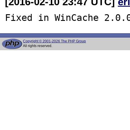
[2016-02-10 23:47 UTC]
er
Copyright © 2001-2026 The PHP Group
All rights reserved.