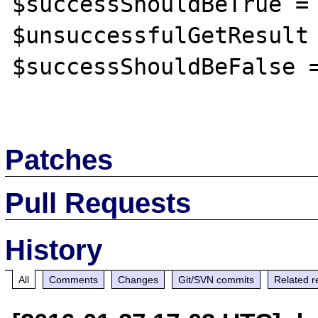
$successShouldBeTrue = 
$unsuccessfulGetResult 
$successShouldBeFalse =
Patches
Pull Requests
History
All
Comments
Changes
Git/SVN commits
Related r