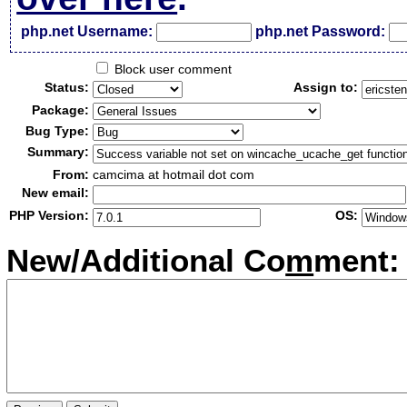
php.net Username:
php.net Password:
Block user comment
Status:
Assign to:
Package:
Bug Type:
Summary:
From:
camcima at hotmail dot com
New email:
PHP Version:
OS:
New/Additional Co
m
ment: