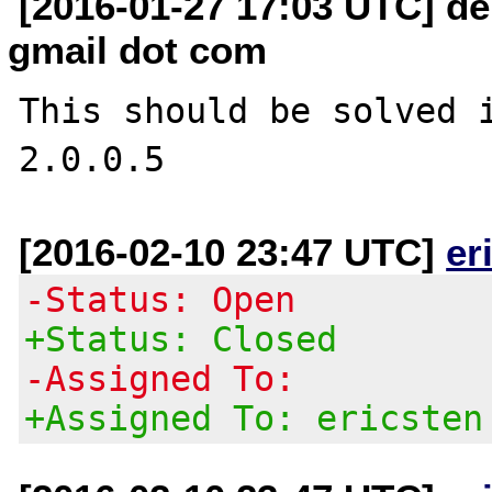
[2016-01-27 17:03 UTC] dei
gmail dot com
This should be solved i
[2016-02-10 23:47 UTC]
er
-Status: Open
+Status: Closed
-Assigned To:
+Assigned To: ericsten