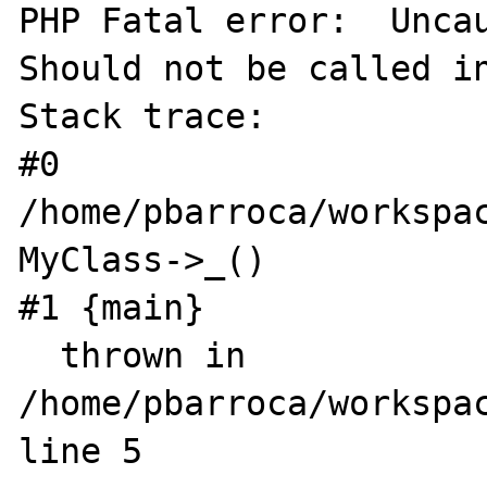
PHP Fatal error:  Uncau
Should not be called in
Stack trace:

#0 
/home/pbarroca/workspac
MyClass->_()

#1 {main}

  thrown in 
/home/pbarroca/workspac
line 5
