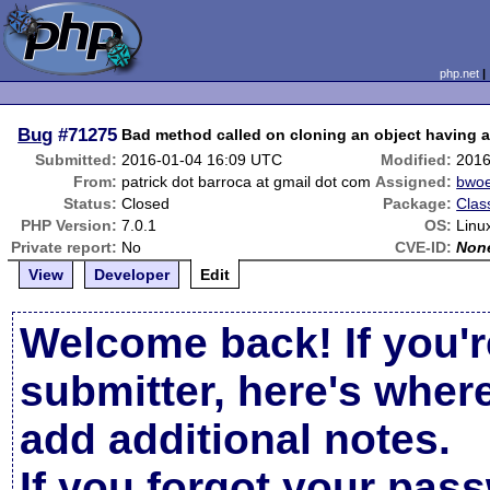
php.net
Bug
#71275
Bad method called on cloning an object having a 
Submitted:
2016-01-04 16:09 UTC
Modified:
2016
From:
patrick dot barroca at gmail dot com
Assigned:
bwoe
Status:
Closed
Package:
Clas
PHP Version:
7.0.1
OS:
Linu
Private report:
No
CVE-ID:
Non
View
Developer
Edit
Welcome back! If you'r
submitter, here's wher
add additional notes.
If you forgot your pas