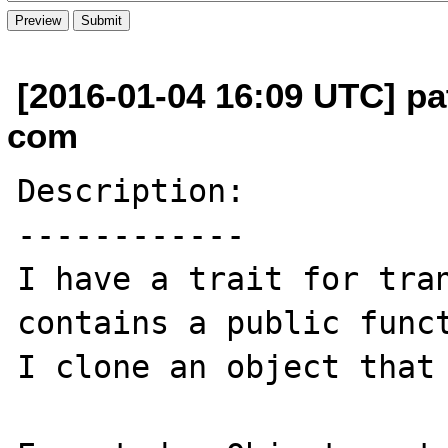
[2016-01-04 16:09 UTC] pat
com
Description:

------------

I have a trait for tran
contains a public funct
I clone an object that 