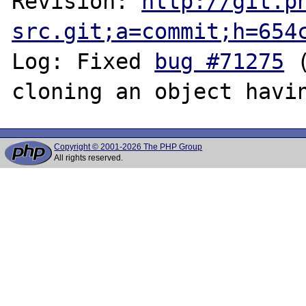
Revision: 
http://git.p
src.git;a=commit;h=654
Log: Fixed 
bug #71275
 
Copyright © 2001-2026 The PHP Group
All rights reserved.