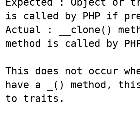
Expected : Object or tr
is called by PHP if pre
Actual : __clone() meth
method is called by PHP
This does not occur whe
have a _() method, this
to traits.
