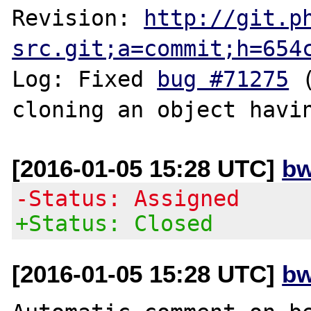
Revision: 
http://git.p
src.git;a=commit;h=654
Log: Fixed 
bug #71275
 
[2016-01-05 15:28 UTC]
bw
-Status: Assigned
+Status: Closed
[2016-01-05 15:28 UTC]
bw