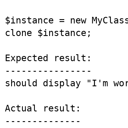
$instance = new MyClass
clone $instance;

Expected result:

----------------

should display "I'm wor
Actual result:

--------------
