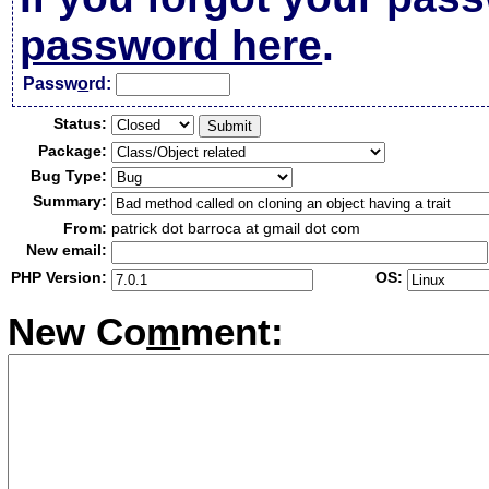
password here
.
Passw
o
rd:
Status:
Package:
Bug Type:
Summary:
From:
patrick dot barroca at gmail dot com
New email:
PHP Version:
OS:
New Co
m
ment: