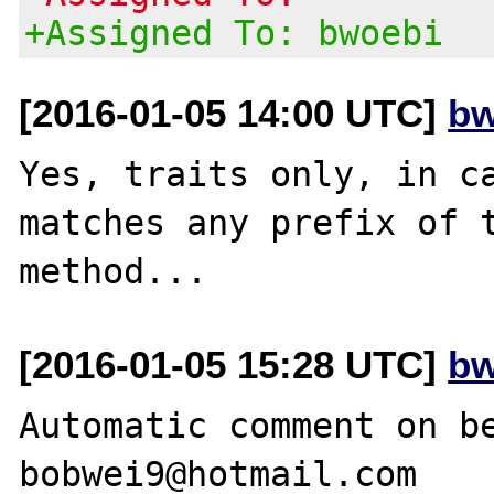
+Assigned To: bwoebi
[2016-01-05 14:00 UTC]
bw
Yes, traits only, in ca
matches any prefix of t
[2016-01-05 15:28 UTC]
bw
Automatic comment on be
bobwei9@hotmail.com
