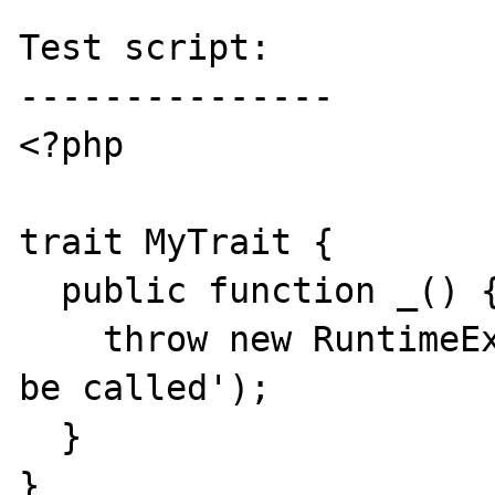
Test script:

---------------

<?php

trait MyTrait {

  public function _() {

    throw new RuntimeException('Should not 
be called');

  }

}
