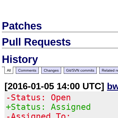
Patches
Pull Requests
History
All
Comments
Changes
Git/SVN commits
Related r
[2016-01-05 14:00 UTC]
bw
-Status: Open
+Status: Assigned
-Assigned To: