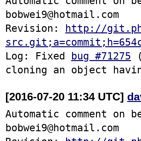
Automatic comment on be
bobwei9@hotmail.com

Revision: 
http://git.p
src.git;a=commit;h=654
Log: Fixed 
bug #71275
 
[2016-07-20 11:34 UTC]
da
Automatic comment on be
bobwei9@hotmail.com
