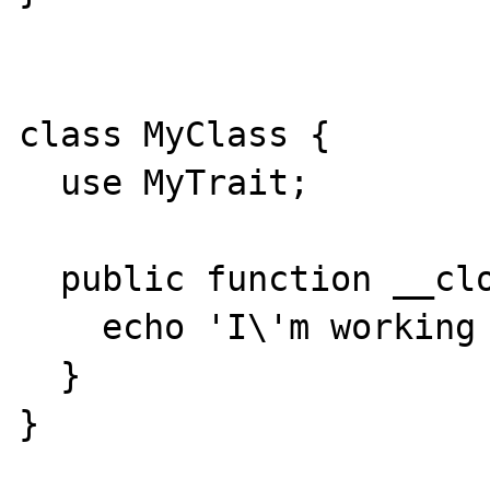
class MyClass {

  use MyTrait;

  public function __clone() {

    echo 'I\'m working hard to clone';

  }

}
