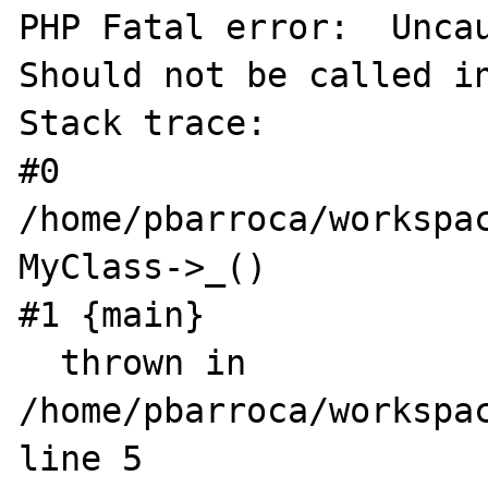
PHP Fatal error:  Uncau
Should not be called in
Stack trace:

#0 
/home/pbarroca/workspac
MyClass->_()

#1 {main}

  thrown in 
/home/pbarroca/workspac
line 5
