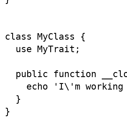
class MyClass {

  use MyTrait;

  public function __clone() {

    echo 'I\'m working hard to clone';

  }

}
