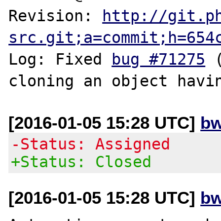
Revision: 
http://git.p
src.git;a=commit;h=654
Log: Fixed 
bug #71275
 
[2016-01-05 15:28 UTC]
bw
-Status: Assigned
+Status: Closed
[2016-01-05 15:28 UTC]
bw