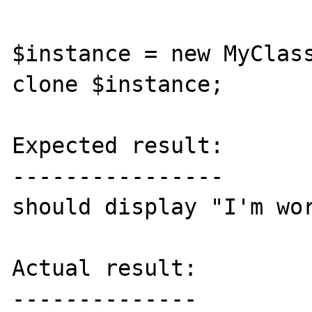
$instance = new MyClass
clone $instance;

Expected result:

----------------

should display "I'm wor
Actual result:

--------------
