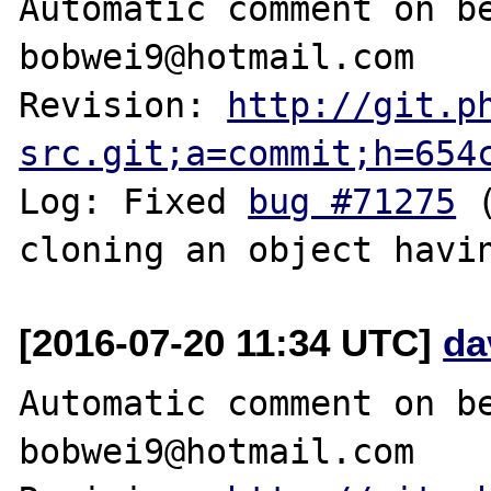
Automatic comment on be
bobwei9@hotmail.com

Revision: 
http://git.p
src.git;a=commit;h=654
Log: Fixed 
bug #71275
 
[2016-07-20 11:34 UTC]
da
Automatic comment on be
bobwei9@hotmail.com
