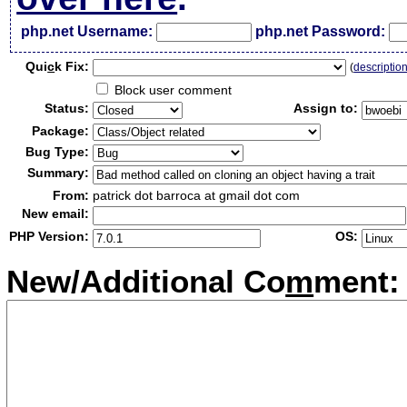
php.net Username:
php.net Password:
Qui
c
k Fix:
(
descriptio
Block user comment
Status:
Assign to:
Package:
Bug Type:
Summary:
From:
patrick dot barroca at gmail dot com
New email:
PHP Version:
OS:
New/Additional Co
m
ment: