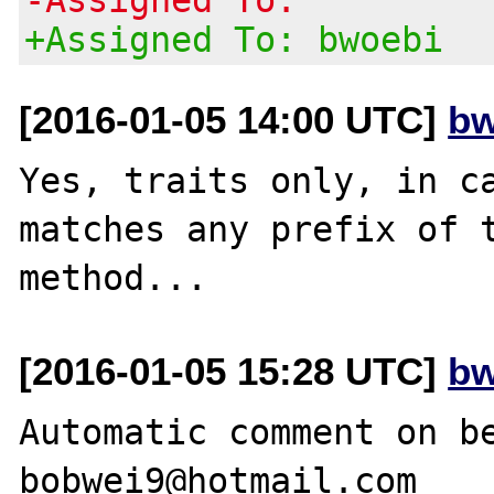
+Assigned To: bwoebi
[2016-01-05 14:00 UTC]
bw
Yes, traits only, in ca
matches any prefix of t
[2016-01-05 15:28 UTC]
bw
Automatic comment on be
bobwei9@hotmail.com
