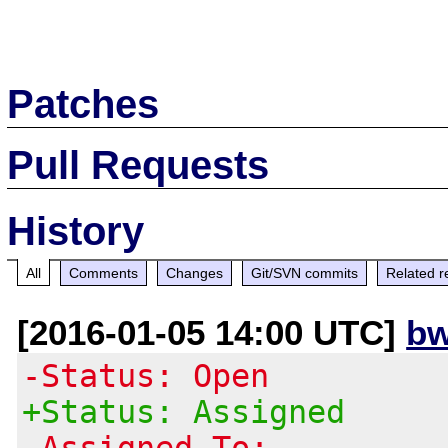
Patches
Pull Requests
History
All
Comments
Changes
Git/SVN commits
Related r
[2016-01-05 14:00 UTC]
bw
-Status: Open
+Status: Assigned
-Assigned To: