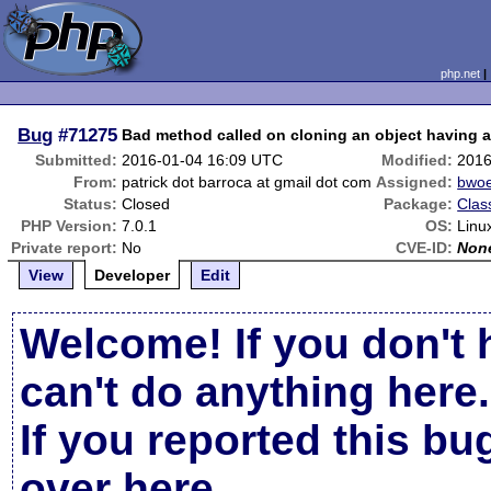
php.net
Bug
#71275
Bad method called on cloning an object having a 
Submitted:
2016-01-04 16:09 UTC
Modified:
2016
From:
patrick dot barroca at gmail dot com
Assigned:
bwoe
Status:
Closed
Package:
Clas
PHP Version:
7.0.1
OS:
Linu
Private report:
No
CVE-ID:
Non
View
Developer
Edit
Welcome! If you don't 
can't do anything here.
If you reported this b
over here
.