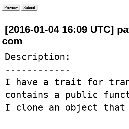
[2016-01-04 16:09 UTC] pat
com
Description:

------------

I have a trait for tran
contains a public funct
I clone an object that 