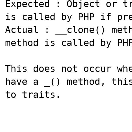
Expected : Object or tr
is called by PHP if pre
Actual : __clone() meth
method is called by PHP
This does not occur whe
have a _() method, this
to traits.
