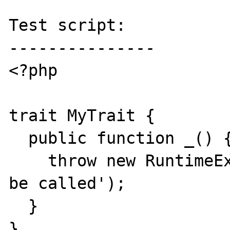
Test script:

---------------

<?php

trait MyTrait {

  public function _() {

    throw new RuntimeException('Should not 
be called');

  }

}
