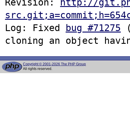
Revision: 
http://git.p
src.git;a=commit;h=654
Log: Fixed 
bug #71275
 
Copyright © 2001-2026 The PHP Group
All rights reserved.