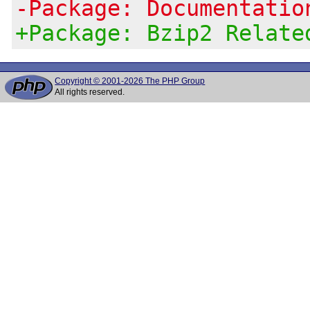
-Package: Documentatio
+Package: Bzip2 Relate
Copyright © 2001-2026 The PHP Group
All rights reserved.