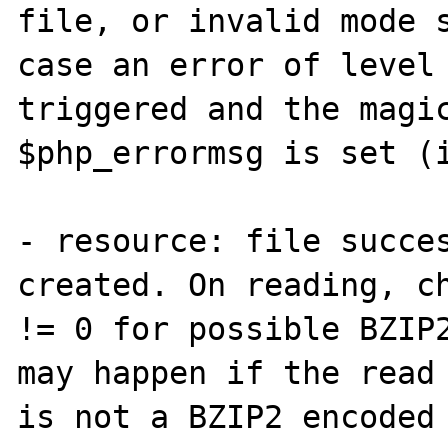
file, or invalid mode s
case an error of level 
triggered and the magic
$php_errormsg is set (i
- resource: file succes
created. On reading, ch
!= 0 for possible BZIP2
may happen if the read 
is not a BZIP2 encoded 