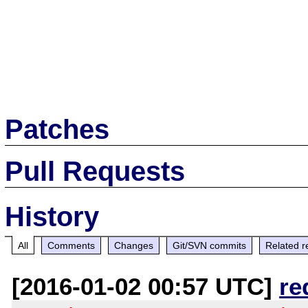
Patches
Pull Requests
History
All
Comments
Changes
Git/SVN commits
Related r
[2016-01-02 00:57 UTC]
re