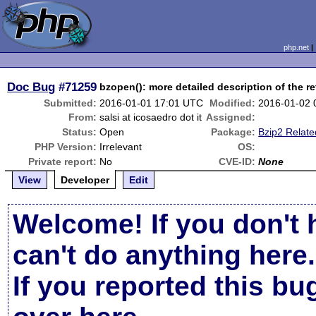
php.net
Doc Bug
#71259
bzopen(): more detailed description of the r
Submitted:
2016-01-01 17:01 UTC
Modified:
2016-01-02 
From:
salsi at icosaedro dot it
Assigned:
Status:
Open
Package:
Bzip2 Relate
PHP Version:
Irrelevant
OS:
Private report:
No
CVE-ID:
None
View
Developer
Edit
Welcome! If you don't 
can't do anything here.
If you reported this b