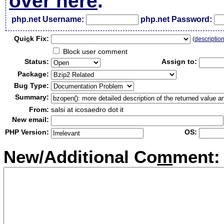
over here
.
php.net Username:
php.net Password:
Qui
c
k Fix:
(
descriptio
Block user comment
Status:
Assign to:
Package:
Bug Type:
Summary:
From:
salsi at icosaedro dot it
New email:
PHP Version:
OS:
New/Additional Co
m
ment: