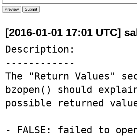
[2016-01-01 17:01 UTC] sal
Description:

------------

The "Return Values" sec
bzopen() should explain
possible returned value
- FALSE: failed to open