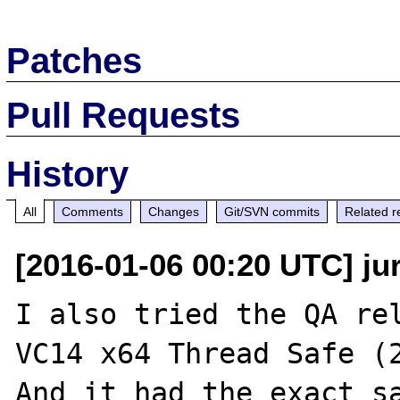
Patches
Pull Requests
History
All
Comments
Changes
Git/SVN commits
Related r
[2016-01-06 00:20 UTC] ju
I also tried the QA rel
VC14 x64 Thread Safe (2
And it had the exact sa