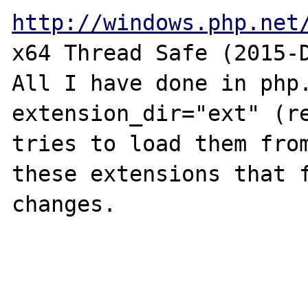
http://windows.php.net
x64 Thread Safe (2015-D
All I have done in php.
extension_dir="ext" (re
tries to load them from
these extensions that f
changes.
