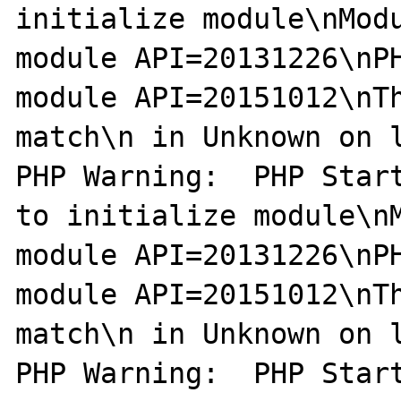
initialize module\nModu
module API=20131226\nPH
module API=20151012\nTh
match\n in Unknown on l
PHP Warning:  PHP Start
to initialize module\nM
module API=20131226\nPH
module API=20151012\nTh
match\n in Unknown on l
PHP Warning:  PHP Start