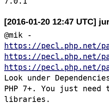
[2016-01-20 12:47 UTC] ju
https://pecl.php.net/p
https://pecl.php.net/p
https://pecl.php.net/p
Look under Dependencies
PHP 7+. You just need t