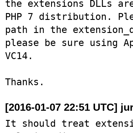
the extensions DLLs are
PHP 7 distribution. Ple
path in the extension_d
please be sure using Ap
VC14.

[2016-01-07 22:51 UTC] ju
It should treat extensi