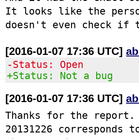
It looks like the perso
[2016-01-07 17:36 UTC]
ab
-Status: Open
+Status: Not a bug
[2016-01-07 17:36 UTC]
ab
Thanks for the report. 
20131226 corresponds to