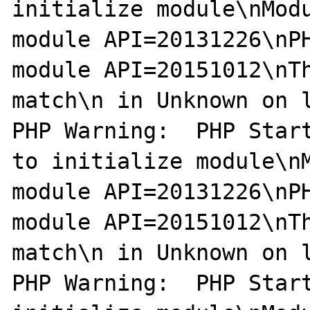
initialize module\nModu
module API=20131226\nPH
module API=20151012\nTh
match\n in Unknown on l
PHP Warning:  PHP Start
to initialize module\nM
module API=20131226\nPH
module API=20151012\nTh
match\n in Unknown on l
PHP Warning:  PHP Start