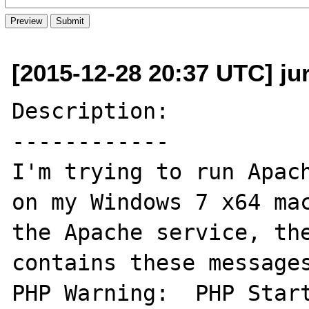
[2015-12-28 20:37 UTC] ju
Description:

------------

I'm trying to run Apach
on my Windows 7 x64 mac
the Apache service, the
contains these messages
PHP Warning:  PHP Start