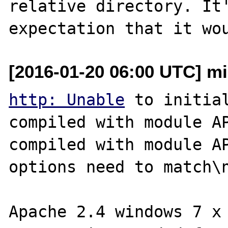
relative directory. It'
[2016-01-20 06:00 UTC] m
http: Unable
 to initial
compiled with module API=
compiled with module AP
options need to match\n
Apache 2.4 windows 7 x 