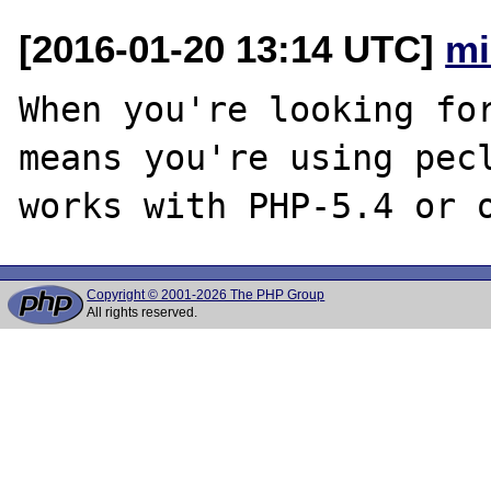
[2016-01-20 13:14 UTC]
mi
When you're looking for
means you're using pecl
Copyright © 2001-2026 The PHP Group
All rights reserved.