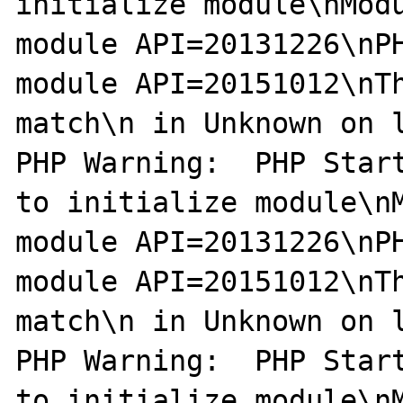
initialize module\nModu
module API=20131226\nPH
module API=20151012\nTh
match\n in Unknown on l
PHP Warning:  PHP Start
to initialize module\nM
module API=20131226\nPH
module API=20151012\nTh
match\n in Unknown on l
PHP Warning:  PHP Start
to initialize module\nM