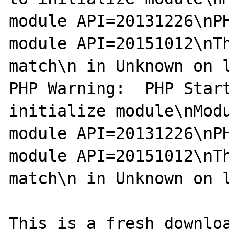
module API=20131226\nPH
module API=20151012\nTh
match\n in Unknown on l
PHP Warning:  PHP Start
initialize module\nModu
module API=20131226\nPH
module API=20151012\nTh
match\n in Unknown on l