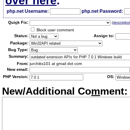
over here
.
php.net Username:
php.net Password:
Qui
c
k Fix:
(
descriptio
Block user comment
Status:
Assign to:
Package:
Bug Type:
Summary:
From:
jurchiks101 at gmail dot com
New email:
PHP Version:
OS:
New/Additional Co
m
ment: