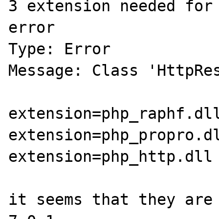
3 extension needed for 
error 

Type: Error

Message: Class 'HttpRes
extension=php_raphf.dll
extension=php_propro.dl
extension=php_http.dll

it seems that they are 