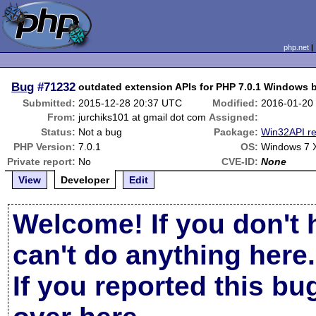
php.net
Bug
#71232
outdated extension APIs for PHP 7.0.1 Windows b
Submitted:
2015-12-28 20:37 UTC
Modified:
2016-01-20
From:
jurchiks101 at gmail dot com
Assigned:
Status:
Not a bug
Package:
Win32API re
PHP Version:
7.0.1
OS:
Windows 7 
Private report:
No
CVE-ID:
None
View
Developer
Edit
Welcome! If you don't 
can't do anything here.
If you reported this b