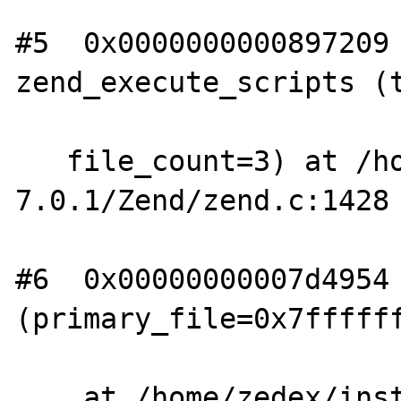
#5  0x0000000000897209 
zend_execute_scripts (t
   file_count=3) at /home/zedex/install/php-
7.0.1/Zend/zend.c:1428

#6  0x00000000007d4954 
(primary_file=0x7ffffff
    at /home/zedex/install/php-