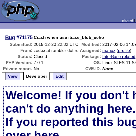
php.net
Bug
#71175
Crash when use ibase_blob_echo
Submitted:
2015-12-20 22:32 UTC
Modified:
2017-02-06 14:0
From:
zedex at rambler dot ru
Assigned:
mariuz
(
profile
)
Status:
Closed
Package:
InterBase related
PHP Version:
7.0.1
OS:
Linux SLES-11 S
Private report:
No
CVE-ID:
None
View
Developer
Edit
Welcome! If you don't 
can't do anything here.
If you reported this b
over here
.