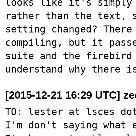
looks like it's simply 
rather than the text, s
setting changed? There 
compiling, but it passe
suite and the firebird 
[2015-12-21 16:29 UTC] ze
TO: lester at lsces dot
I'm don't saying what e