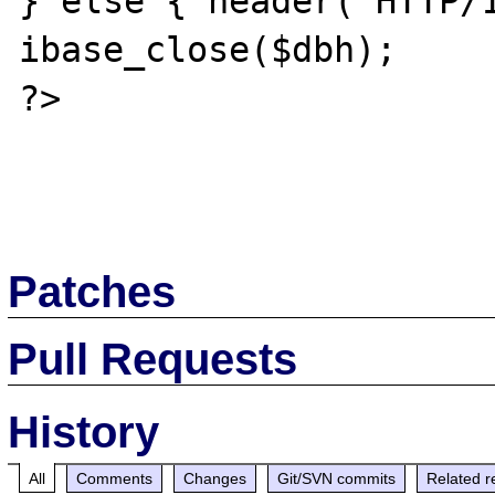
} else { header('HTTP/1
ibase_close($dbh);

?>

Patches
Pull Requests
History
All
Comments
Changes
Git/SVN commits
Related r