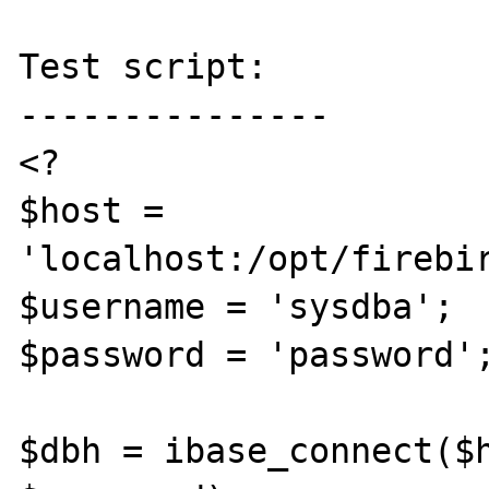
Test script:

---------------

<?

$host = 
'localhost:/opt/firebir
$username = 'sysdba';

$password = 'password';
$dbh = ibase_connect($h