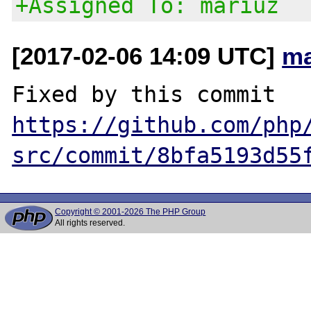
+Assigned To: mariuz
[2017-02-06 14:09 UTC]
ma
Fixed by this commit 
https://github.com/php
src/commit/8bfa5193d55
Copyright © 2001-2026 The PHP Group
All rights reserved.