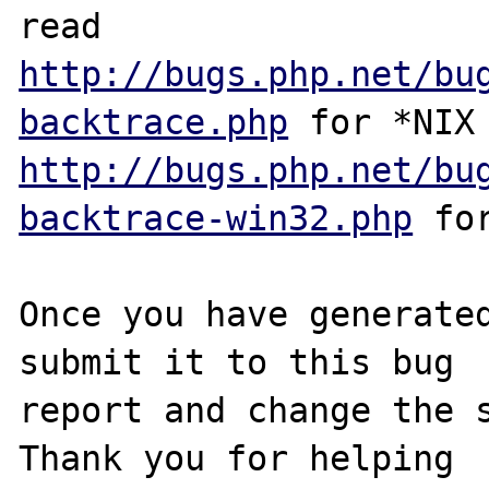
http://bugs.php.net/bu
backtrace.php
http://bugs.php.net/bu
backtrace-win32.php
 for
Once you have generated
submit it to this bug

report and change the s
Thank you for helping
