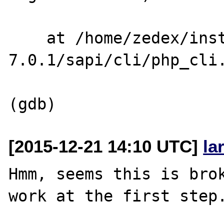
    at /home/zedex/install/php-
7.0.1/sapi/cli/php_cli.
[2015-12-21 14:10 UTC]
la
Hmm, seems this is brok
work at the first step.