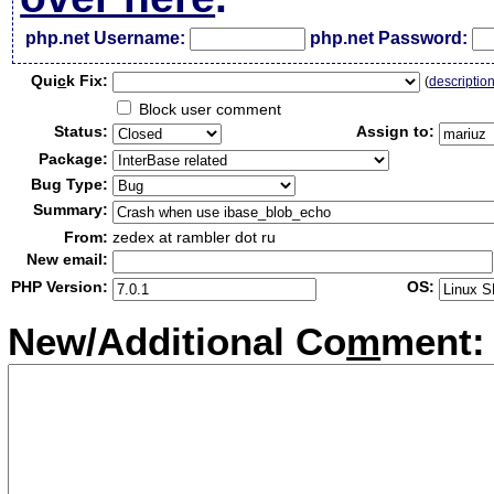
php.net Username:
php.net Password:
Qui
c
k Fix:
(
descriptio
Block user comment
Status:
Assign to:
Package:
Bug Type:
Summary:
From:
zedex at rambler dot ru
New email:
PHP Version:
OS:
New/Additional Co
m
ment: