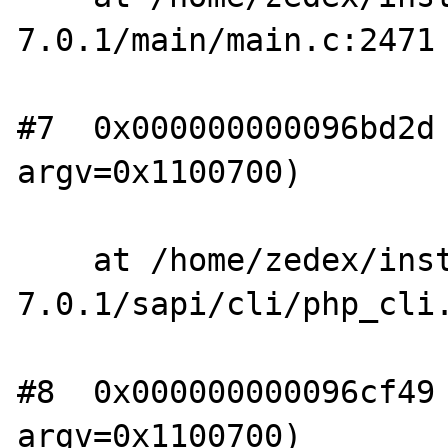
7.0.1/main/main.c:2471

#7  0x000000000096bd2d 
argv=0x1100700)

    at /home/zedex/install/php-
7.0.1/sapi/cli/php_cli.
#8  0x000000000096cf49 
argv=0x1100700)
