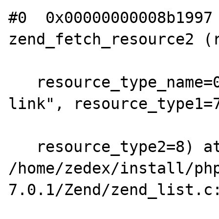
#0  0x00000000008b1997 
zend_fetch_resource2 (r
   resource_type_name=0xd6ec97 "InterBase 
link", resource_type1=7
   resource_type2=8) at 
/home/zedex/install/ph
7.0.1/Zend/zend_list.c: