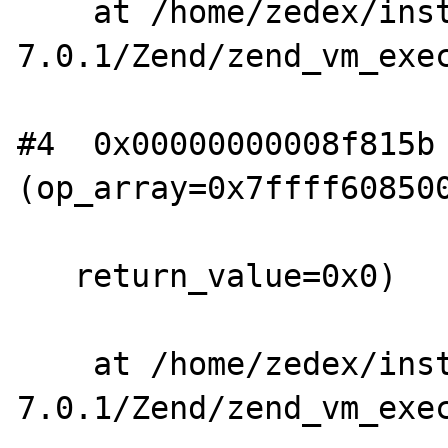
    at /home/zedex/install/php-
7.0.1/Zend/zend_vm_exec
#4  0x00000000008f815b 
(op_array=0x7ffff608500
   return_value=0x0)

    at /home/zedex/install/php-
7.0.1/Zend/zend_vm_exec