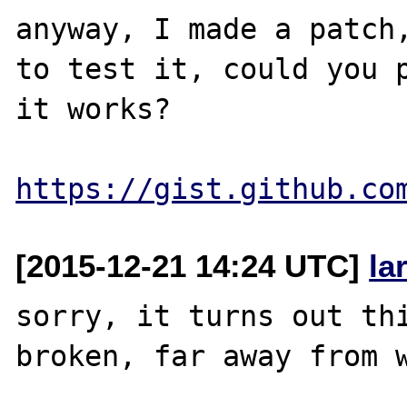
anyway, I made a patch,
to test it, could you p
it works?

https://gist.github.co
[2015-12-21 14:24 UTC]
la
sorry, it turns out thi
broken, far away from w