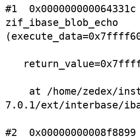
#1  0x000000000064331c 
zif_ibase_blob_echo 
(execute_data=0x7ffff60
   return_value=0x7ffff60141b0)

    at /home/zedex/install/php-
7.0.1/ext/interbase/iba
#2  0x00000000008f8899 