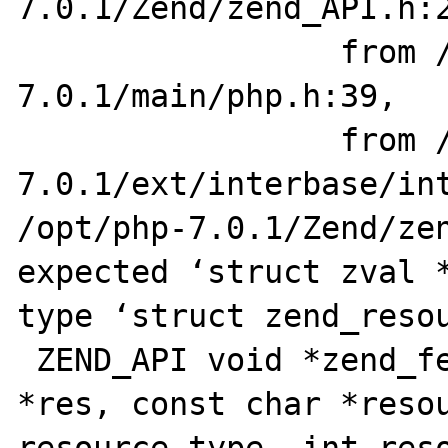
7.0.1/Zend/zend_API.h:2
                 from /opt/php-
7.0.1/main/php.h:39,

                 from /opt/php-
7.0.1/ext/interbase/int
/opt/php-7.0.1/Zend/zen
expected ‘struct zval *
type ‘struct zend_resou
 ZEND_API void *zend_fetch_resource2_ex(zval 
*res, const char *resou
resource_type, int reso