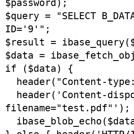
$password);

$query = "SELECT B_DATA
ID='9'";

$result = ibase_query($
$data = ibase_fetch_obj
if ($data) {

  header("Content-type: application/pdf");

  header('Content-disposition: attachment; 
filename="test.pdf"');

  ibase_blob_echo($data->B_DATA);
