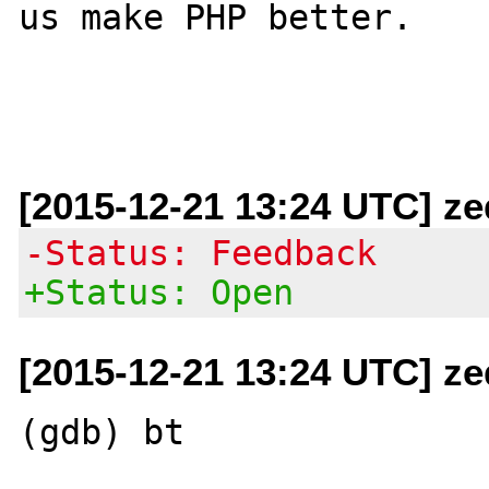
us make PHP better.

[2015-12-21 13:24 UTC] ze
-Status: Feedback
+Status: Open
[2015-12-21 13:24 UTC] ze
(gdb) bt
