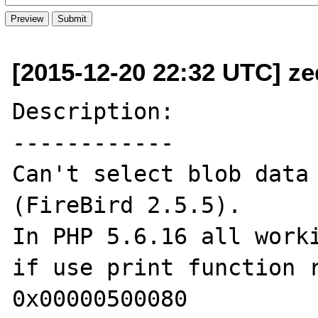
[2015-12-20 22:32 UTC] ze
Description:

------------

Can't select blob data 
(FireBird 2.5.5). 

In PHP 5.6.16 all worki
if use print function r
0x00000500080
