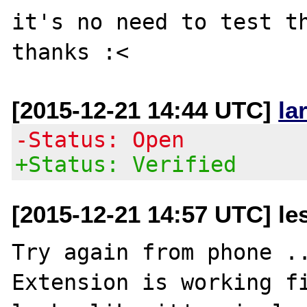
it's no need to test th
[2015-12-21 14:44 UTC]
la
-Status: Open
+Status: Verified
[2015-12-21 14:57 UTC] les
Try again from phone ..
Extension is working fi