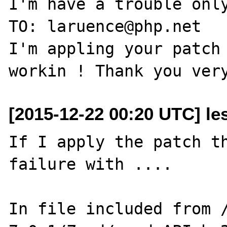
I'm have a trouble only
TO: laruence@php.net

I'm appling your patch 
[2015-12-22 00:20 UTC] les
If I apply the patch th
failure with ....

In file included from 