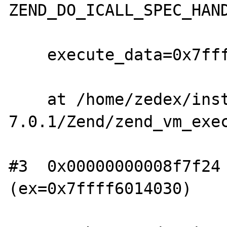
ZEND_DO_ICALL_SPEC_HAND
    execute_data=0x7ffff6014030)

    at /home/zedex/install/php-
7.0.1/Zend/zend_vm_exec
#3  0x00000000008f7f24 
(ex=0x7ffff6014030)
