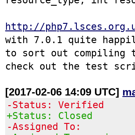
http://php7.lsces.org.
with 7.0.1 quite happil
to sort out compiling t
[2017-02-06 14:09 UTC]
ma
-Status: Verified
+Status: Closed
-Assigned To: