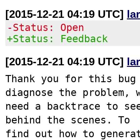
[2015-12-21 04:19 UTC]
la
-Status: Open
+Status: Feedback
[2015-12-21 04:19 UTC]
la
Thank you for this bug 
diagnose the problem, w
need a backtrace to see
behind the scenes. To

find out how to generat