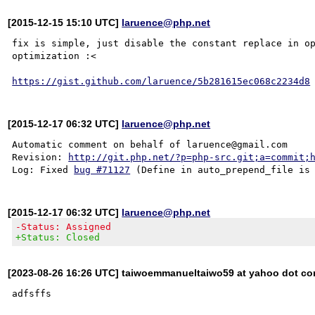
[2015-12-15 15:10 UTC]
laruence@php.net
fix is simple, just disable the constant replace in op
optimization :<

https://gist.github.com/laruence/5b281615ec068c2234d8
[2015-12-17 06:32 UTC]
laruence@php.net
Automatic comment on behalf of laruence@gmail.com

Revision: 
http://git.php.net/?p=php-src.git;a=commit;
Log: Fixed 
bug #71127
[2015-12-17 06:32 UTC]
laruence@php.net
-Status: Assigned
+Status: Closed
[2023-08-26 16:26 UTC] taiwoemmanueltaiwo59 at yahoo dot c