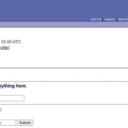
php.net
|
support
|
docume
 15:10 UTC
rofile
)
nything here.
n
)