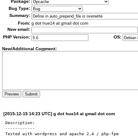
Package:
Bug Type:
Summary:
From:
g dot hue14 at gmail dot com
New email:
PHP Version:
OS:
New/Additional Co
m
ment:
[2015-12-15 14:23 UTC] g dot hue14 at gmail dot com
Description:

------------

Tested with wordpress and apache 2.4 / php-fpm
