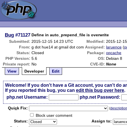
Bug
#71127
Define in auto_prepend_file is overwrite
Submitted:
2015-12-15 14:23 UTC
Modified:
2015-12-15
From:
g dot hue14 at gmail dot com
Assigned:
laruence
(
p
Status:
Closed
Package:
opcache
PHP Version:
5.6
OS:
Debian 8
Private report:
No
CVE-ID:
None
View
Developer
Edit
Welcome! If you don't have a Git account, you can't do a
If you reported this bug, you can
edit this bug over here
.
php.net Username:
php.net Password:
Qui
c
k Fix:
(
descriptio
Block user comment
Status:
Assign to: