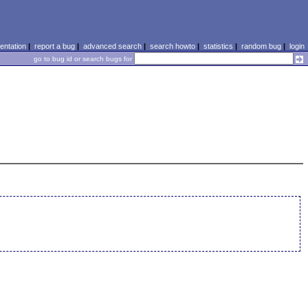
ntation
|
report a bug
|
advanced search
|
search howto
|
statistics
|
random bug
|
login
go to bug id or search bugs for