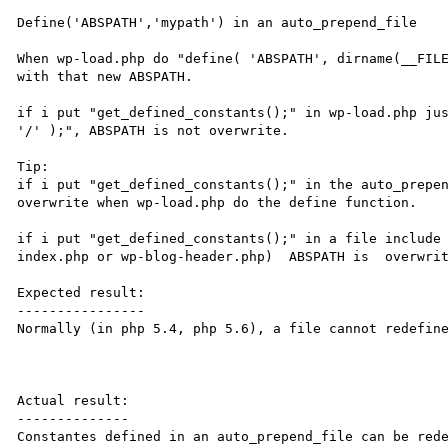
Define('ABSPATH','mypath') in an auto_prepend_file

When wp-load.php do "define( 'ABSPATH', dirname(__FILE
with that new ABSPATH.

if i put "get_defined_constants();" in wp-load.php jus
'/' );", ABSPATH is not overwrite.

Tip:

if i put "get_defined_constants();" in the auto_prepen
overwrite when wp-load.php do the define function.

if i put "get_defined_constants();" in a file include 
index.php or wp-blog-header.php)  ABSPATH is  overwrit
Expected result:

----------------

Normally (in php 5.4, php 5.6), a file cannot redefine
Actual result:

--------------

Constantes defined in an auto_prepend_file can be rede