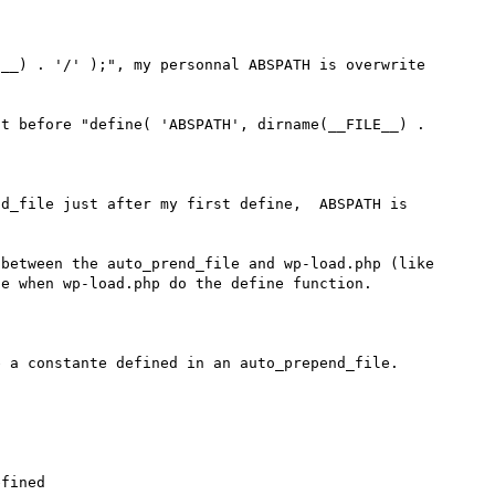
__) . '/' );", my personnal ABSPATH is overwrite 
t before "define( 'ABSPATH', dirname(__FILE__) . 
d_file just after my first define,  ABSPATH is  
between the auto_prend_file and wp-load.php (like 
e when wp-load.php do the define function.

 a constante defined in an auto_prepend_file. 

fined
