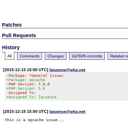
Patches
Pull Requests
History
All
Comments
Changes
Git/SVN commits
Related r
[2015-12-15 15:00 UTC]
laruence@php.net
-Package: *General Issues
+Package: opcache
-PHP Version: 7.0.0
+PHP Version: 5.6
-Assigned To:
+Assigned To: laruence
[2015-12-15 15:00 UTC]
laruence@php.net