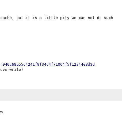
cache, but it is a little pity we can not do such 
h=940c68b55d4241f9f34d4f71064f5f12a44e8d3d
om