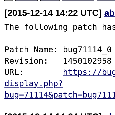
[2015-12-14 14:22 UTC]
ab
The following patch has
Patch Name: bug71114_0

Revision:   1450102958

URL:        
https://bu
display.php?
bug=71114&patch=bug711