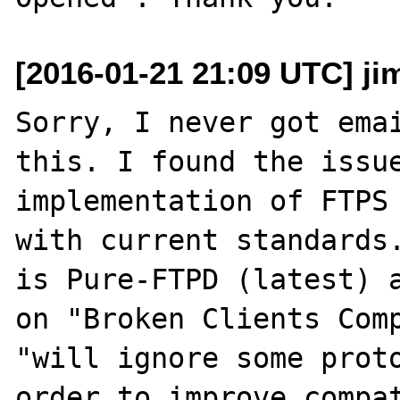
[2016-01-21 21:09 UTC] j
Sorry, I never got emai
this. I found the issue
implementation of FTPS 
with current standards.
is Pure-FTPD (latest) a
on "Broken Clients Comp
"will ignore some proto
order to improve compat