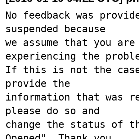
No feedback was provide
suspended because

we assume that you are 
experiencing the proble
If this is not the case
provide the

information that was re
please do so and

change the status of t