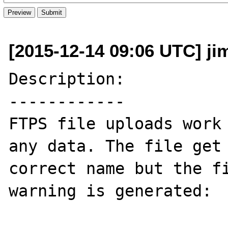
[2015-12-14 09:06 UTC] j
Description:

------------

FTPS file uploads work 
any data. The file get 
correct name but the fi
warning is generated:
