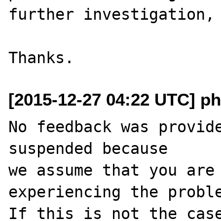
further investigation, 
[2015-12-27 04:22 UTC] ph
No feedback was provide
suspended because

we assume that you are 
experiencing the proble
If this is not the case