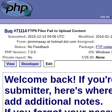
php.net
Bug
#71114
FTPS Files Fail to Upload Content
Submitted:
2015-12-14 09:06 UTC
Modified:
2016-01-
From:
jimmmaaay at hotmail dot com
Assigned:
Status:
No Feedback
Package:
FTP relat
PHP Version:
7.0.0
OS:
Windows 
Private report:
No
CVE-ID:
None
View
Developer
Edit
Welcome back! If you'r
submitter, here's wher
add additional notes.