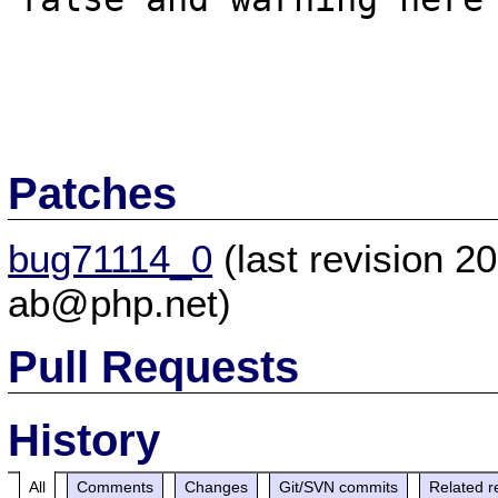
Patches
bug71114_0
(last revision 
ab@php.net)
Pull Requests
History
All
Comments
Changes
Git/SVN commits
Related r