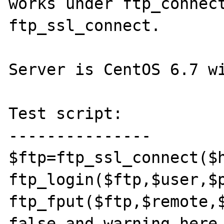
works under ftp_connect
ftp_ssl_connect.

Server is CentOS 6.7 wi
Test script:

---------------

$ftp=ftp_ssl_connect($h
ftp_login($ftp,$user,$p
ftp_fput($ftp,$remote,$
false and warning here
