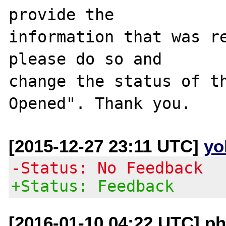
provide the

information that was re
please do so and

change the status of t
[2015-12-27 23:11 UTC]
yo
-Status: No Feedback
+Status: Feedback
[2016-01-10 04:22 UTC] ph