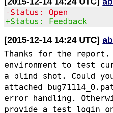
[2015-12-14 14:24 UTC]
ab
-Status: Open
+Status: Feedback
[2015-12-14 14:24 UTC]
ab
Thanks for the report. 
environment to test cur
a blind shot. Could you
attached bug71114_0.pat
error handling. Otherwi
provide a test login on