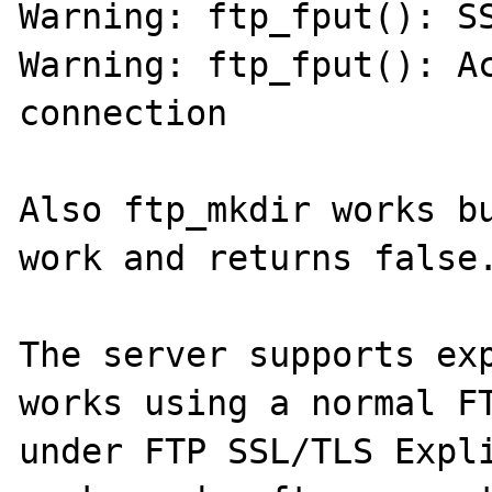
Warning: ftp_fput(): SS
Warning: ftp_fput(): Ac
connection

Also ftp_mkdir works bu
work and returns false.
The server supports exp
works using a normal FT
under FTP SSL/TLS Expli