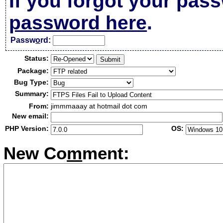
If you forgot your pas
password here
.
Passw
o
rd:
Status:
Package:
Bug Type:
Summary:
From:
jimmmaaay at hotmail dot com
New email:
PHP Version:
OS:
New Co
m
ment: