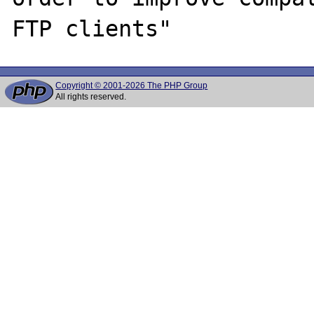
Copyright © 2001-2026 The PHP Group
All rights reserved.