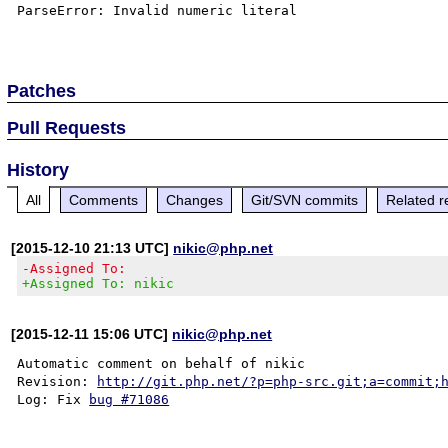
ParseError: Invalid numeric literal

Patches
Pull Requests
History
All
Comments
Changes
Git/SVN commits
Related r
[2015-12-10 21:13 UTC]
nikic@php.net
-Assigned To:
+Assigned To: nikic
[2015-12-11 15:06 UTC]
nikic@php.net
Automatic comment on behalf of nikic

Revision: 
http://git.php.net/?p=php-src.git;a=commit;
Log: Fix 
bug #71086