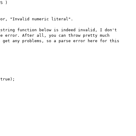
S )

or, "Invalid numeric literal".

string function below is indeed invalid, I don't 
e error. After all, you can throw pretty much 
 get any problems, so a parse error here for this 
true);
