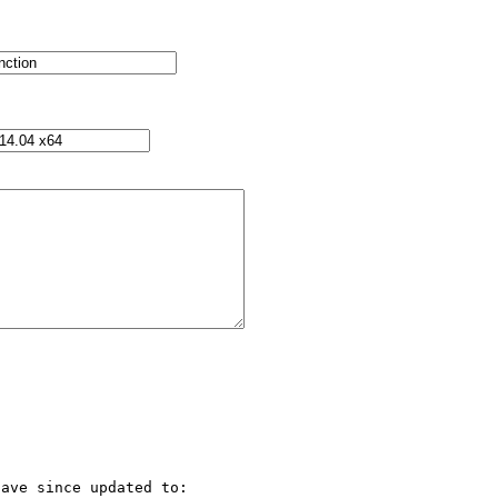
ave since updated to:
