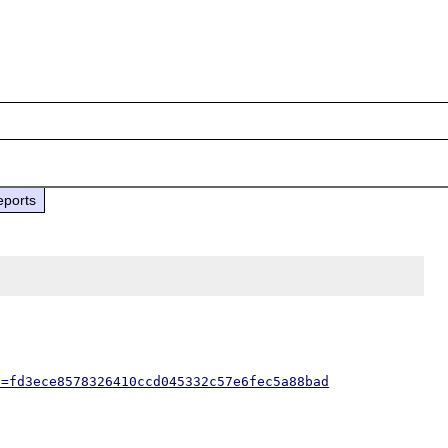
eports
h=fd3ece8578326410ccd045332c57e6fec5a88bad