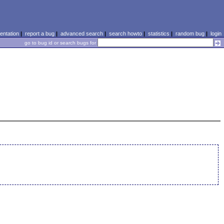
ntation
|
report a bug
|
advanced search
|
search howto
|
statistics
|
random bug
|
login
go to bug id or search bugs for