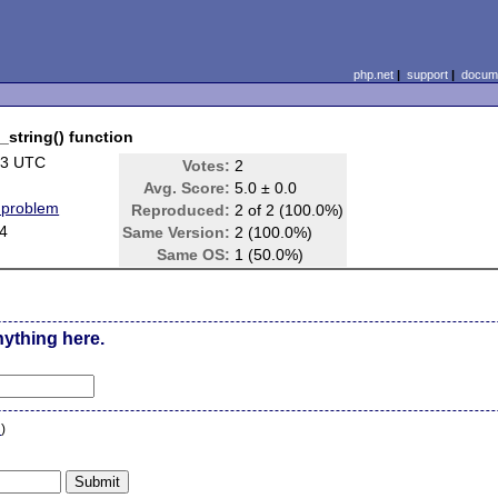
php.net
|
support
|
docume
t_string() function
13 UTC
Votes:
2
Avg. Score:
5.0 ± 0.0
e problem
Reproduced:
2 of 2 (100.0%)
64
Same Version:
2 (100.0%)
Same OS:
1 (50.0%)
nything here.
n
)