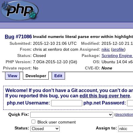
Bug
#71086
Invalid numeric literal parse error within highligh
Submitted:
2015-12-10 21:06 UTC
Modified:
2015-12-10 21:
From:
chris at xenforo dot com
Assigned:
nikic
(
profile
)
Status:
Closed
Package:
Scripting Engin
PHP Version:
7.0Git-2015-12-10 (Git)
OS:
Ubuntu 14.04 x
Private report:
No
CVE-ID:
None
View
Developer
Edit
Welcome! If you don't have a Git account, you can't do a
If you reported this bug, you can
edit this bug over here
.
php.net Username:
php.net Password:
Qui
c
k Fix:
(
descriptio
Block user comment
Status:
Assign to: