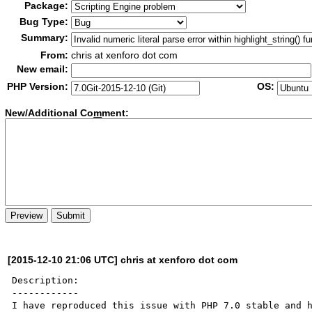
Package:
Bug Type:
Summary:
From:
chris at xenforo dot com
New email:
PHP Version:
OS:
New/Additional Co
m
ment:
[2015-12-10 21:06 UTC] chris at xenforo dot com
Description:

------------

I have reproduced this issue with PHP 7.0 stable and h