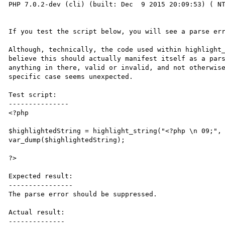
PHP 7.0.2-dev (cli) (built: Dec  9 2015 20:09:53) ( NT
If you test the script below, you will see a parse err
Although, technically, the code used within highlight_
believe this should actually manifest itself as a pars
anything in there, valid or invalid, and not otherwise
specific case seems unexpected.

Test script:

---------------

<?php

$highlightedString = highlight_string("<?php \n 09;", 
var_dump($highlightedString);

?>

Expected result:

----------------

The parse error should be suppressed.

Actual result:

--------------
