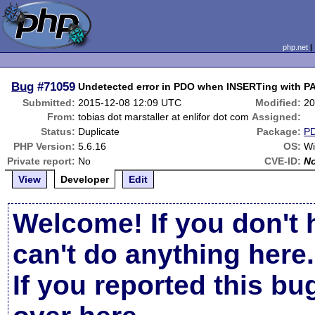
php.net
Bug
#71059
Undetected error in PDO when INSERTing with
Submitted:
2015-12-08 12:09 UTC
Modified:
20
From:
tobias dot marstaller at enlifor dot com
Assigned:
Status:
Duplicate
Package:
P
PHP Version:
5.6.16
OS:
Wi
Private report:
No
CVE-ID:
N
View
Developer
Edit
Welcome! If you don't 
can't do anything here.
If you reported this b