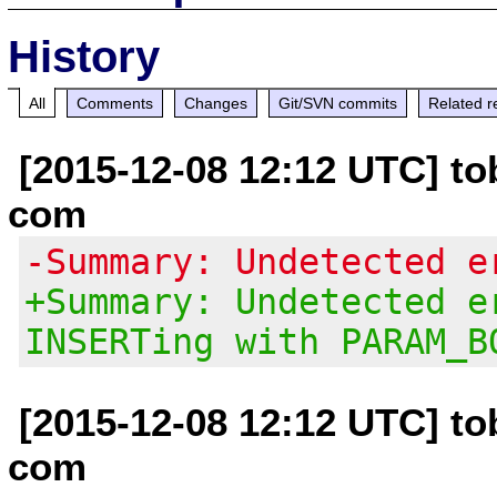
History
All
Comments
Changes
Git/SVN commits
Related r
[2015-12-08 12:12 UTC] tob
com
-Summary: Undetected e
+Summary: Undetected e
INSERTing with PARAM_B
[2015-12-08 12:12 UTC] tob
com