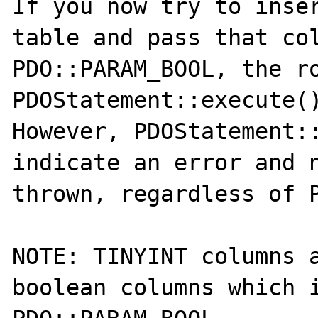
If you now try to inser
table and pass that col
PDO::PARAM_BOOL, the ro
PDOStatement::execute()
However, PDOStatement::
indicate an error and n
thrown, regardless of P
NOTE: TINYINT columns a
boolean columns which i