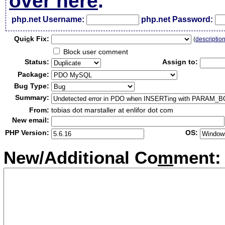
over here
.
php.net Username:
php.net Password:
Qui
c
k Fix:
(
descriptio
Block user comment
Status:
Assign to:
Package:
Bug Type:
Summary:
From:
tobias dot marstaller at enlifor dot com
New email:
PHP Version:
OS:
New/Additional Co
m
ment: