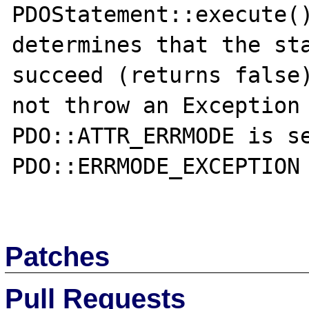
PDOStatement::execute()
determines that the sta
succeed (returns false)
not throw an Exception 
PDO::ATTR_ERRMODE is se
PDO::ERRMODE_EXCEPTION

Patches
Pull Requests