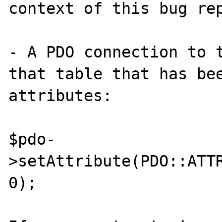
context of this bug rep
- A PDO connection to t
that table that has bee
attributes:

$pdo-
>setAttribute(PDO::ATTR
0);
