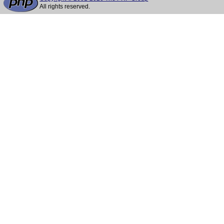
All rights reserved.