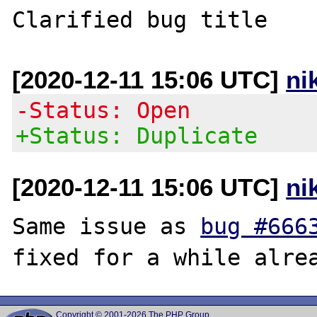
[2020-12-11 15:06 UTC]
ni
-Status: Open
+Status: Duplicate
[2020-12-11 15:06 UTC]
ni
Same issue as 
bug #666
Copyright © 2001-2026 The PHP Group