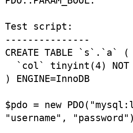
PDO::PARAM_BOOL.

Test script:

---------------

CREATE TABLE `s`.`a` (

  `col` tinyint(4) NOT NULL DEFAULT '0'

) ENGINE=InnoDB

$pdo = new PDO("mysql:l
"username", "password")