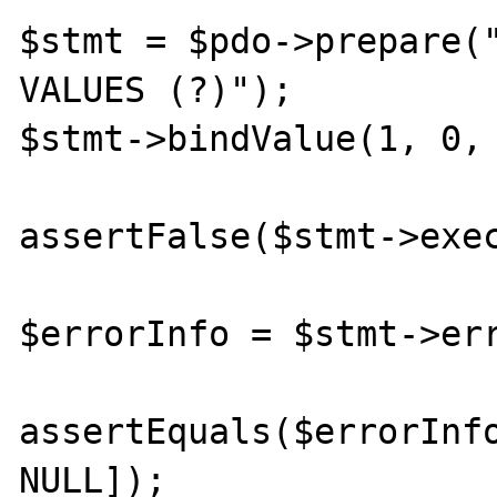
$stmt = $pdo->prepare("
VALUES (?)");

$stmt->bindValue(1, 0, 
assertFalse($stmt->exec
$errorInfo = $stmt->err
assertEquals($errorInfo
NULL]);
