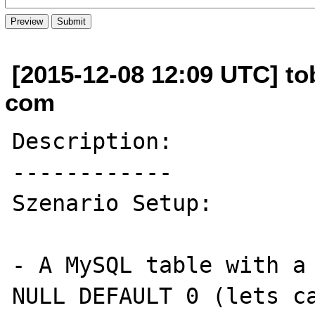
[2015-12-08 12:09 UTC] tob
com
Description:

------------

Szenario Setup:

- A MySQL table with a 
NULL DEFAULT 0 (lets ca