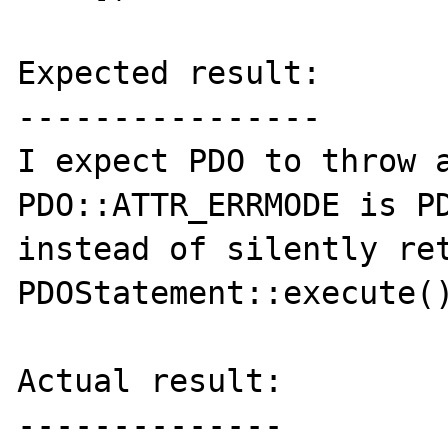
Expected result:

----------------

I expect PDO to throw a
PDO::ATTR_ERRMODE is PD
instead of silently ret
PDOStatement::execute()
Actual result:

--------------
