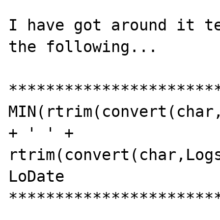
I have got around it te
the following...

***********************
MIN(rtrim(convert(char,
+ ' ' + 
rtrim(convert(char,Logs
LoDate

***********************