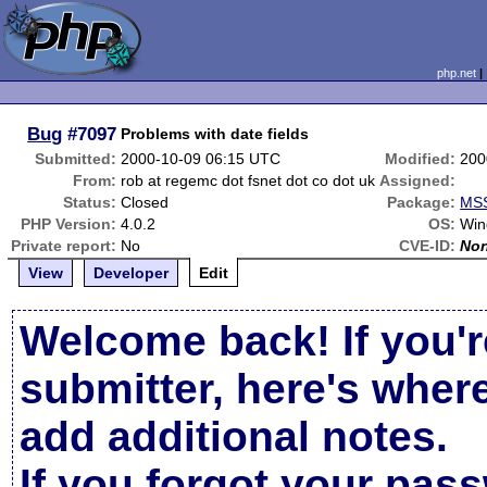
php.net
Bug
#7097
Problems with date fields
Submitted:
2000-10-09 06:15 UTC
Modified:
200
From:
rob at regemc dot fsnet dot co dot uk
Assigned:
Status:
Closed
Package:
MSS
PHP Version:
4.0.2
OS:
Win
Private report:
No
CVE-ID:
No
View
Developer
Edit
Welcome back! If you'r
submitter, here's wher
add additional notes.
If you forgot your pas