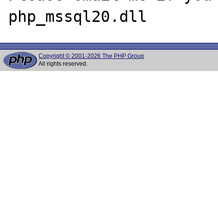
Copyright © 2001-2026 The PHP Group
All rights reserved.