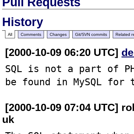
Pull Requests
History
All
Comments
Changes
Git/SVN commits
Related r
[2000-10-09 06:20 UTC]
de
SQL is not a part of PH
[2000-10-09 07:04 UTC] ro
uk