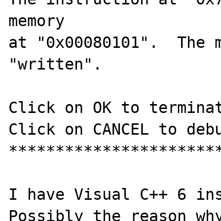
memory

at "0x00080101".  The m
"written".

Click on OK to terminat
Click on CANCEL to debu
***********************
I have Visual C++ 6 ins
Possibly the reason why