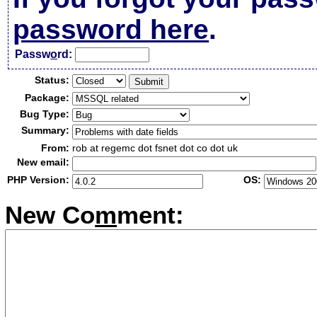
password here
.
Passw
o
rd:
Status:
Package:
Bug Type:
Summary:
From:
rob at regemc dot fsnet dot co dot uk
New email:
PHP Version:
OS:
New Co
m
ment: