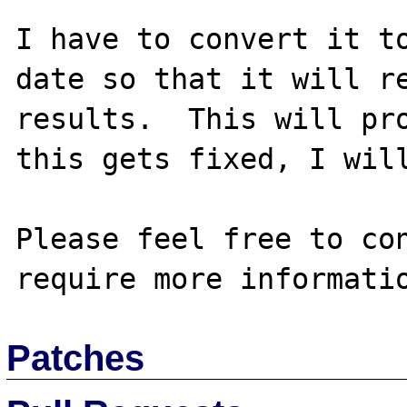
I have to convert it to
date so that it will re
results.  This will pro
this gets fixed, I will
Please feel free to con
Patches