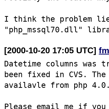
I think the problem lie
[2000-10-20 17:05 UTC]
fm
Datetime columns was tr
been fixed in CVS. The 
availavle from php 4.0.
Please email me if you 