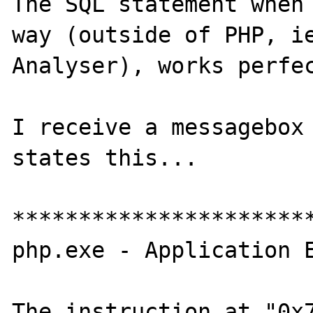
The SQL statement when 
way (outside of PHP, ie
Analyser), works perfec
I receive a messagebox 
states this...

***********************
php.exe - Application E
The instruction at "0x7