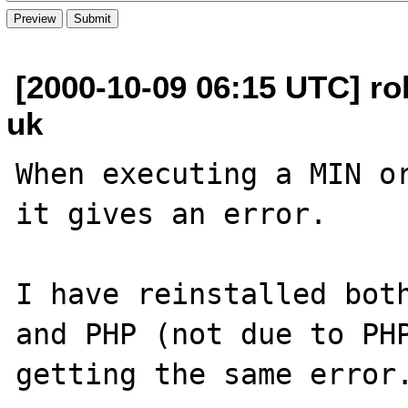
[2000-10-09 06:15 UTC] ro
uk
When executing a MIN or
it gives an error.

I have reinstalled both
and PHP (not due to PHP
getting the same error.