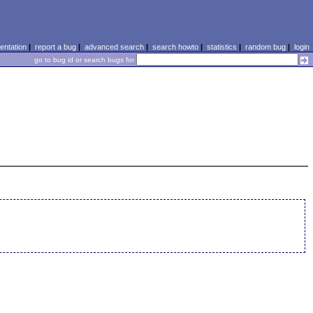
ntation
|
report a bug
|
advanced search
|
search howto
|
statistics
|
random bug
|
login
go to bug id or search bugs for