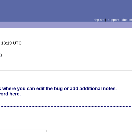
php.net
|
support
|
docume
6 13:19 UTC
L
)
s where you can edit the bug or add additional notes.
word here
.