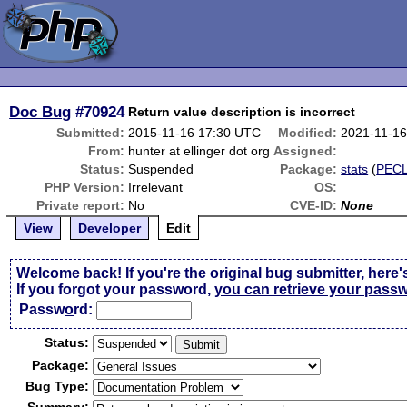
Doc Bug
#70924
Return value description is incorrect
Submitted:
2015-11-16 17:30 UTC
Modified:
2021-11-1
From:
hunter at ellinger dot org
Assigned:
Status:
Suspended
Package:
stats
(
PEC
PHP Version:
Irrelevant
OS:
Private report:
No
CVE-ID:
None
View
Developer
Edit
Welcome back! If you're the original bug submitter, here'
If you forgot your password,
you can retrieve your pass
Passw
o
rd:
Status:
Package:
Bug Type: