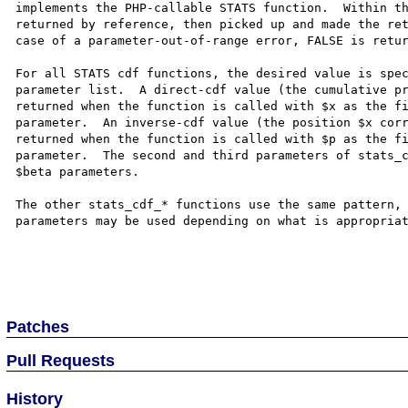
implements the PHP-callable STATS function.  Within th
returned by reference, then picked up and made the ret
case of a parameter-out-of-range error, FALSE is retur
For all STATS cdf functions, the desired value is spec
parameter list.  A direct-cdf value (the cumulative pr
returned when the function is called with $x as the fi
parameter.  An inverse-cdf value (the position $x corr
returned when the function is called with $p as the fi
parameter.  The second and third parameters of stats_c
$beta parameters.  

The other stats_cdf_* functions use the same pattern, 
parameters may be used depending on what is appropriat
Patches
Pull Requests
History