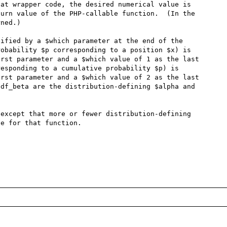
at wrapper code, the desired numerical value is 
urn value of the PHP-callable function.  (In the 
ned.)

ified by a $which parameter at the end of the 
obability $p corresponding to a position $x) is 
rst parameter and a $which value of 1 as the last 
esponding to a cumulative probability $p) is 
rst parameter and a $which value of 2 as the last 
df_beta are the distribution-defining $alpha and 
except that more or fewer distribution-defining 
e for that function.
