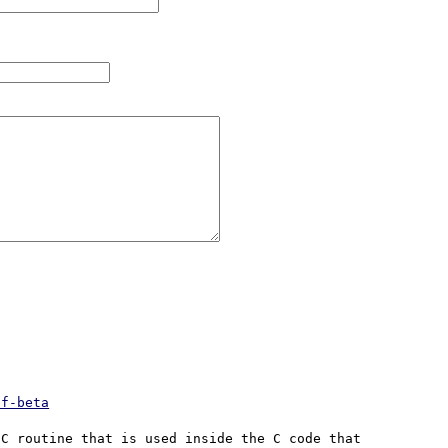
df-beta
C routine that is used inside the C code that 