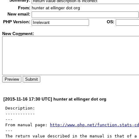
Summary:
From:
hunter at ellinger dot org
New email:
PHP Version:
OS:
New Co
m
ment:
[2015-11-16 17:30 UTC] hunter at ellinger dot org
Description:

------------

---

From manual page: 
http://www.php.net/function.stats-c
---

The return value described in the manual is that of a 