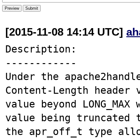
[2015-11-08 14:14 UTC]
ah
Description:

------------

Under the apache2handle
Content-Length header v
value beyond LONG_MAX w
value being truncated t
the apr_off_t type allo