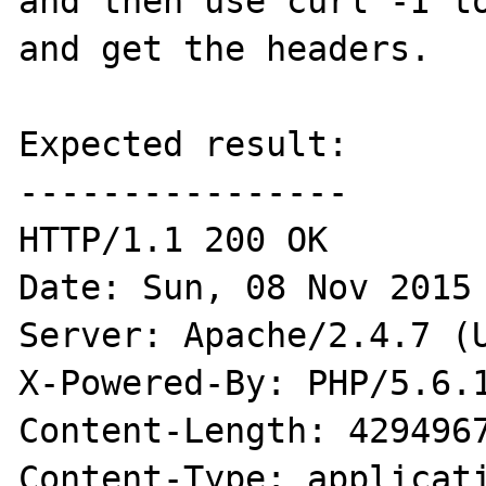
and then use curl -I to
and get the headers.

Expected result:

----------------

HTTP/1.1 200 OK

Date: Sun, 08 Nov 2015 
Server: Apache/2.4.7 (U
X-Powered-By: PHP/5.6.1
Content-Length: 4294967
Content-Type: applicati