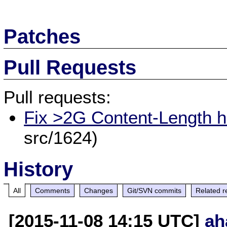
Patches
Pull Requests
Pull requests:
Fix >2G Content-Length h
src/1624)
History
All
Comments
Changes
Git/SVN commits
Related r
[2015-11-08 14:15 UTC]
ah