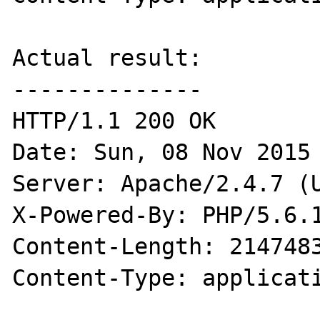
Actual result:

--------------

HTTP/1.1 200 OK

Date: Sun, 08 Nov 2015 
Server: Apache/2.4.7 (U
X-Powered-By: PHP/5.6.1
Content-Length: 2147483
Content-Type: applicati