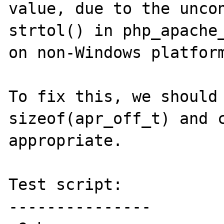
value, due to the uncon
strtol() in php_apache_
on non-Windows platform
To fix this, we should 
sizeof(apr_off_t) and c
appropriate.

Test script:

---------------
