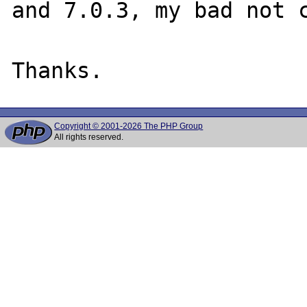
and 7.0.3, my bad not c
Copyright © 2001-2026 The PHP Group
All rights reserved.