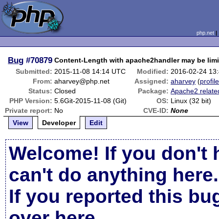
php.net
Bug
#70879
Content-Length with apache2handler may be limi
Submitted:
2015-11-08 14:14 UTC
Modified:
2016-02-24 13
From:
aharvey@php.net
Assigned:
aharvey
(
profil
Status:
Closed
Package:
Apache2 relate
PHP Version:
5.6Git-2015-11-08 (Git)
OS:
Linux (32 bit)
Private report:
No
CVE-ID:
None
View
Developer
Edit
Welcome! If you don't 
can't do anything here.
If you reported this b
over here
.