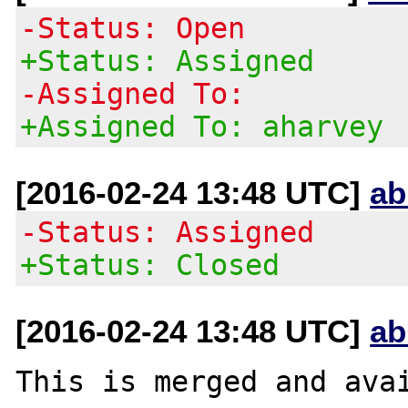
-Status: Open
+Status: Assigned
-Assigned To:
+Assigned To: aharvey
[2016-02-24 13:48 UTC]
ab
-Status: Assigned
+Status: Closed
[2016-02-24 13:48 UTC]
ab
This is merged and avai