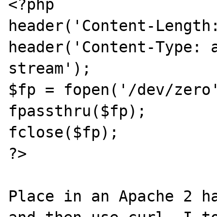
<?php

header('Content-Length:
header('Content-Type: 
stream');

$fp = fopen('/dev/zero'
fpassthru($fp);

fclose($fp);

?>

Place in an Apache 2 ha