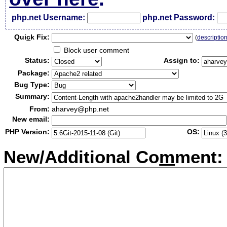
php.net Username:
php.net Password:
Qui
c
k Fix:
(
descriptio
Block user comment
Status:
Assign to:
Package:
Bug Type:
Summary:
From:
aharvey@php.net
New email:
PHP Version:
OS:
New/Additional Co
m
ment: