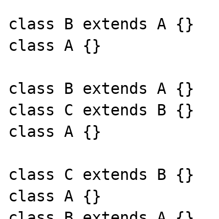
class B extends A {}

class A {}

class B extends A {}

class C extends B {}

class A {}

class C extends B {}

class A {}

class B extends A {}
