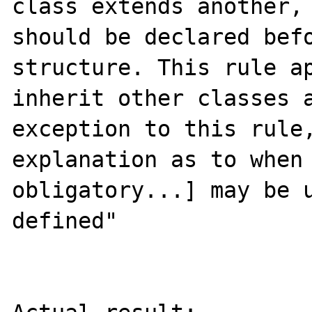
class extends another, 
should be declared befo
structure. This rule ap
inherit other classes a
exception to this rule,
explanation as to when 
obligatory...] may be u
defined"
