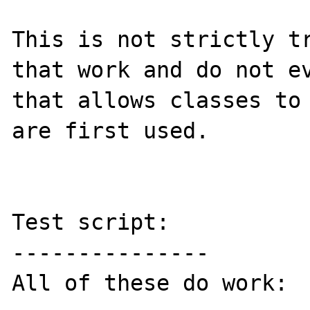
This is not strictly tr
that work and do not ev
that allows classes to 
are first used.

Test script:

---------------

All of these do work:
