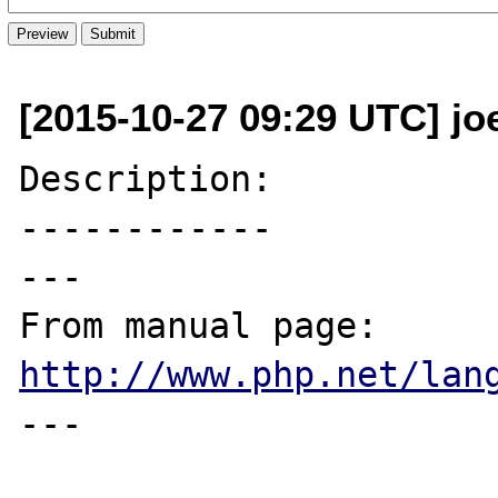
[2015-10-27 09:29 UTC] joe
Description:

------------

---

From manual page: 
http://www.php.net/lan
---
