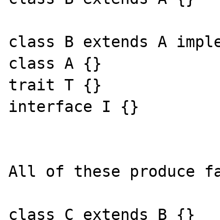
class B extends A imple
class A {}

trait T {}

interface I {}

All of these produce fa
class C extends B {}
