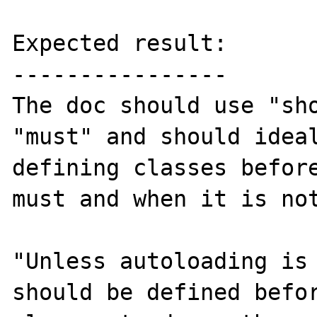
Expected result:

----------------

The doc should use "sho
"must" and should ideal
defining classes before
must and when it is not
"Unless autoloading is 
should be defined befor