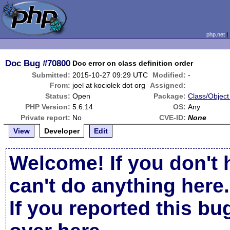
php.net
Doc Bug
#70800
Doc error on class definition order
Submitted:
2015-10-27 09:29 UTC
Modified:
-
From:
joel at kociolek dot org
Assigned:
Status:
Open
Package:
Class/Object
PHP Version:
5.6.14
OS:
Any
Private report:
No
CVE-ID:
None
View
Developer
Edit
Welcome! If you don't 
can't do anything here.
If you reported this b