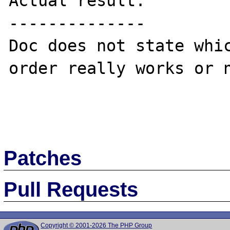
Actual result:

--------------

Doc does not state whic
order really works or n
Patches
Pull Requests
Copyright © 2001-2026 The PHP Group