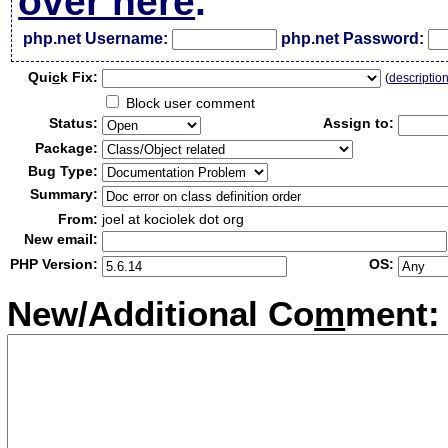
over here
.
php.net Username:
php.net Password:
Qui
c
k Fix:
(
descriptio
Block user comment
Status:
Assign to:
Package:
Bug Type:
Summary:
From:
joel at kociolek dot org
New email:
PHP Version:
OS:
New/Additional Co
m
ment: