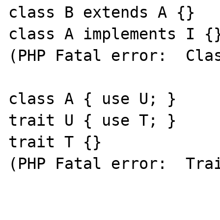
class B extends A {}

class A implements I {}
(PHP Fatal error:  Clas
class A { use U; }

trait U { use T; }

trait T {}

(PHP Fatal error:  Trai