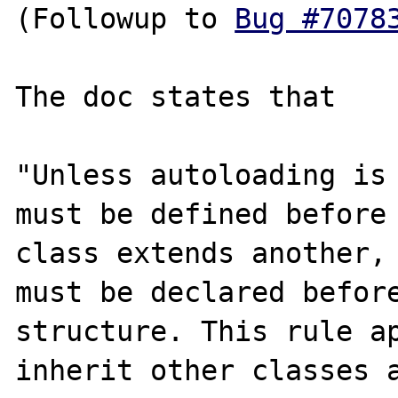
(Followup to 
Bug #7078
The doc states that 

"Unless autoloading is 
must be defined before 
class extends another, 
must be declared before
structure. This rule ap
inherit other classes a