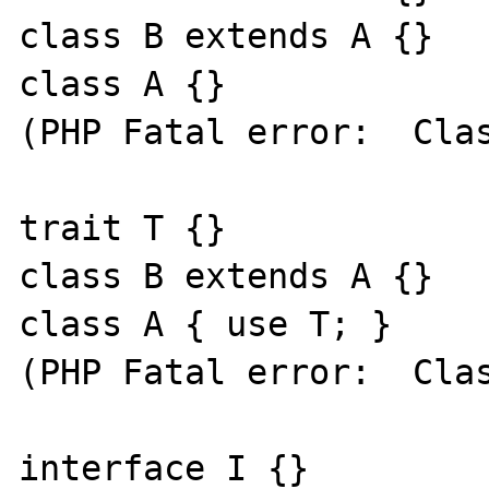
class B extends A {}

class A {}

(PHP Fatal error:  Clas
trait T {}

class B extends A {}

class A { use T; }

(PHP Fatal error:  Clas
interface I {}
