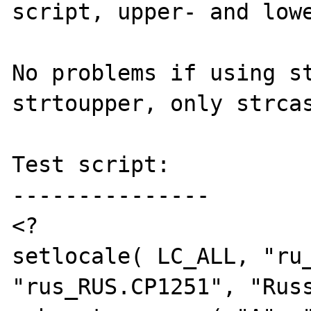
script, upper- and lowe
No problems if using st
strtoupper, only strcas
Test script:

---------------

<?

setlocale( LC_ALL, "ru_
"rus_RUS.CP1251", "Russ