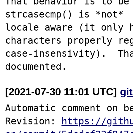
That behavior is to be 
strcasecmp() is *not*

locale aware (it only h
characters properly reg
case-insensivity).  Tha
[2021-07-30 11:01 UTC]
gi
Automatic comment on be
Revision: 
https://gith