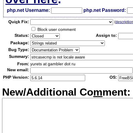
php.net Username:
php.net Password:
Qui
c
k Fix:
(
descriptio
Block user comment
Status:
Assign to:
Package:
Bug Type:
Summary:
From:
yurets at gambler dot ru
New email:
PHP Version:
OS:
New/Additional Co
m
ment: