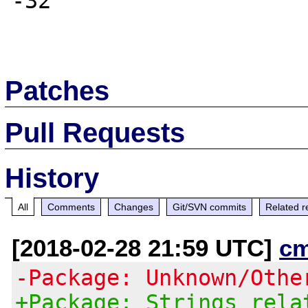
-32

Patches
Pull Requests
History
All
Comments
Changes
Git/SVN commits
Related r
[2018-02-28 21:59 UTC]
c
-Package: Unknown/Othe
+Package: Strings rela