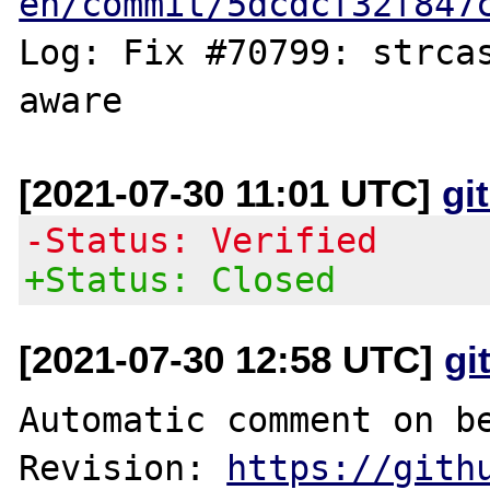
en/commit/5dcdcf32f847
Log: Fix #70799: strcas
[2021-07-30 11:01 UTC]
gi
-Status: Verified
+Status: Closed
[2021-07-30 12:58 UTC]
gi
Automatic comment on be
Revision: 
https://gith