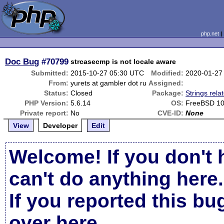
php.net
Doc Bug
#70799
strcasecmp is not locale aware
Submitted:
2015-10-27 05:30 UTC
Modified:
2020-01-27
From:
yurets at gambler dot ru
Assigned:
Status:
Closed
Package:
Strings rela
PHP Version:
5.6.14
OS:
FreeBSD 10
Private report:
No
CVE-ID:
None
View
Developer
Edit
Welcome! If you don't 
can't do anything here.
If you reported this b
over here
.