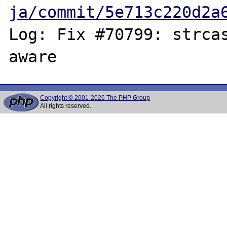
ja/commit/5e713c220d2a
Log: Fix #70799: strcas
Copyright © 2001-2026 The PHP Group
All rights reserved.