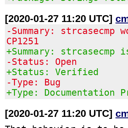
[2020-01-27 11:20 UTC]
cm
-Summary: strcasecmp w
CP1251
+Summary: strcasecmp i
-Status: Open
+Status: Verified
-Type: Bug
+Type: Documentation P
[2020-01-27 11:20 UTC]
cm