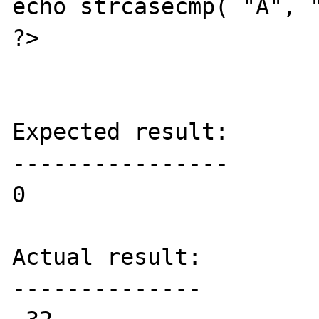
echo strcasecmp( "А", "
?>

Expected result:

----------------

0

Actual result:

--------------
