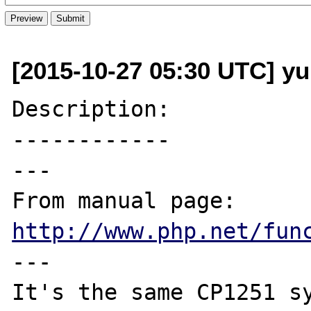
[2015-10-27 05:30 UTC] yu
Description:

------------

---

From manual page: 
http://www.php.net/fun
---

It's the same CP1251 sy