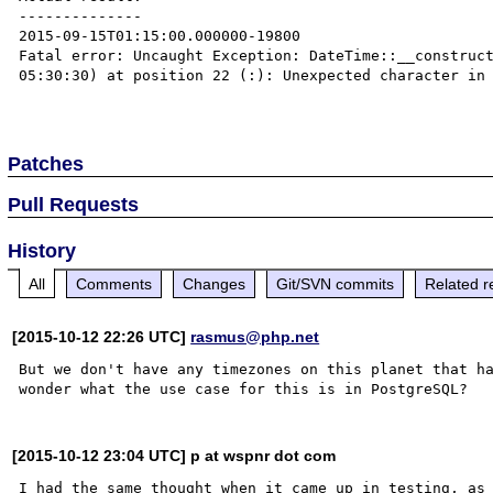
--------------

2015-09-15T01:15:00.000000-19800

Fatal error: Uncaught Exception: DateTime::__construc
05:30:30) at position 22 (:): Unexpected character in 
Patches
Pull Requests
History
All
Comments
Changes
Git/SVN commits
Related r
[2015-10-12 22:26 UTC]
rasmus@php.net
But we don't have any timezones on this planet that ha
[2015-10-12 23:04 UTC] p at wspnr dot com
I had the same thought when it came up in testing, as 