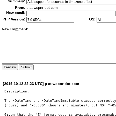
Summary:
From:
p at wspnr dot com
New email:
PHP Version:
OS:
New Co
m
ment:
[2015-10-12 22:23 UTC] p at wspnr dot com
Description:

------------

The \DateTime and \DateTimeImmutable classes correctly
(hours) and "-05:30" (hours and minutes), but NOT "-05
Given that the "Z" format code is available, presumabl