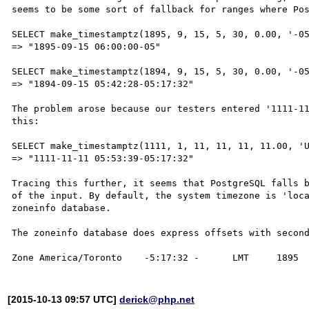
seems to be some sort of fallback for ranges where Pos
SELECT make_timestamptz(1895, 9, 15, 5, 30, 0.00, '-05
=> "1895-09-15 06:00:00-05"

SELECT make_timestamptz(1894, 9, 15, 5, 30, 0.00, '-05
=> "1894-09-15 05:42:28-05:17:32"

The problem arose because our testers entered '1111-11
this:

SELECT make_timestamptz(1111, 1, 11, 11, 11, 11.00, 'U
=> "1111-11-11 05:53:39-05:17:32"

Tracing this further, it seems that PostgreSQL falls b
of the input. By default, the system timezone is 'loca
zoneinfo database.

The zoneinfo database does express offsets with second
[2015-10-13 09:57 UTC]
derick@php.net