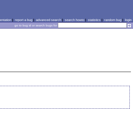
ntation
|
report a bug
|
advanced search
|
search howto
|
statistics
|
random bug
|
login
go to bug id or search bugs for