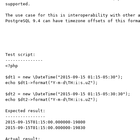
supported.

The use case for this is interoperability with other a
PostgreSQL 9.4 can have timezone offsets of this forma
Test script:

---------------

<?php

$dt1 = new \DateTime("2015-09-15 01:15-05:30");

echo $dt1->format("Y-m-d\TH:i:s.uZ");

$dt2 = new \DateTime("2015-09-15 01:15-05:30:30");

echo $dt2->format("Y-m-d\TH:i:s.uZ");

Expected result:

----------------

2015-09-15T01:15:00.000000-19800

2015-09-15T01:15:00.000000-19830

Actual result:
