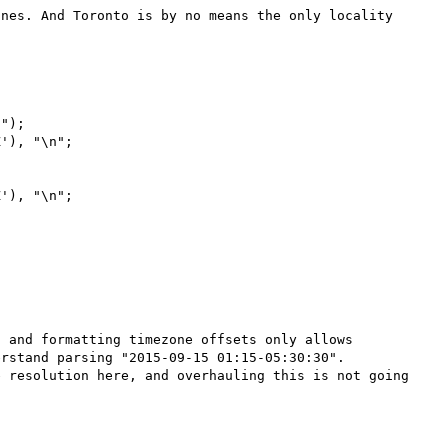
nes. And Toronto is by no means the only locality 
");

'), "\n";

'), "\n";

 and formatting timezone offsets only allows 
rstand parsing "2015-09-15 01:15-05:30:30". 
 resolution here, and overhauling this is not going 