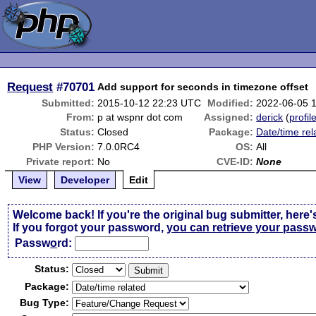
Request
#70701
Add support for seconds in timezone offset
Submitted:
2015-10-12 22:23 UTC
Modified:
2022-06-05 
From:
p at wspnr dot com
Assigned:
derick
(
profil
Status:
Closed
Package:
Date/time rel
PHP Version:
7.0.0RC4
OS:
All
Private report:
No
CVE-ID:
None
View
Developer
Edit
Welcome back! If you're the original bug submitter, here'
If you forgot your password,
you can retrieve your pass
Passw
o
rd:
Status:
Package:
Bug Type: