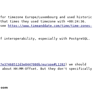
for timezone Europe/Luxembourg and used historic 
that times they used timezone with +00:24:36. 
 see 
https://www.timeanddate.com/time/time-zones-
67e37468512d3e0447080b/europe#L1282
) we should 
 about HH:MM-Offset. But they don't specifically 
t com