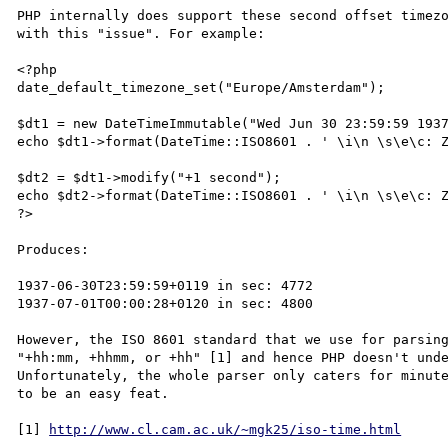
PHP internally does support these second offset timezo
with this "issue". For example:

<?php

date_default_timezone_set("Europe/Amsterdam");

$dt1 = new DateTimeImmutable("Wed Jun 30 23:59:59 1937
echo $dt1->format(DateTime::ISO8601 . ' \i\n \s\e\c: Z
$dt2 = $dt1->modify("+1 second");

echo $dt2->format(DateTime::ISO8601 . ' \i\n \s\e\c: Z
?>

Produces:

1937-06-30T23:59:59+0119 in sec: 4772

1937-07-01T00:00:28+0120 in sec: 4800

However, the ISO 8601 standard that we use for parsing
"+hh:mm, +hhmm, or +hh" [1] and hence PHP doesn't unde
Unfortunately, the whole parser only caters for minute
to be an easy feat.

[1] 
http://www.cl.cam.ac.uk/~mgk25/iso-time.html