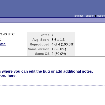
php.net
|
support
|
docume
13:40 UTC
Votes:
7
e
)
Avg. Score:
3.6 ± 1.3
ated
Reproduced:
4 of 4 (100.0%)
Same Version:
1 (25.0%)
Same OS:
2 (50.0%)
s where you can edit the bug or add additional notes.
word here
.