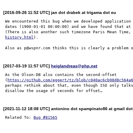
[2016-09-26 11:52 UTC] jan dot drabek at trigama dot eu
We encountered this bug when we developed application 
dates (1900-01-01 00:00:00) and we have found that at 
(There is also another such timezone Paris Mean Time,
history.html
).

[2017-03-19 11:57 UTC]
heiglandreas@php.net
As the Olson-DB also contains the second-offset 
(
https://github.com/eggert/tz/blob/c040ac6cb98d8c564a
perhaps rethink about that, even though ISO only talks
[2021-11-12 18:08 UTC] antonino dot spampinato86 at gmail do
Related To: 
Bug #81565