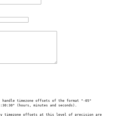
 handle timezone offsets of the format "-05" 
:30:30" (hours, minutes and seconds).

y timezone offsets at this level of precision are 