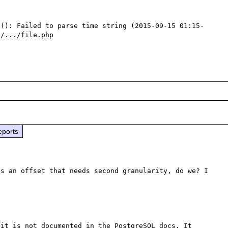
t(): Failed to parse time string (2015-09-15 01:15-
/.../file.php

eports
s an offset that needs second granularity, do we? I 
it is not documented in the PostgreSQL docs. It 