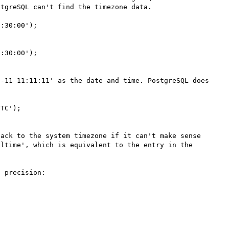
tgreSQL can't find the timezone data.

:30:00');

:30:00');

-11 11:11:11' as the date and time. PostgreSQL does 
TC');

ack to the system timezone if it can't make sense 
ltime', which is equivalent to the entry in the 
 precision:
