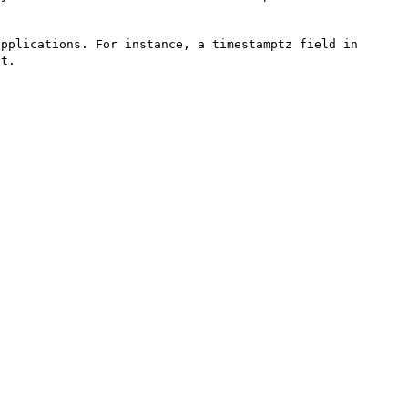
pplications. For instance, a timestamptz field in 
t.
