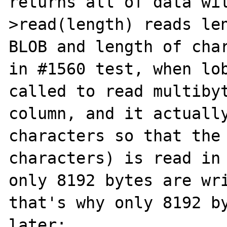
returns all of data wi
>read(length) reads len
BLOB and length of char
in #1560 test, when lob
called to read multibyt
column, and it actually
characters so that the 
characters) is read in 
only 8192 bytes are wri
that's why only 8192 by
later:
