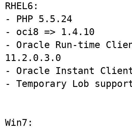
RHEL6:

- PHP 5.5.24

- oci8 => 1.4.10

- Oracle Run-time Clien
11.2.0.3.0

- Oracle Instant Client
- Temporary Lob support
Win7:
