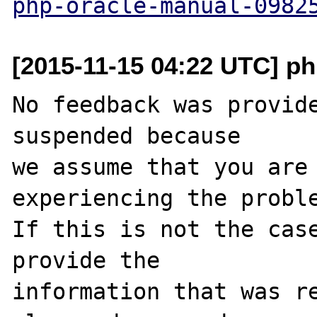
php-oracle-manual-0982
[2015-11-15 04:22 UTC] ph
No feedback was provide
suspended because

we assume that you are 
experiencing the proble
If this is not the case
provide the

information that was re