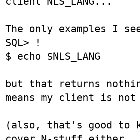
client NLS_LANG...

The only examples I see
SQL> !

$ echo $NLS_LANG

but that returns nothin
means my client is not 
(also, that's good to k
cover N-stuff either...