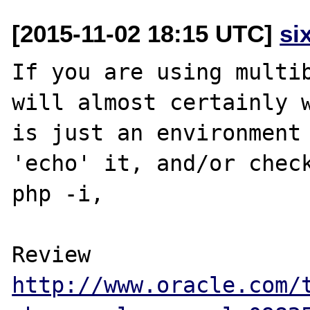
[2015-11-02 18:15 UTC]
si
If you are using multib
will almost certainly w
is just an environment 
'echo' it, and/or check
php -i,  

Review 
http://www.oracle.com/