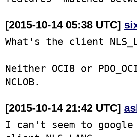
[2015-10-14 05:38 UTC]
si
What's the client NLS_L
Neither OCI8 or PDO_OCI
[2015-10-14 21:42 UTC]
as
I can't seem to google 