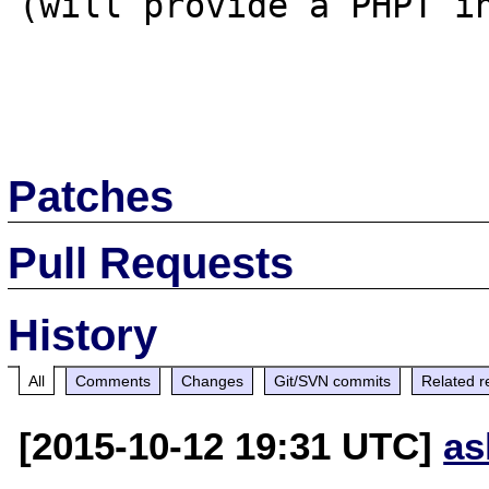
(will provide a PHPT in
Patches
Pull Requests
History
All
Comments
Changes
Git/SVN commits
Related r
[2015-10-12 19:31 UTC]
as