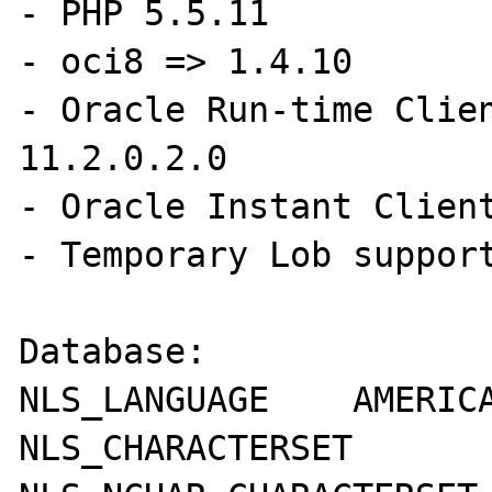
- PHP 5.5.11 

- oci8 => 1.4.10

- Oracle Run-time Clien
11.2.0.2.0

- Oracle Instant Client
- Temporary Lob support
Database:

NLS_LANGUAGE	AMERICAN

NLS_CHARACTERSET	AL32UTF8
