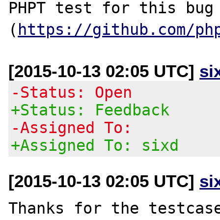
PHPT test for this bug 
(
https://github.com/ph
[2015-10-13 02:05 UTC]
si
-Status: Open
+Status: Feedback
-Assigned To:
+Assigned To: sixd
[2015-10-13 02:05 UTC]
si
Thanks for the testcase