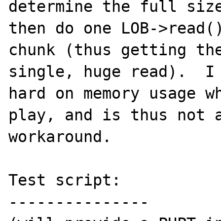
determine the full size
then do one LOB->read()
chunk (thus getting the
single, huge read).  I 
hard on memory usage wh
play, and is thus not a
workaround.

Test script:

---------------
