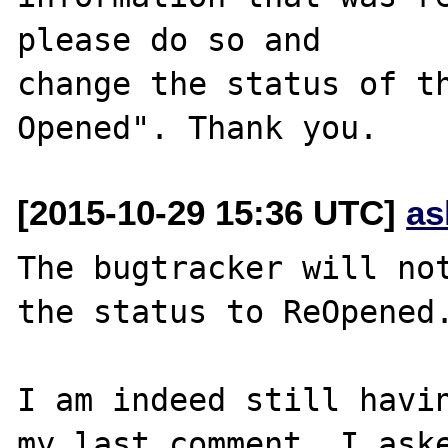
please do so and

change the status of t
[2015-10-29 15:36 UTC]
as
The bugtracker will not
the status to ReOpened.
I am indeed still havin
my last comment, I aske