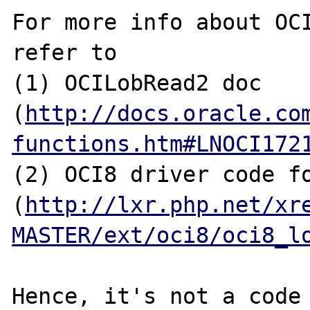
For more info about OCI
refer to

(1) OCILobRead2 doc 
(
http://docs.oracle.co
functions.htm#LNOCI172
(2) OCI8 driver code fo
(
http://lxr.php.net/xr
MASTER/ext/oci8/oci8_l
Hence, it's not a code 