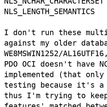
NLS_NCHAR_CHARACTERSET	AL16UTF16

NLS_LENGTH_SEMANTICS	CHAR

I don't run these multi
against my older databa
WE8MSWIN1252/AL16UTF16,
PDO OCI doesn't have NC
implemented (that only 
testing because it's a 
thus I'm trying to keep