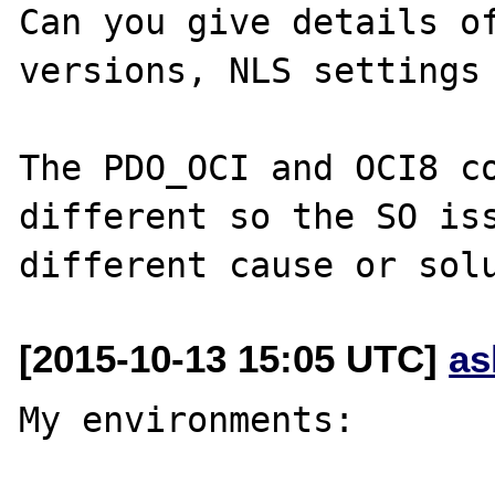
Can you give details of
versions, NLS settings 
The PDO_OCI and OCI8 co
different so the SO iss
[2015-10-13 15:05 UTC]
as
My environments:
