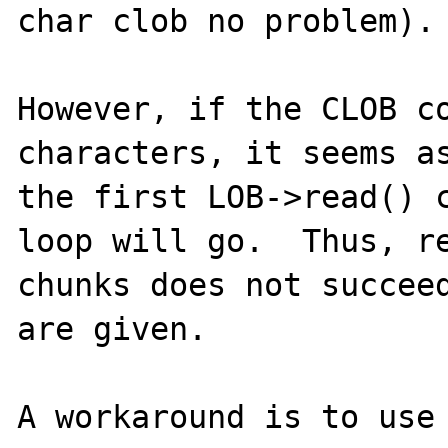
char clob no problem).

However, if the CLOB co
characters, it seems as
the first LOB->read() c
loop will go.  Thus, re
chunks does not succeed
are given.

A workaround is to use 