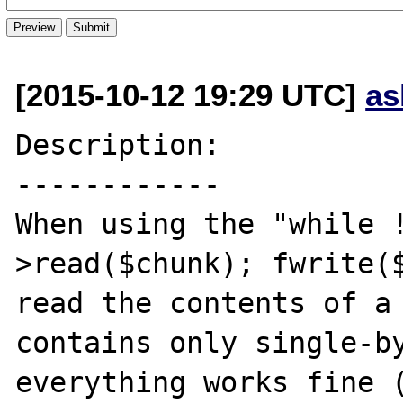
[2015-10-12 19:29 UTC]
as
Description:

------------

When using the "while 
>read($chunk); fwrite($
read the contents of a 
contains only single-by
everything works fine (