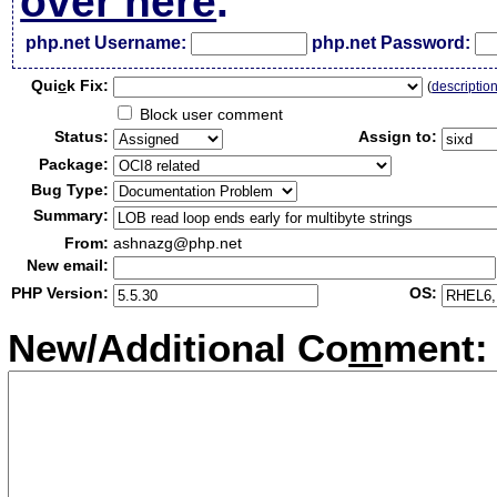
over here
.
php.net Username:
php.net Password:
Qui
c
k Fix:
(
descriptio
Block user comment
Status:
Assign to:
Package:
Bug Type:
Summary:
From:
ashnazg@php.net
New email:
PHP Version:
OS:
New/Additional Co
m
ment: