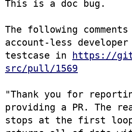
This is a doc bug.

The following comments 
account-less developer 
testcase in 
https://gi
src/pull/1569
"Thank you for reportin
providing a PR. The rea
stops at the first loop