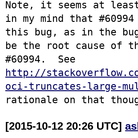
Note, it seems at least
in my mind that #60994 
this bug, as in the bug
be the root cause of th
#60994.  See 
http://stackoverflow.c
oci-truncates-large-mu
[2015-10-12 20:26 UTC]
as