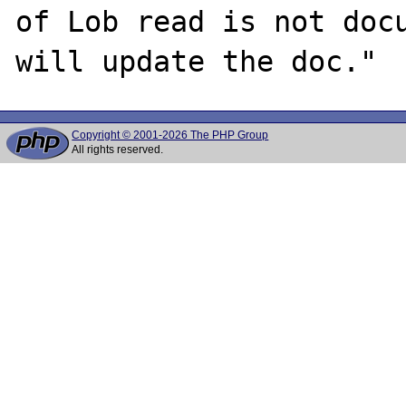
of Lob read is not docu
Copyright © 2001-2026 The PHP Group
All rights reserved.