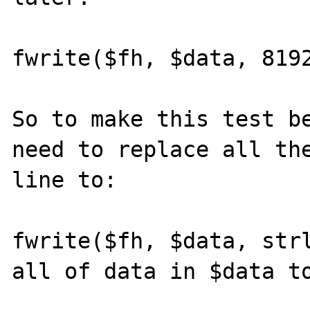
fwrite($fh, $data, 8192
So to make this test be
need to replace all the
line to:

fwrite($fh, $data, strl
all of data in $data to