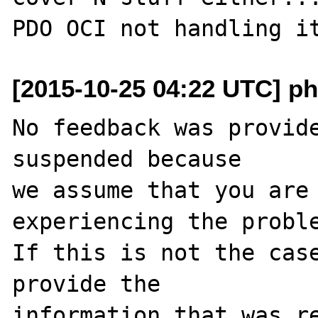
[2015-10-25 04:22 UTC] ph
No feedback was provide
suspended because

we assume that you are 
experiencing the proble
If this is not the case
provide the

information that was re