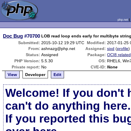
php.net
Doc Bug
#70700
LOB read loop ends early for multibyte strin
Submitted:
2015-10-12 19:29 UTC
Modified:
2017-01-25 
From:
ashnazg@php.net
Assigned:
sixd
(
profile
)
Status:
Assigned
Package:
OCI8 related
PHP Version:
5.5.30
OS:
RHEL6, Win
Private report:
No
CVE-ID:
None
View
Developer
Edit
Welcome! If you don't 
can't do anything here.
If you reported this b