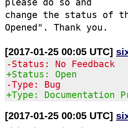
please do so and

change the status of t
[2017-01-25 00:05 UTC]
si
-Status: No Feedback
+Status: Open
-Type: Bug
+Type: Documentation P
[2017-01-25 00:05 UTC]
si