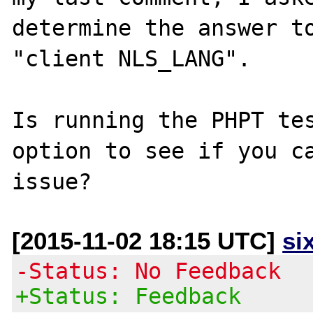
determine the answer to
"client NLS_LANG".

Is running the PHPT tes
option to see if you ca
[2015-11-02 18:15 UTC]
si
-Status: No Feedback
+Status: Feedback