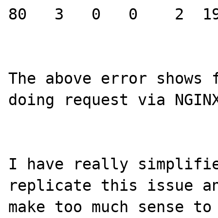
80   3   0   0    2  19
The above error shows f
doing request via NGINX
I have really simplifie
replicate this issue an
make too much sense to 