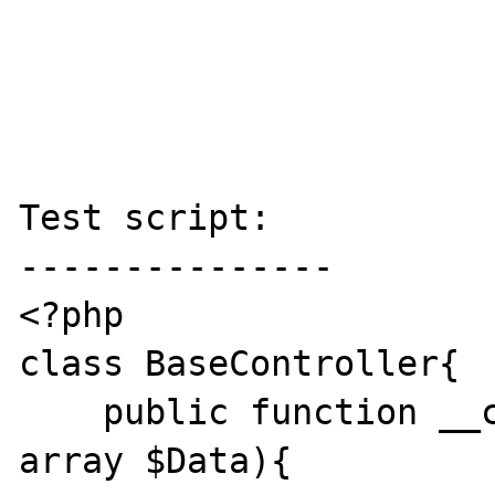
Test script:

---------------

<?php

class BaseController{

    public function __call(string $Action, 
array $Data){
