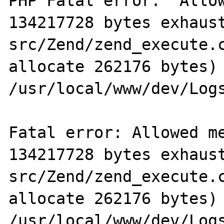
PHP Fatal error:  Allow
134217728 bytes exhaus
src/Zend/zend_execute.c
allocate 262176 bytes) 
/usr/local/www/dev/Logs
Fatal error: Allowed me
134217728 bytes exhaus
src/Zend/zend_execute.c
allocate 262176 bytes) 
/usr/local/www/dev/Logs