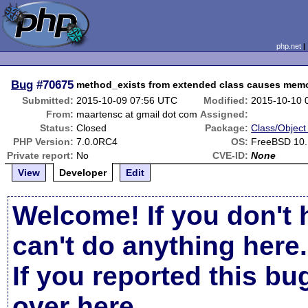
php.net
Bug
#70675
method_exists from extended class causes memo
Submitted:
2015-10-09 07:56 UTC
Modified:
2015-10-10 
From:
maartensc at gmail dot com
Assigned:
Status:
Closed
Package:
Class/Object
PHP Version:
7.0.0RC4
OS:
FreeBSD 10
Private report:
No
CVE-ID:
None
View
Developer
Edit
Welcome! If you don't 
can't do anything here.
If you reported this b
over here
.