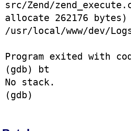
src/Zend/zend_execute.c
allocate 262176 bytes) 
/usr/local/www/dev/Logs
Program exited with cod
(gdb) bt

No stack.

(gdb) 
