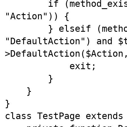
        if (method_exists($this, $Action . 
"Action")) {

        } elseif (method_exists($this, 
"DefaultAction") and $
>DefaultAction($Action,
            exit;

        }

    }

}

class TestPage extends 