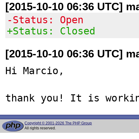
[2015-10-10 06:36 UTC] m
-Status: Open
+Status: Closed
[2015-10-10 06:36 UTC] m
Hi Marcio,

Copyright © 2001-2026 The PHP Group
All rights reserved.