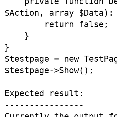
    private function DefaultAction(string 
$Action, array $Data): 
        return false;

    }

}

$testpage = new TestPag
$testpage->Show();

Expected result:

----------------

Currently the output fo