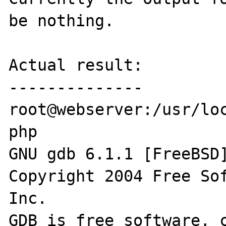
be nothing.

Actual result:

--------------

root@webserver:/usr/loc
php 

GNU gdb 6.1.1 [FreeBSD]
Copyright 2004 Free Sof
Inc.

GDB is free software, c