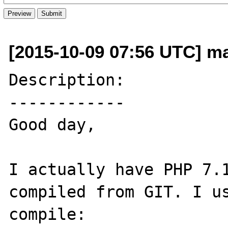
[2015-10-09 07:56 UTC] m
Description:

------------

Good day,

I actually have PHP 7.1
compiled from GIT. I us
compile:
