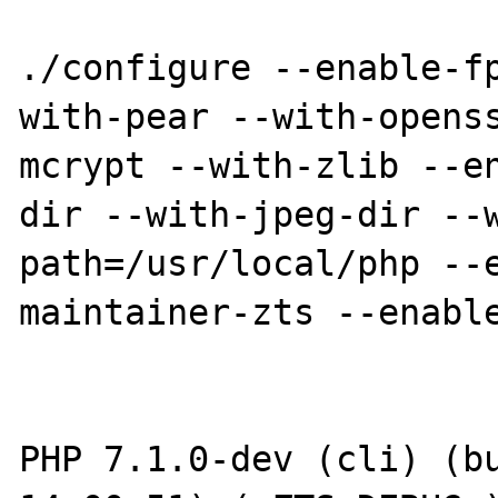
./configure --enable-f
with-pear --with-opens
mcrypt --with-zlib --e
dir --with-jpeg-dir --
path=/usr/local/php --
maintainer-zts --enable
PHP 7.1.0-dev (cli) (bu