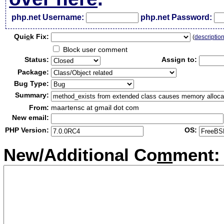
php.net Username:
php.net Password:
Qui
c
k Fix:
(
descriptio
Block user comment
Status:
Assign to:
Package:
Bug Type:
Summary:
From:
maartensc at gmail dot com
New email:
PHP Version:
OS:
New/Additional Co
m
ment: