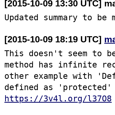
[2015-10-09 13:30 UTC] m
[2015-10-09 18:19 UTC]
ma
This doesn't seem to be
method has infinite rec
other example with 'Def
https://3v4l.org/l37O8