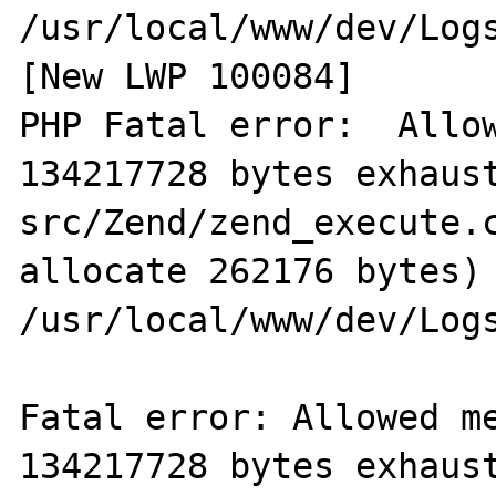
/usr/local/www/dev/Logs
[New LWP 100084]

PHP Fatal error:  Allow
134217728 bytes exhaus
src/Zend/zend_execute.c
allocate 262176 bytes) 
/usr/local/www/dev/Logs
Fatal error: Allowed me
134217728 bytes exhaus