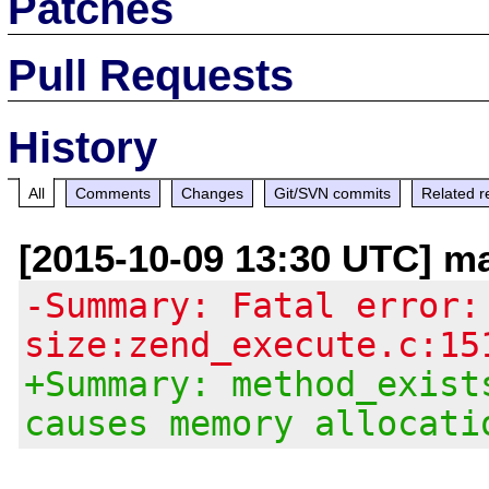
Patches
Pull Requests
History
All
Comments
Changes
Git/SVN commits
Related r
[2015-10-09 13:30 UTC] m
-Summary: Fatal error:
size:zend_execute.c:15
+Summary: method_exist
causes memory allocati