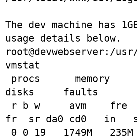
The dev machine has 1GB
usage details below.

root@devwebserver:/usr/
vmstat 

 procs      memory      page                    
disks     faults       
 r b w     avm    fre   flt  re  pi  po    
fr  sr da0 cd0   in   s
 0 0 19   1749M   235M    69   0   0   0    