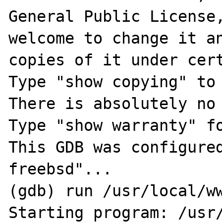
General Public License,
welcome to change it an
copies of it under cert
Type "show copying" to 
There is absolutely no 
Type "show warranty" fo
This GDB was configure
freebsd"...

(gdb) run /usr/local/ww
Starting program: /usr/