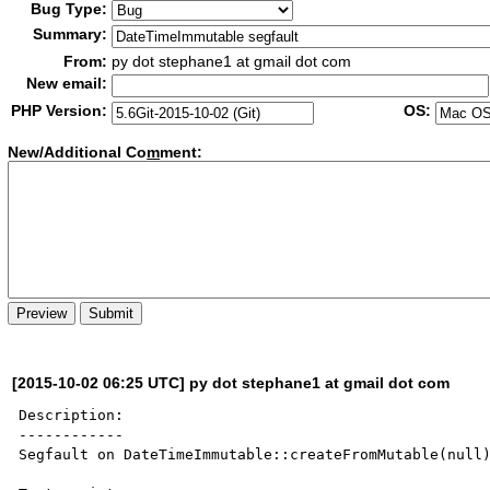
Bug Type:
Summary:
From:
py dot stephane1 at gmail dot com
New email:
PHP Version:
OS:
New/Additional Co
m
ment:
[2015-10-02 06:25 UTC] py dot stephane1 at gmail dot com
Description:

------------

Segfault on DateTimeImmutable::createFromMutable(null)