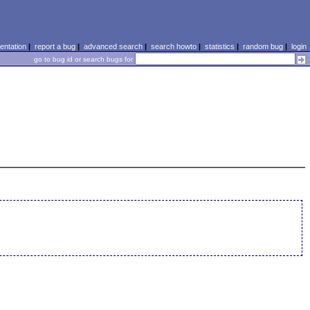
ntation
|
report a bug
|
advanced search
|
search howto
|
statistics
|
random bug
|
login
go to bug id or search bugs for