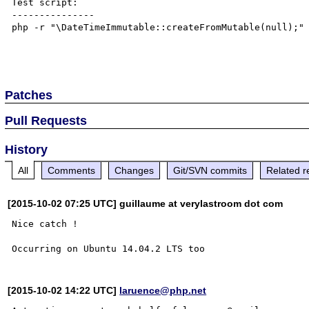
Test script:

---------------

php -r "\DateTimeImmutable::createFromMutable(null);"

Patches
Pull Requests
History
All
Comments
Changes
Git/SVN commits
Related r
[2015-10-02 07:25 UTC] guillaume at verylastroom dot com
Nice catch !

[2015-10-02 14:22 UTC]
laruence@php.net