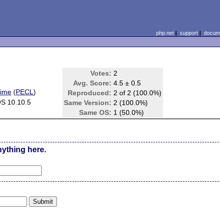
php.net
|
support
|
docume
Votes:
2
Avg. Score:
4.5 ± 0.5
time
(
PECL
)
Reproduced:
2 of 2 (100.0%)
S 10.10.5
Same Version:
2 (100.0%)
Same OS:
1 (50.0%)
nything here.