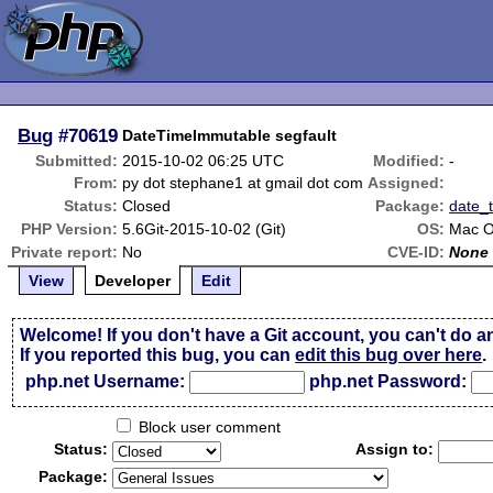
Bug
#70619
DateTimeImmutable segfault
Submitted:
2015-10-02 06:25 UTC
Modified:
-
From:
py dot stephane1 at gmail dot com
Assigned:
Status:
Closed
Package:
date_
PHP Version:
5.6Git-2015-10-02 (Git)
OS:
Mac O
Private report:
No
CVE-ID:
None
View
Developer
Edit
Welcome! If you don't have a Git account, you can't do a
If you reported this bug, you can
edit this bug over here
.
php.net Username:
php.net Password:
Block user comment
Status:
Assign to:
Package: