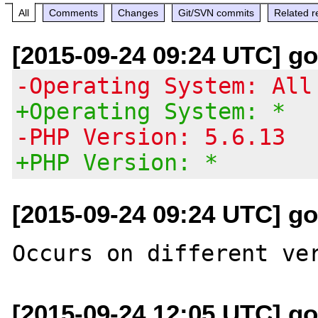
All
Comments
Changes
Git/SVN commits
Related r
[2015-09-24 09:24 UTC] go
-Operating System: All
+Operating System: *
-PHP Version: 5.6.13
+PHP Version: *
[2015-09-24 09:24 UTC] go
[2015-09-24 12:05 UTC] go