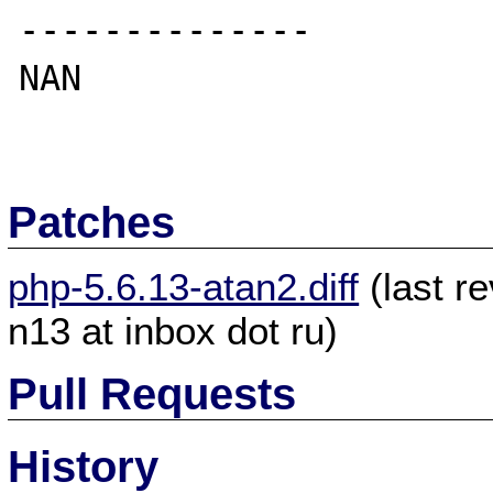
--------------

NAN

Patches
php-5.6.13-atan2.diff
(last r
n13 at inbox dot ru)
Pull Requests
History