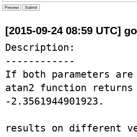
[2015-09-24 08:59 UTC] go
Description:

------------

If both parameters are 
atan2 function returns 
-2.3561944901923.

results on different ve