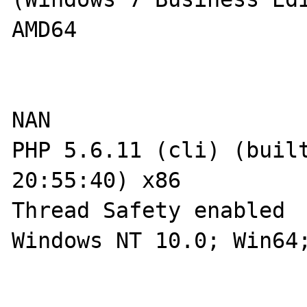
AMD64

NAN

PHP 5.6.11 (cli) (built
20:55:40) x86

Thread Safety enabled

Windows NT 10.0; Win64;