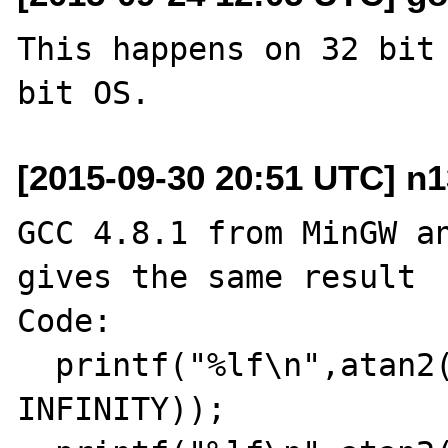
This happens on 32 bit 
[2015-09-30 20:51 UTC] n1
GCC 4.8.1 from MinGW an
gives the same result

Code:

  printf("%lf\n",atan2(-INFINITY,-
INFINITY));
