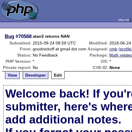
php.net
Bug
#70568
atan2 returns NAN
Submitted:
2015-09-24 08:59 UTC
Modified:
2018-06-24
From:
goodnickoff at gmail dot com
Assigned:
cmb
(
profile
Status:
No Feedback
Package:
Math relate
PHP Version:
*
OS:
*
Private report:
No
CVE-ID:
None
View
Developer
Edit
Welcome back! If you'r
submitter, here's wher
add additional notes.