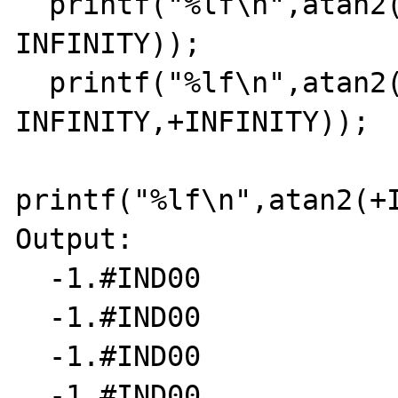
  printf("%lf\n",atan2(+INFINITY,-
INFINITY));

  printf("%lf\n",atan2(-
INFINITY,+INFINITY));

printf("%lf\n",atan2(+I
Output:

  -1.#IND00

  -1.#IND00

  -1.#IND00

  -1.#IND00
