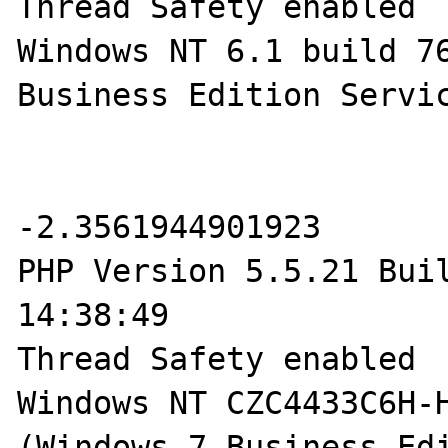
Thread Safety enabled

Windows NT 6.1 build 76
Business Edition Servic
-2.3561944901923

PHP Version 5.5.21 Buil
14:38:49

Thread Safety enabled

Windows NT CZC4433C6H-H
(Windows 7 Business Edi