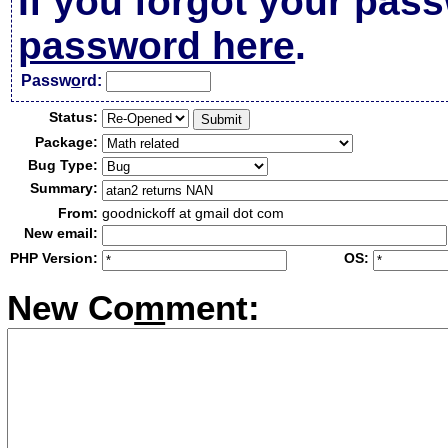
If you forgot your pas
password here
.
Passw
o
rd:
Status:
Package:
Bug Type:
Summary:
From:
goodnickoff at gmail dot com
New email:
PHP Version:
OS:
New Co
m
ment: