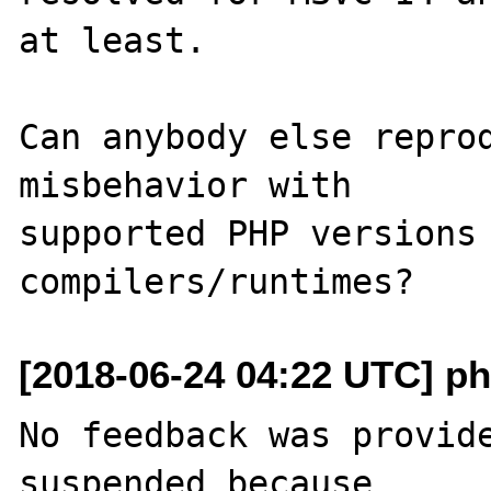
at least.

Can anybody else reprod
misbehavior with

supported PHP versions 
[2018-06-24 04:22 UTC] ph
No feedback was provide
suspended because
