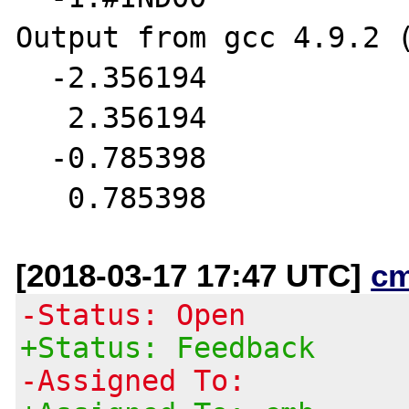
Output from gcc 4.9.2 (
  -2.356194

   2.356194

  -0.785398

[2018-03-17 17:47 UTC]
c
-Status: Open
+Status: Feedback
-Assigned To: