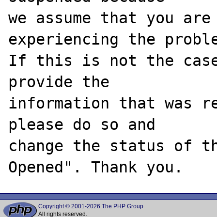
we assume that you are 
experiencing the proble
If this is not the case
provide the

information that was re
please do so and

change the status of t
Copyright © 2001-2026 The PHP Group
All rights reserved.