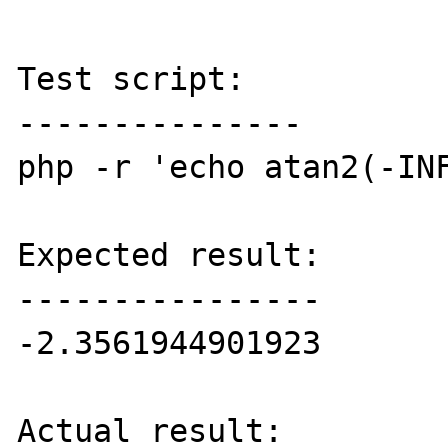
Test script:

---------------

php -r 'echo atan2(-INF
Expected result:

----------------

-2.3561944901923

Actual result:
