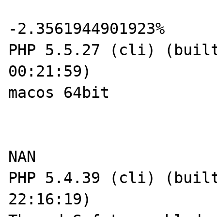
-2.3561944901923%

PHP 5.5.27 (cli) (built
00:21:59) 

macos 64bit

NAN  

PHP 5.4.39 (cli) (built
22:16:19) 
