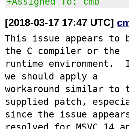
+Assigned To: cmb
[2018-03-17 17:47 UTC]
c
This issue appears to b
the C compiler or the

runtime environment.  I
we should apply a

workaround similar to t
supplied patch, especia
since the issue appears
resolved for MSVC 14 an