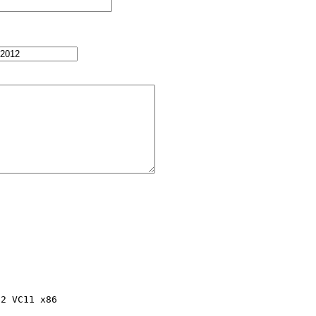
2 VC11 x86
