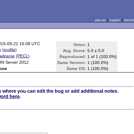
php.net
|
support
|
docume
015-09-21 15:08 UTC
Votes:
1
b
(
profile
)
Avg. Score:
5.0 ± 0.0
ailparse
(
PECL
)
Reproduced:
1 of 1 (100.0%)
IN Server 2012
Same Version:
1 (100.0%)
one
Same OS:
1 (100.0%)
s where you can edit the bug or add additional notes.
word here
.