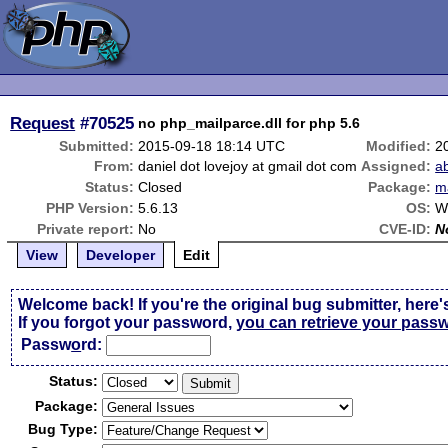
Request
#70525
no php_mailparce.dll for php 5.6
Submitted:
2015-09-18 18:14 UTC
Modified:
2
From:
daniel dot lovejoy at gmail dot com
Assigned:
a
Status:
Closed
Package:
m
PHP Version:
5.6.13
OS:
W
Private report:
No
CVE-ID:
N
View
Developer
Edit
Welcome back! If you're the original bug submitter, here'
If you forgot your password,
you can retrieve your pass
Passw
o
rd:
Status:
Package:
Bug Type: