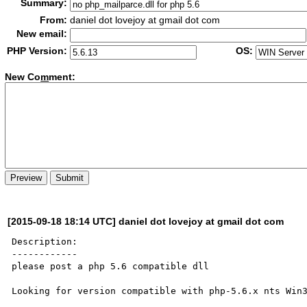
Summary:
From:
daniel dot lovejoy at gmail dot com
New email:
PHP Version:
OS:
New Co
m
ment:
[2015-09-18 18:14 UTC] daniel dot lovejoy at gmail dot com
Description:

------------

please post a php 5.6 compatible dll

Looking for version compatible with php-5.6.x nts Win3