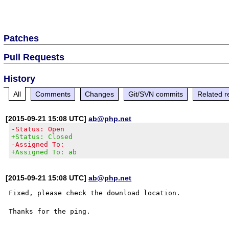
Patches
Pull Requests
History
All
Comments
Changes
Git/SVN commits
Related r
[2015-09-21 15:08 UTC]
ab@php.net
-Status: Open
+Status: Closed
-Assigned To:
+Assigned To: ab
[2015-09-21 15:08 UTC]
ab@php.net
Fixed, please check the download location.
