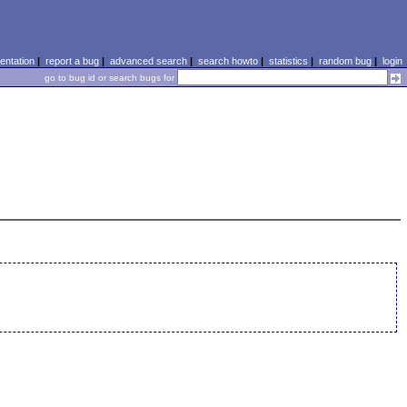
ntation
|
report a bug
|
advanced search
|
search howto
|
statistics
|
random bug
|
login
go to bug id or search bugs for