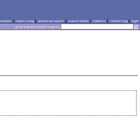
ntation
|
report a bug
|
advanced search
|
search howto
|
statistics
|
random bug
|
login
go to bug id or search bugs for