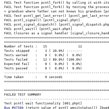
FAIL Test function pcntl_fork() by calling it with its
FAIL Test function pcntl_fork() by testing the proces
> grandson where father can not knows his grandson [pc
FAIL Test pcntl_get_last_error() [pcntl_get_last_error
FAIL pcntl_signal() [pcntl_signal.phpt]

FAIL pcnt_signal_dispatch() [pcntl_signal_dispatch.php
FAIL pcntl_wait() [pcntl_wait.phpt]

FAIL Closures as a signal handler [signal_closure_hand
======================================================
======================================================
Number of tests :   15                12

Tests skipped   :    3 ( 20.0%) --------

Tests warned    :    0 (  0.0%) (  0.0%)

Tests failed    :   12 ( 80.0%) (100.0%)

Expected fail   :    0 (  0.0%) (  0.0%)

Tests passed    :    0 (  0.0%) (  0.0%)

------------------------------------------------------
Time taken      :    9 seconds

======================================================
======================================================
FAILED TEST SUMMARY

------------------------------------------------------
Bug #47566
 (return value of pcntl_wexitstatus()) [bug47566.phpt]
pcntl_exec() [pcntl_exec.phpt]
pcntl_exec() 2 [pcntl_exec_2.phpt]
pcntl_exec() 3 [pcntl_exec_3.phpt]
Test function pcntl_fork() by calling it with its expected arguments [pcntl_fork_basic.phpt]
Test function pcntl_fork() by testing the process isolation in the forking hierarchy father -> son -> grandson where father can not knows his grandson [pcntl_fork_variation.phpt]
Test pcntl_get_last_error() [pcntl_get_last_error.phpt]
pcntl_signal() [pcntl_signal.phpt]
pcnt_signal_dispatch() [pcntl_signal_dispatch.phpt]
pcntl_wait() [pcntl_wait.phpt]
Closures as a signal handler [signal_closure_handler.phpt]
=====================================================================

Also I tried test script (attached) on php 5.5.23 and when trying to send it SIGUSR1 receiving Segmentation fault: 11 (attached)

And finally everything works fine on php 5.5.20

Test script:
---------------
<?php

function sig_handler($signal)
{
        if ($signal==SIGUSR1) print "Child: Caught SIGUSR1!!!\n";
}

error_reporting(E_ALL);
ini_set("display_errors", 1);

echo "Installing signal handler...\n";
pcntl_signal(SIGUSR1, "sig_handler");

while (true)
{
        sleep(10);
        echo '...10 secs';
        pcntl_signal_dispatch();
}
echo "Done\n";

Actual result:
--------------
Process:               php [5858]
Path:                  /usr/local/Cellar/php55/5.5.23/bin/php
Identifier:            php
Version:               0
Code Type:             X86-64 (Native)
Parent Process:        bash [19189]
Responsible:           php [5858]
User ID:               0

Date/Time:             2015-09-14 14:55:15.110 +0000
OS Version:            Mac OS X 10.10.3 (14D136)
Report Version:        11
Anonymous UUID:        9F80A52D-CD0E-E6F3-D6D6-611B2BC25D2E


Time Awake Since Boot: 10000000 seconds

Crashed Thread:        0  Dispatch queue: com.apple.main-thread

Exception Type:        EXC_BAD_ACCESS (SIGSEGV)
Exception Codes:       KERN_INVALID_ADDRESS at 0x0000000000000018

VM Regions Near 0x18:
--> 
    __TEXT                 000000010429b000-0000000104b5b000 [ 8960K] r-x/rwx SM=COW  /usr/local/Cellar/php55/5.5.23/bin/php

Thread 0 Crashed:: Dispatch queue: com.apple.main-thread
0   php                           	0x000000010466c98b zend_signal_handler_unblock + 55
1   php                           	0x00000001046bdfcd zend_do_fcall_common_helper_SPEC + 1832
2   php                           	0x000000010467404c execute_ex + 79
3   php                           	0x00000001046415d2 dtrace_execute_ex + 226
4   php                           	0x000000010464fac5 zend_execute_scripts + 482
5   php                           	0x00000001045f9ee5 php_execute_script + 898
6   php                           	0x00000001046e096a do_cli + 4587
7   php                           	0x00000001046df608 main + 1408
8   libdyld.dylib                 	0x00007fff855635c9 start + 1

Thread 0 crashed with X86 Thread State (64-bit):
  rax: 0x0000000000000000  rbx: 0x0000000104c43f70  rcx: 0x00007fff82c45a12  rdx: 0x0000000000000000
  rdi: 0x0000000000000001  rsi: 0x0000000104c3b2f0  rbp: 0x00007fff5b963740  rsp: 0x00007fff5b963720
   r8: 0x000000000000020b   r9: 0x0000000000000000  r10: 0x0000000000000000  r11: 0x0000000000000202
  r12: 0x0000000106d76708  r13: 0x0000000106d420f0  r14: 0x00007fff5b96372c  r15: 0x00007fea8a480460
  rip: 0x000000010466c98b  rfl: 0x0000000000010202  cr2: 0x0000000000000018
  
Logical CPU:     1
Error Code:      0x00000004
Trap Number:     14


Binary Images:
       0x10429b000 -        0x104b5afff +php (0) <B716298F-153C-3D94-9E44-603345DE5250> /usr/local/bin/php
       0x104d32000 -        0x104ea249f +libcrypto.1.0.0.dylib (0) <4EA19050-1F9F-3797-A385-B52C85A5AEA5> /usr/local/opt/openssl/lib/libcrypto.1.0.0.dylib
       0x104f20000 -        0x104f5dfff +libssl.1.0.0.dylib (0) <744C7DDF-7960-3BEF-B4FB-510B1E293D33> /usr/local/opt/openssl/lib/libssl.1.0.0.dylib
       0x104f7f000 -        0x104f8ffff +libz.1.dylib (0) <3CBE6131-4355-3FC7-9B7E-1F6041401B28> /usr/local/opt/zlib/lib/libz.1.dylib
       0x104f96000 -        0x104fb4fff  libedit.3.dylib (40) <6049084C-478A-3A89-A9A1-E641B5F8C1A7> /usr/lib/libedit.3.dylib
       0x104fca000 -        0x104fd3fff +libintl.8.dylib (0) <1A6A62A0-E4C7-3A09-9095-4356F1929392> /usr/local/opt/gettext/lib/libintl.8.dylib
       0x104fdf000 -        0x105002ff7 +libpng16.16.dylib (0) <78FA9D5B-C0BB-3B57-AA91-B092AE7A58FF> /usr/local/lib/libpng16.16.dylib
       0x10500f000 -        0x10503bfff +libjpeg.8.dylib (0) <7A528846-854A-370E-AE9A-EEA0842EEC9C> /usr/local/lib/libjpeg.8.dylib
       0x105049000 -        0x1050b7ff7 +libfreetype.6.dylib (0) <B41BFD67-7DD6-3F26-829A-1789523122FC> /usr/local/lib/libfreetype.6.dylib
       0x1050ce000 -        0x105211ff7 +libicui18n.54.dylib (0) <5FCD2D67-E548-3B2A-928A-9C854C1E2AEB> /usr/local/opt/icu4c/lib/libicui18n.54.dylib
       0x1052e7000 -        0x1053d9fff +libicuuc.54.dylib (0) <2289EC7B-9787-3926-AA77-D30BF2DE3879> /usr/local/opt/icu4c/lib/libicuuc.54.dylib
       0x10543f000 -        0x106c69fff +libicudata.54.1.dylib (0) <2147DEA0-9456-30F7-852F-F890E4B64CA9> /usr/local/opt/icu4c/lib/libicudata.54.1.dylib
       0x106c6b000 -        0x106c73ff7 +libicuio.54.dylib (0) <9F38FA06-EC7C-3422-8554-90A164238EB1> /usr/local/opt/icu4c/lib/libicuio.54.dylib
       0x106c81000 -        0x106cd3fff +libodbc.2.dylib (0) <F35C8A46-F594-35FB-9DC7-863672565B7F> /usr/local/lib/libodbc.2.dylib
       0x106ecf000 -        0x106ed9fff +gearman.so (0) <D07E2489-F668-346F-8EC8-80470057F30C> /usr/local/opt/php55-gearman/gearman.so
       0x106ee9000 -        0x106f03ff7 +libgearman.8.dylib (0) <BCC717B7-9EEA-3F98-A011-2264C4353B0D> /usr/local/lib/libgearman.8.dylib
    0x7fff68d63000 -     0x7fff68d99837  dyld (353.2.1) <65DCCB06-339C-3E25-9702-600A28291D0E> /usr/lib/dyld
    0x7fff82c2c000 -     0x7fff82c2dfff  liblangid.dylib (117) <B54A4AA0-2E53-3671-90F5-AFF711C0EB9E> /usr/lib/liblangid.dylib
    0x7fff82c2e000 -     0x7fff82c4bfff  libsystem_kernel.dylib (2782.20.48) <EAFD7BD0-0C30-3E7D-9528-F9916BA0167C> /usr/lib/system/libsystem_kernel.dylib
    0x7fff835cd000 -     0x7fff835cffff  libsystem_sandbox.dylib (358.20.5) <4CF77128-6BE0-3958-B646-707FA9CE61B2> /usr/lib/system/libsystem_sandbox.dylib
    0x7fff83662000 -     0x7fff836d8fe7  libcorecrypto.dylib (233.1.2) <E1789801-3985-3949-B736-6B3378873301> /usr/lib/system/libcorecrypto.dylib
    0x7fff836dd000 -     0x7fff836e8fff  libGL.dylib (11.1.2) <BF99CC65-215A-3C7D-87D7-3F7EE6E9B3DD> /System/Library/Frameworks/OpenGL.framework/Versions/A/Libraries/libGL.dylib
    0x7fff83794000 -     0x7fff837c4fff  com.apple.GSS (4.0 - 2.0) <A37BAF76-C262-3292-B82D-F004CAC5F333> /System/Library/Frameworks/GSS.framework/Versions/A/GSS
    0x7fff837c5000 -     0x7fff837cdfff  libsystem_dnssd.dylib (561.1.1) <62B70ECA-E40D-3C63-896E-7F00EC386DDB> /usr/lib/system/libsystem_dnssd.dylib
    0x7fff837fd000 -     0x7fff837fefff  com.apple.TrustEvaluationAgent (2.0 - 25) <2D61A2C3-C83E-3A3F-8EC1-736DBEC250AB> /System/Library/PrivateFrameworks/TrustEvaluationAgent.framework/Versions/A/TrustEvaluationAgent
    0x7fff839ca000 -     0x7fff839dcff7  libsasl2.2.dylib (194.1) <35371406-75EF-304A-A073-956C40373555> /usr/lib/libsasl2.2.dylib
    0x7fff839dd000 -     0x7fff839e0fff  com.apple.xpc.ServiceManagement (1.0 - 1) <9E025823-660A-30C5-A568-223BD595B6F7> /System/Library/Frameworks/ServiceManagement.framework/Versions/A/ServiceManagement
    0x7fff839e1000 -     0x7fff83a09fff  libxpc.dylib (559.20.9) <D35D0DB2-D7BD-3BE4-8378-062BFE545E1D> /usr/lib/system/libxpc.dylib
    0x7fff83ab0000 -     0x7fff83af6ff7  libauto.dylib (186) <A260789B-D4D8-316A-9490-254767B8A5F1> /usr/lib/libauto.dylib
    0x7fff83af7000 -     0x7fff83afafff  com.apple.IOSurface (97.4 - 97.4) <AE11CFBC-4D46-30F3-BEEC-4C8131079391> /System/Library/Frameworks/IOSurface.framework/Versions/A/IOSurface
    0x7fff83bc2000 -     0x7fff83bfdfff  com.apple.QD (301 - 301) <C4D2AD03-B839-350A-AAF0-B4A08F8BED77> /System/Library/Frameworks/ApplicationServices.framework/Versions/A/Frameworks/QD.framework/Ve