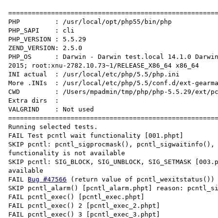
======================================================
PHP         : /usr/local/opt/php55/bin/php

PHP_SAPI    : cli

PHP_VERSION : 5.5.29

ZEND_VERSION: 2.5.0

PHP_OS      : Darwin - Darwin test.local 14.1.0 Darwin
2015; root:xnu-2782.10.73~1/RELEASE_X86_64 x86_64

INI actual  : /usr/local/etc/php/5.5/php.ini

More .INIs  : /usr/local/etc/php/5.5/conf.d/ext-gearma
CWD         : /Users/mpadmin/tmp/php/php-5.5.29/ext/pc
Extra dirs  :

VALGRIND    : Not used

======================================================
Running selected tests.

FAIL Test pcntl wait functionality [001.phpt]

SKIP pcntl: pcntl_sigprocmask(), pcntl_sigwaitinfo(), 
functionality is not available

SKIP pcntl: SIG_BLOCK, SIG_UNBLOCK, SIG_SETMASK [003.p
available

FAIL 
Bug #47566
 (return value of pcntl_wexitstatus()) 
SKIP pcntl_alarm() [pcntl_alarm.phpt] reason: pcntl_si
FAIL pcntl_exec() [pcntl_exec.phpt]

FAIL pcntl_exec() 2 [pcntl_exec_2.phpt]

FAIL pcntl_exec() 3 [pcntl_exec_3.phpt]
