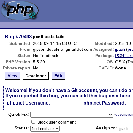
Bug
#70493
pcntl tests fails
Submitted:
2015-09-14 15:03 UTC
Modified:
2015-10-
From:
gipson dot ukr at gmail dot com
Assigned:
jpauli
(
pro
Status:
No Feedback
Package:
PCNTL re
PHP Version:
5.5.29
OS:
OS X (Da
Private report:
No
CVE-ID:
None
View
Developer
Edit
Welcome! If you don't have a Git account, you can't do a
If you reported this bug, you can
edit this bug over here
.
php.net Username:
php.net Password:
Qui
c
k Fix:
(
descriptio
Block user comment
Status:
Assign to: