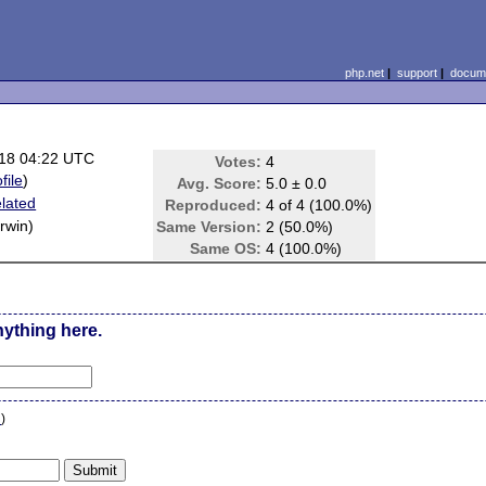
php.net
|
support
|
docume
18 04:22 UTC
Votes:
4
file
)
Avg. Score:
5.0 ± 0.0
lated
Reproduced:
4 of 4 (100.0%)
rwin)
Same Version:
2 (50.0%)
Same OS:
4 (100.0%)
nything here.
n
)