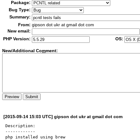
Package:
Bug Type:
Summary:
From:
gipson dot ukr at gmail dot com
New email:
PHP Version:
OS:
New/Additional Co
m
ment:
[2015-09-14 15:03 UTC] gipson dot ukr at gmail dot com
Description:

------------

php installed using brew
