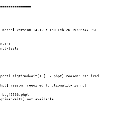
===============

 Kernel Version 14.1.0: Thu Feb 26 19:26:47 PST 
n.ini

ntl/tests

===============

pcntl_sigtimedwait() [002.phpt] reason: required 
hpt] reason: required functionality is not 
[bug47566.phpt]

gtimedwait() not available
