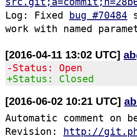
src.git;a=commit;h=28b
Log: Fixed 
bug #70484
 
[2016-04-11 13:02 UTC]
ab
-Status: Open
+Status: Closed
[2016-06-02 10:21 UTC]
ab
Automatic comment on be
Revision: 
http://git.p