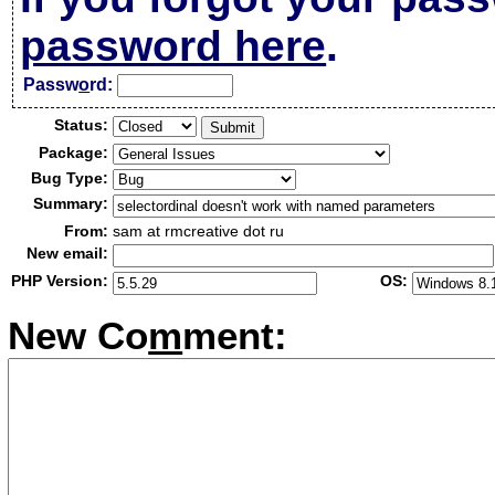
password here
.
Passw
o
rd:
Status:
Package:
Bug Type:
Summary:
From:
sam at rmcreative dot ru
New email:
PHP Version:
OS:
New Co
m
ment: