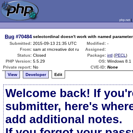
php.net
Bug
#70484
selectordinal doesn't work with named paramete
Submitted:
2015-09-13 21:35 UTC
Modified:
-
From:
sam at rmcreative dot ru
Assigned:
Status:
Closed
Package:
intl
(
PECL
)
PHP Version:
5.5.29
OS:
Windows 8.1
Private report:
No
CVE-ID:
None
View
Developer
Edit
Welcome back! If you'r
submitter, here's wher
add additional notes.
If you forgot your pas