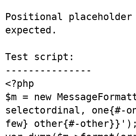
Positional placeholder 
expected.

Test script:

---------------

<?php

$m = new MessageFormatt
selectordinal, one{#-o
few} other{#-other}}');