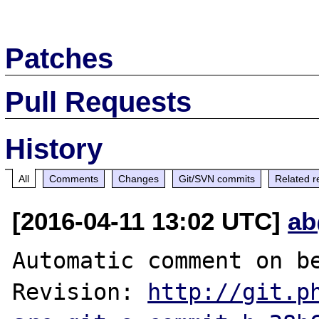
Patches
Pull Requests
History
All
Comments
Changes
Git/SVN commits
Related r
[2016-04-11 13:02 UTC]
ab
Automatic comment on be
Revision: 
http://git.p