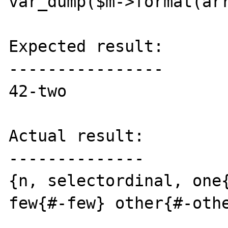
var_dump($m->format(arr
Expected result:

----------------

42-two

Actual result:

--------------

{n, selectordinal, one{
few{#-few} other{#-othe