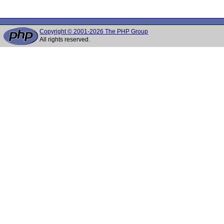
Copyright © 2001-2026 The PHP Group
All rights reserved.