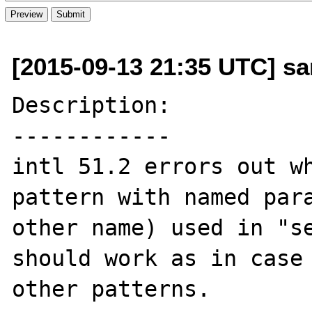
[2015-09-13 21:35 UTC] sa
Description:

------------

intl 51.2 errors out wh
pattern with named para
other name) used in "se
should work as in case 
other patterns.
