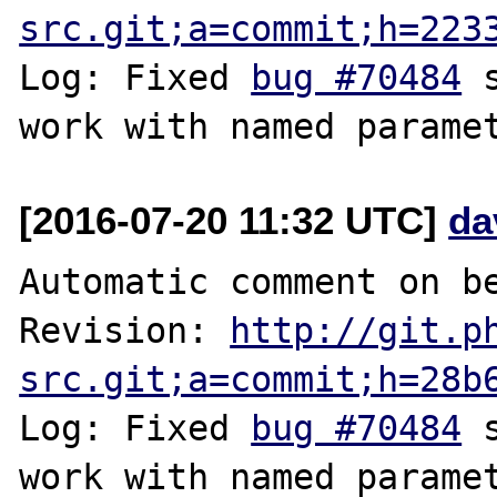
src.git;a=commit;h=223
Log: Fixed 
bug #70484
 
[2016-07-20 11:32 UTC]
da
Automatic comment on be
Revision: 
http://git.p
src.git;a=commit;h=28b
Log: Fixed 
bug #70484
 