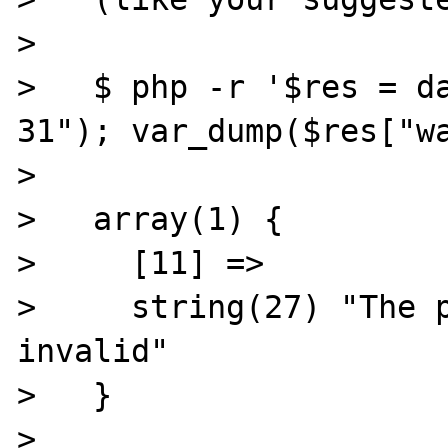
>

>   $ php -r '$res = d
31"); var_dump($res["wa
>

>   array(1) {

>     [11] =>

>     string(27) "The p
invalid"

>   }

>
