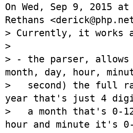
On Wed, Sep 9, 2015 at 
Rethans <derick@php.net
> Currently, it works a
>

> - the parser, allows 
month, day, hour, minut
>   second) the full ra
year that's just 4 digi
>   a month that's 0-12
hour and minute it's 0-