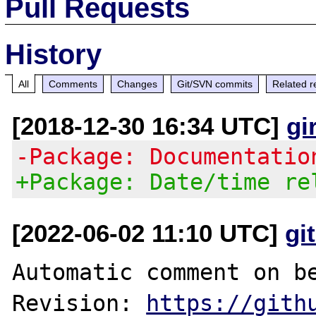
Pull Requests
History
All
Comments
Changes
Git/SVN commits
Related r
[2018-12-30 16:34 UTC]
gi
-Package: Documentatio
+Package: Date/time re
[2022-06-02 11:10 UTC]
gi
Automatic comment on be
Revision: 
https://gith