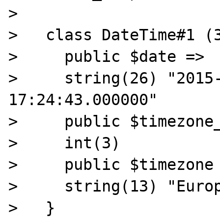
>

>   class DateTime#1 (3
>     public $date =>

>     string(26) "2015-
17:24:43.000000"

>     public $timezone_
>     int(3)

>     public $timezone 
>     string(13) "Europ
>   }
