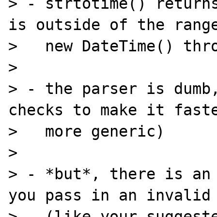
> - strtotime() returns
is outside of the range
>   new DateTime() thro
>

> - the parser is dumb,
checks to make it faste
>   more generic)

>

> - *but*, there is an 
you pass in an invalid 
>   (like your suggeste