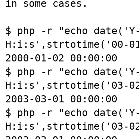
in some cases.

$ php -r "echo date('Y-
H:i:s',strtotime('00-01
2000-01-02 00:00:00

$ php -r "echo date('Y-
H:i:s',strtotime('03-02
2003-03-01 00:00:00

$ php -r "echo date('Y-
H:i:s',strtotime('03-02