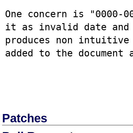
One concern is "0000-00
it as invalid date and 
produces non intuitive 
added to the document a
Patches