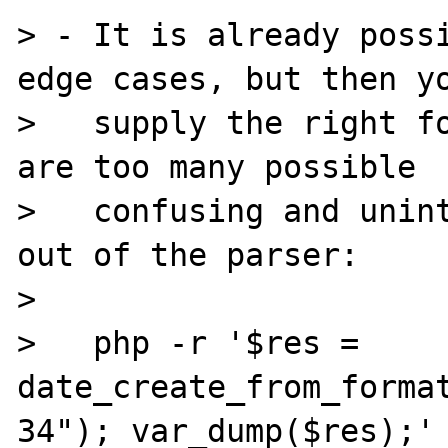
> - It is already possi
edge cases, but then yo
>   supply the right fo
are too many possible

>   confusing and unint
out of the parser:

>

>   php -r '$res = 
date_create_from_forma
34"); var_dump($res);'
