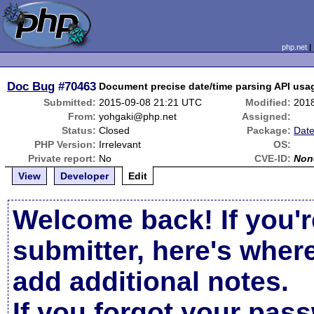
php.net
Doc Bug
#70463
Document precise date/time parsing API usag
Submitted:
2015-09-08 21:21 UTC
Modified:
201
From:
yohgaki@php.net
Assigned:
Status:
Closed
Package:
Date
PHP Version:
Irrelevant
OS:
Private report:
No
CVE-ID:
Non
View
Developer
Edit
Welcome back! If you'r
submitter, here's wher
add additional notes.
If you forgot your pas