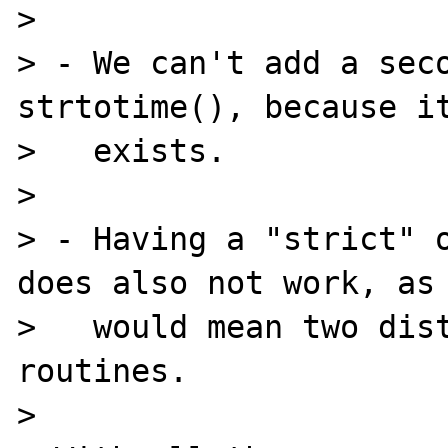
>

> - We can't add a seco
strtotime(), because it
>   exists.

>

> - Having a "strict" o
does also not work, as 
>   would mean two dist
routines.

>
