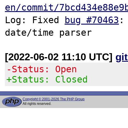
en/commit/7bcd434e88e9
Log: Fixed 
bug #70463
:
[2022-06-02 11:10 UTC]
gi
-Status: Open
+Status: Closed
Copyright © 2001-2026 The PHP Group
All rights reserved.