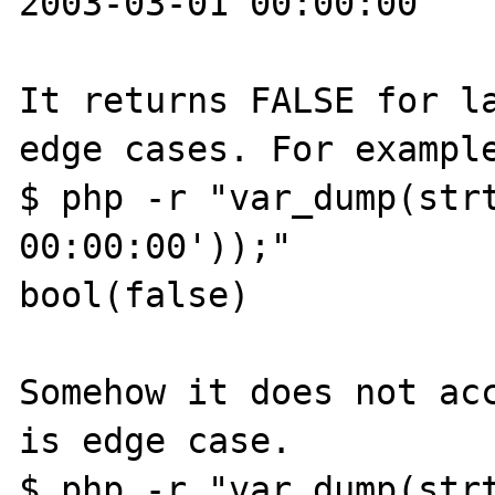
2003-03-01 00:00:00

It returns FALSE for la
edge cases. For example
$ php -r "var_dump(strt
00:00:00'));"

bool(false)

Somehow it does not acc
is edge case.

$ php -r "var_dump(strt