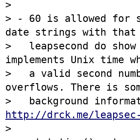
>

> - 60 is allowed for s
date strings with that

>   leapsecond do show 
implements Unix time wh
>   a valid second numb
overflows. There is som
http://drck.me/leapsec
>
