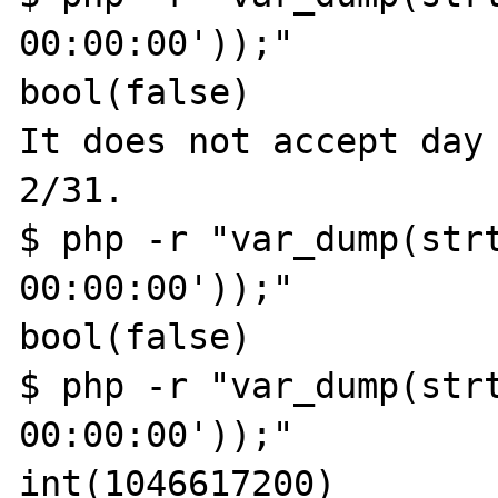
00:00:00'));"

bool(false)

It does not accept day 
2/31.

$ php -r "var_dump(strt
00:00:00'));"

bool(false)

$ php -r "var_dump(strt
00:00:00'));"

int(1046617200)
