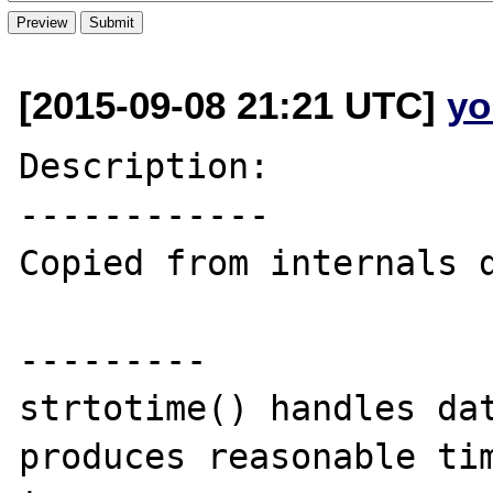
[2015-09-08 21:21 UTC]
yo
Description:

------------

Copied from internals d
---------

strtotime() handles dat
produces reasonable tim