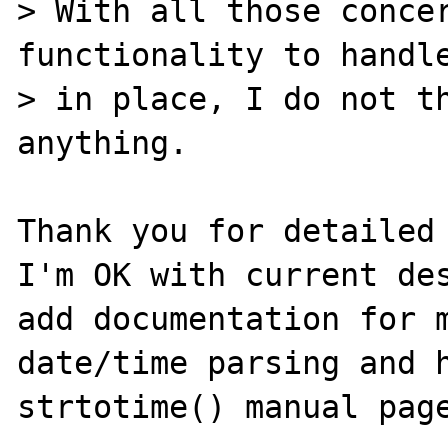
> With all those concer
functionality to handle
> in place, I do not th
anything.

Thank you for detailed 
I'm OK with current des
add documentation for m
date/time parsing and h
strtotime() manual page