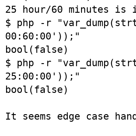
25 hour/60 minutes is i
$ php -r "var_dump(strt
00:60:00'));"

bool(false)

$ php -r "var_dump(strt
25:00:00'));"

bool(false)

It seems edge case hand