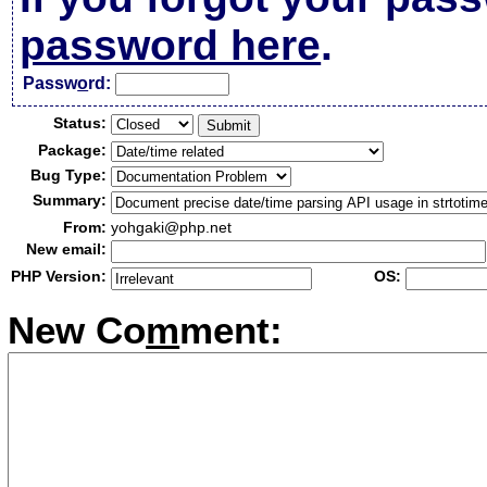
password here
.
Passw
o
rd:
Status:
Package:
Bug Type:
Summary:
From:
yohgaki@php.net
New email:
PHP Version:
OS:
New Co
m
ment: