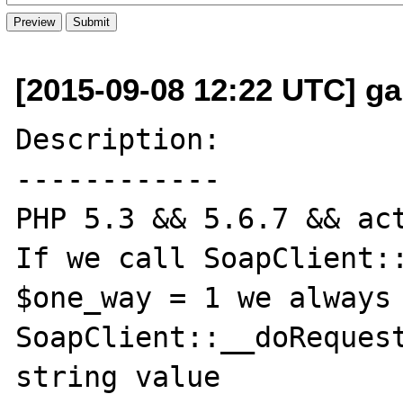
[2015-09-08 12:22 UTC] ga
Description:

------------

PHP 5.3 && 5.6.7 && act
If we call SoapClient::
$one_way = 1 we always 
SoapClient::__doRequest
string value
