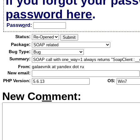
If you forgot your pas
password here
.
Passw
o
rd:
Status:
Package:
Bug Type:
Summary:
From:
galaevnik at yandex dot ru
New email:
PHP Version:
OS:
New Co
m
ment: