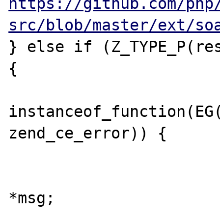
https://github.com/php
src/blob/master/ext/so
} else if (Z_TYPE_P(res
{

			if (EG(exception) &
instanceof_function(EG(
zend_ce_error)) {

				zval 
				zend_st
*msg;

				zv