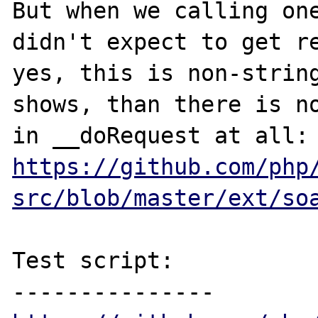
But when we calling one
didn't expect to get re
yes, this is non-string
shows, than there is no
https://github.com/php
src/blob/master/ext/so
Test script:
