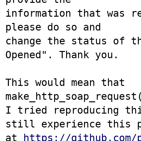
information that was re
please do so and

change the status of t
Opened". Thank you.

This would mean that 
make_http_soap_request(
I tried reproducing thi
still experience this p
at 
https://github.com/