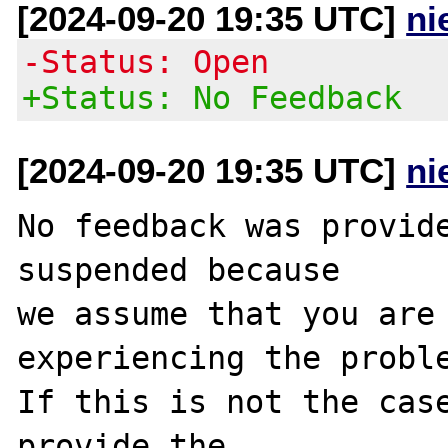
[2024-09-20 19:35 UTC]
ni
-Status: Open
+Status: No Feedback
[2024-09-20 19:35 UTC]
ni
No feedback was provide
suspended because

we assume that you are 
experiencing the proble
If this is not the case
provide the
