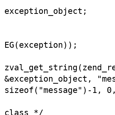
exception_object;

				ZVAL_OBJ(&exceptio
EG(exception));

				msg
zval_get_string(zend_re
&exception_object, "mes
sizeof("message")-1, 0,
				/* ch
class */
