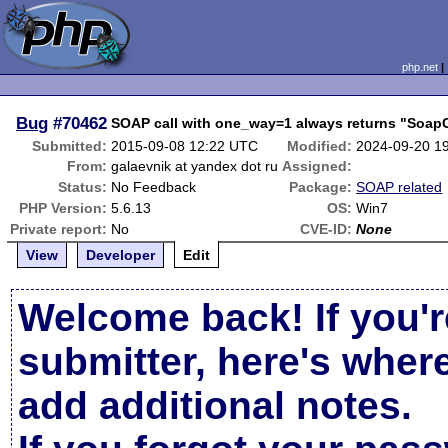
php.net
Bug
#70462
SOAP call with one_way=1 always returns "SoapC
Submitted:
2015-09-08 12:22 UTC
Modified:
2024-09-20 1
From:
galaevnik at yandex dot ru
Assigned:
Status:
No Feedback
Package:
SOAP related
PHP Version:
5.6.13
OS:
Win7
Private report:
No
CVE-ID:
None
View
Developer
Edit
Welcome back! If you'r
submitter, here's wher
add additional notes.