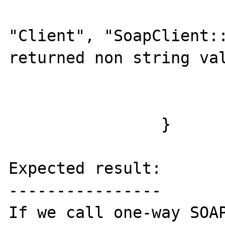
				add_soap_fault(t
"Client", "SoapClient::
returned non string val
			}
			ret = FALSE;
		}

Expected result:

----------------

If we call one-way SOAP