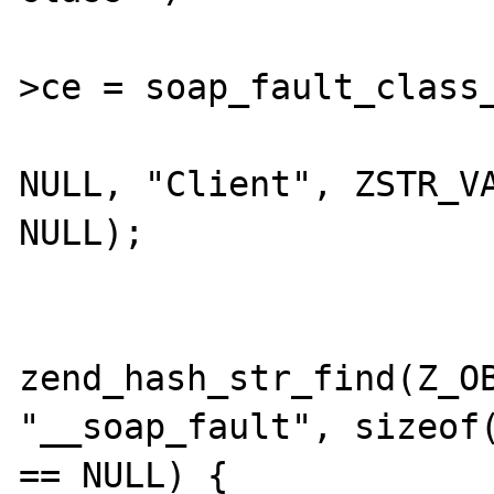
				EG(excep
>ce = soap_fault_class_
				set_soap_fault(&except
NULL, "Client", ZSTR_VA
NULL);

				zend_string_relea
			} else if ((fault 
zend_hash_str_find(Z_OB
"__soap_fault", sizeof(
== NULL) {
