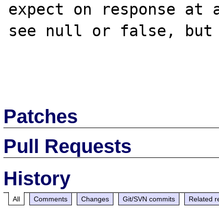
expect on response at a
see null or false, but 
Patches
Pull Requests
History
All
Comments
Changes
Git/SVN commits
Related r