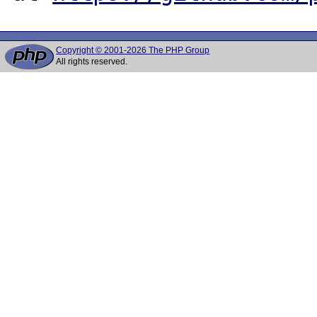
Copyright © 2001-2026 The PHP Group
All rights reserved.