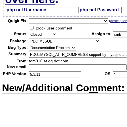
php.net Username:
php.net Password:
Qui
c
k Fix:
(
descriptio
Block user comment
Status:
Assign to:
Package:
Bug Type:
Summary:
From:
tom916 at qq dot com
New email:
PHP Version:
OS:
New/Additional Co
m
ment: