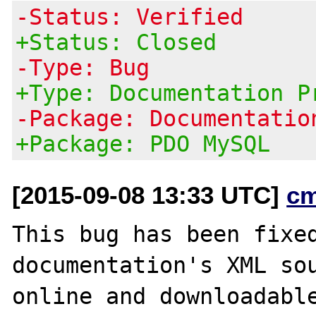
-Status: Verified
+Status: Closed
-Type: Bug
+Type: Documentation P
-Package: Documentatio
+Package: PDO MySQL
[2015-09-08 13:33 UTC]
c
This bug has been fixed
documentation's XML sou
online and downloadable