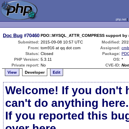
php.net
Doc Bug
#70460
PDO::MYSQL_ATTR_COMPRESS support by my
Submitted:
2015-09-08 10:57 UTC
Modified:
201
From:
tom916 at qq dot com
Assigned:
cm
Status:
Closed
Package:
PD
PHP Version:
5.3.11
OS:
*
Private report:
No
CVE-ID:
No
View
Developer
Edit
Welcome! If you don't 
can't do anything here.
If you reported this b
over here
.