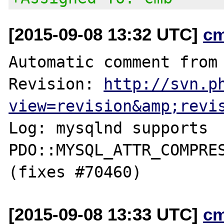
[2015-09-08 13:32 UTC]
c
Automatic comment from 
Revision: 
http://svn.p
view=revision&amp;revi
Log: mysqlnd supports 
PDO::MYSQL_ATTR_COMPRES
[2015-09-08 13:33 UTC]
c