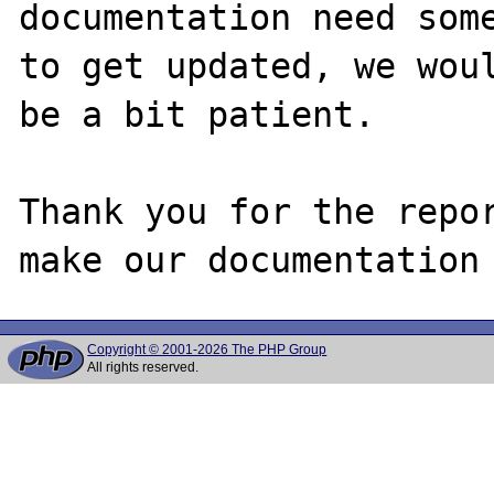
documentation need some
to get updated, we woul
be a bit patient.

Thank you for the repor
Copyright © 2001-2026 The PHP Group
All rights reserved.