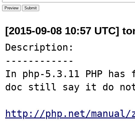
[2015-09-08 10:57 UTC] t
Description:

------------

In php-5.3.11 PHP has 
doc still say it do not
http://php.net/manual/