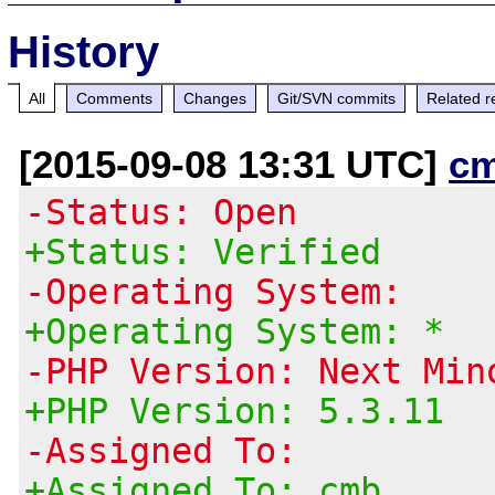
History
All
Comments
Changes
Git/SVN commits
Related r
[2015-09-08 13:31 UTC]
c
-Status: Open
+Status: Verified
-Operating System:
+Operating System: *
-PHP Version: Next Min
+PHP Version: 5.3.11
-Assigned To:
+Assigned To: cmb