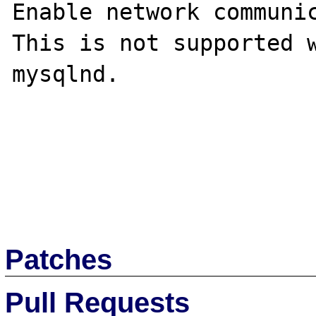
Enable network communic
This is not supported w
mysqlnd.

Patches
Pull Requests